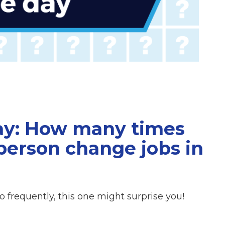
Day: How many times
person change jobs in
oo frequently, this one might surprise you!