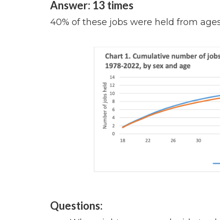
Answer: 13 times
40% of these jobs were held from ages 
Questions: