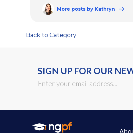
More
posts
by Kathryn
Back to Category
SIGN UP FOR OUR NE
Abo