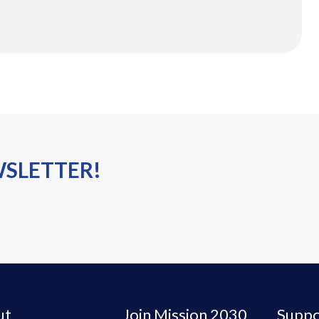
WSLETTER!
ut
Join Mission 2030
Suppo