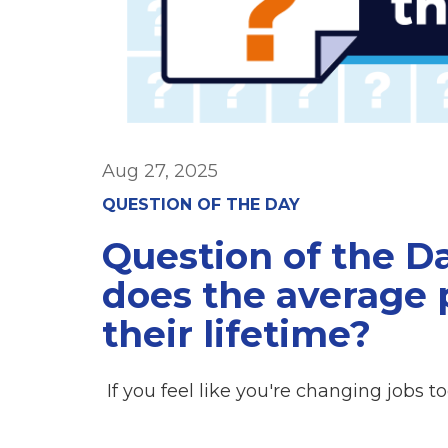
Aug 27, 2025
QUESTION OF THE DAY
Question of the 
does the average 
their lifetime?
If you feel like you're changing jobs t