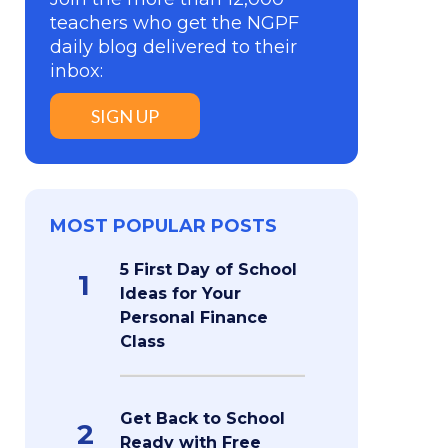
teachers who get the NGPF
daily blog delivered to their
inbox:
SIGN UP
MOST POPULAR POSTS
5 First Day of School
1
Ideas for Your
Personal Finance
Class
Get Back to School
2
Ready with Free