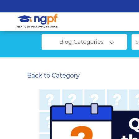
Blog Categories
Back to Category