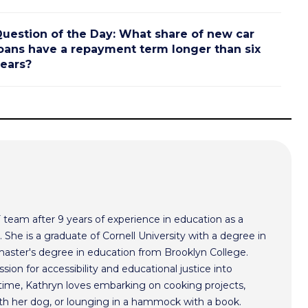
uestion of the Day: What share of new car
oans have a repayment term longer than six
ears?
F team after 9 years of experience in education as a
 She is a graduate of Cornell University with a degree in
aster's degree in education from Brooklyn College.
sion for accessibility and educational justice into
time, Kathryn loves embarking on cooking projects,
th her dog, or lounging in a hammock with a book.