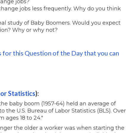
ange jobs?
 change jobs less frequently. Why do you think
nal study of Baby Boomers. Would you expect
tion? Why or why not?
s for this Question of the Day that you can
or Statistics
):
f the baby boom (1957-64) held an average of
to the U.S. Bureau of Labor Statistics (BLS). Over
m ages 18 to 24."
onger the older a worker was when starting the