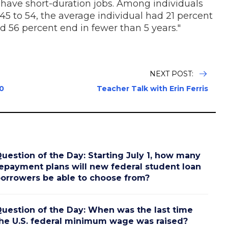
have short-duration jobs. Among individuals
5 to 54, the average individual had 21 percent
and 56 percent end in fewer than 5 years."
NEXT POST:
0
Teacher Talk with Erin Ferris
uestion of the Day: Starting July 1, how many
epayment plans will new federal student loan
orrowers be able to choose from?
uestion of the Day: When was the last time
he U.S. federal minimum wage was raised?