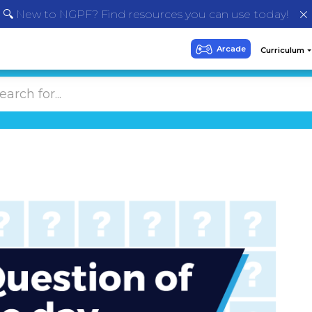
🔍 New to NGPF? Find resources you can use today!