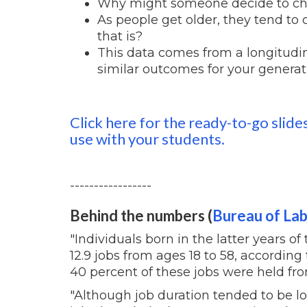
Why might someone decide to ch
As people get older, they tend to
that is?
This data comes from a longitudi
similar outcomes for your genera
Click here for the ready-to-go slide
use with your students.
-----------------
Behind the numbers (
Bureau of Lab
"Individuals born in the latter years o
12.9 jobs from ages 18 to 58, according 
40 percent of these jobs were held fro
"Although job duration tended to be l