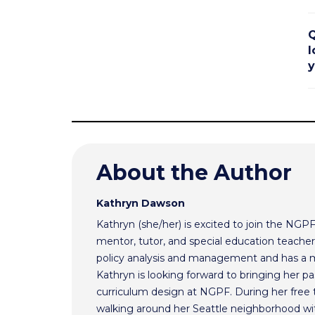
Q
l
y
About the Author
Kathryn Dawson
Kathryn (she/her) is excited to join the NGP
mentor, tutor, and special education teacher.
policy analysis and management and has a m
Kathryn is looking forward to bringing her pas
curriculum design at NGPF. During her free 
walking around her Seattle neighborhood wi