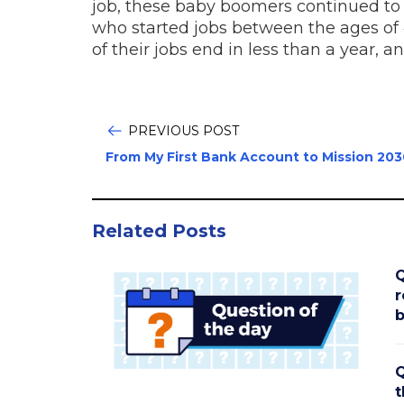
job, these baby boomers continued to 
who started jobs between the ages of 4
of their jobs end in less than a year, 
PREVIOUS POST
From My First Bank Account to Mission 203
Related Posts
Q
r
b
Q
t