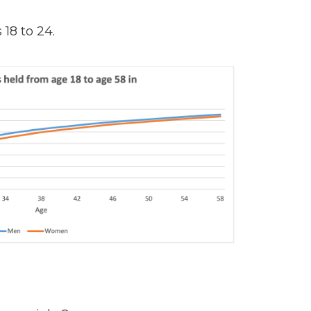
18 to 24.