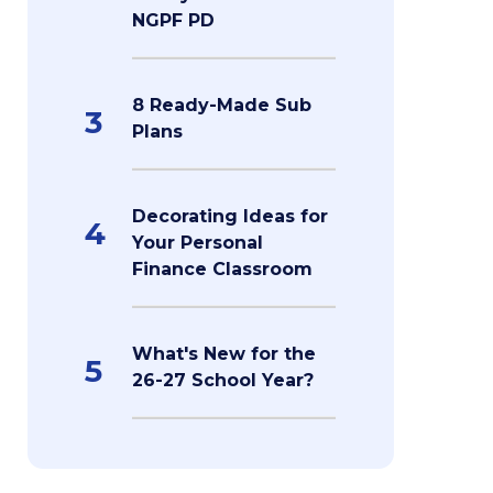
NGPF PD
8 Ready-Made Sub
3
Plans
Decorating Ideas for
4
Your Personal
Finance Classroom
What's New for the
5
26-27 School Year?