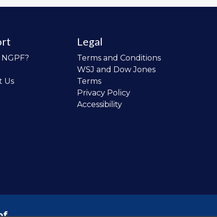
rt
Legal
o NGPF?
Terms and Conditions
WSJ and Dow Jones
t Us
Terms
Privacy Policy
Accessibility
of