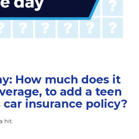
ay: How much does it
average, to add a teen
s car insurance policy?
 hit.