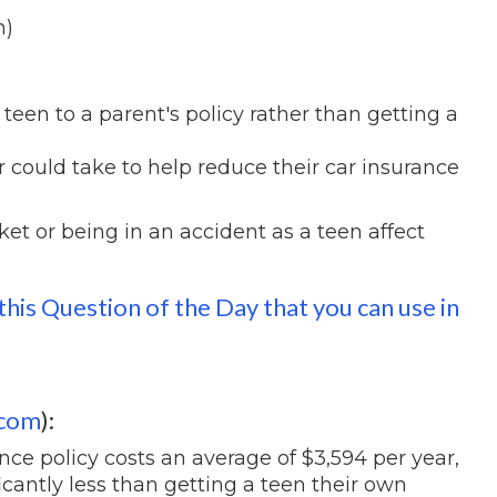
h)
een to a parent's policy rather than getting a
 could take to help reduce their car insurance
et or being in an accident as a teen affect
this Question of the Day that you can use in
.com
):
nce policy costs an average of $3,594 per year,
icantly less than getting a teen their own