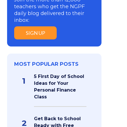
teachers who get the NGPF
daily blog delivered to their
inbox:
SIGN UP
MOST POPULAR POSTS
5 First Day of School
1
Ideas for Your
Personal Finance
Class
Get Back to School
2
Ready with Free