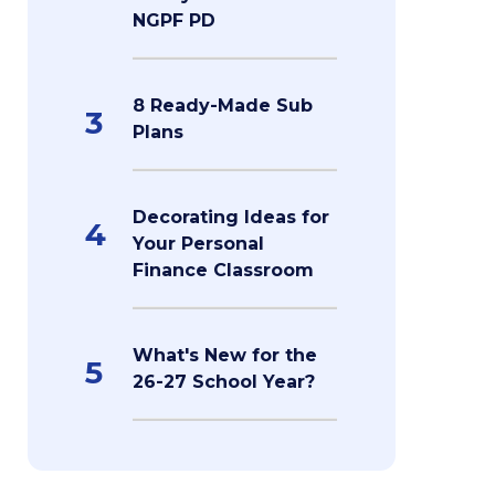
NGPF PD
8 Ready-Made Sub
3
Plans
Decorating Ideas for
4
Your Personal
Finance Classroom
What's New for the
5
26-27 School Year?