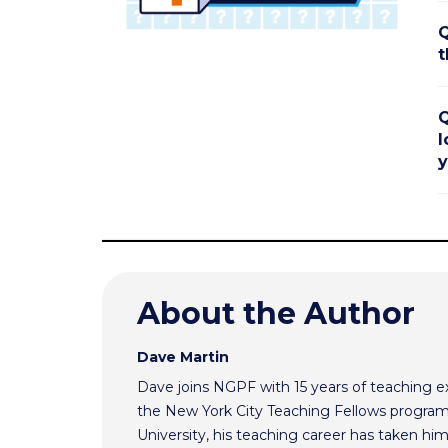
Q
t
Q
l
y
About the Author
Dave Martin
Dave joins NGPF with 15 years of teaching e
the New York City Teaching Fellows program
University, his teaching career has taken h