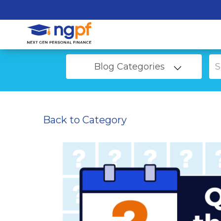
Blog Categories
Back to Category