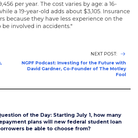
456 per year. The cost varies by age: a 16-
hile a 19-year-old adds about $3,105. Insurance
rs because they have less experience on the
o be involved in accidents."
NEXT POST:
,
NGPF Podcast: Investing for the Future with
David Gardner, Co-Founder of The Motley
Fool
uestion of the Day: Starting July 1, how many
epayment plans will new federal student loan
orrowers be able to choose from?