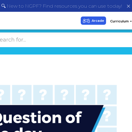
🔍 New to NGPF? Find resources you can use today!