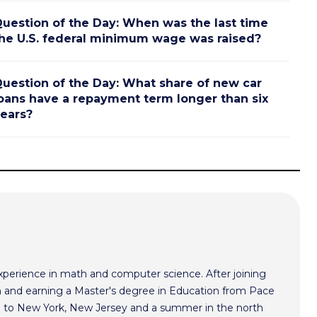
uestion of the Day: When was the last time
he U.S. federal minimum wage was raised?
uestion of the Day: What share of new car
oans have a repayment term longer than six
ears?
xperience in math and computer science. After joining
 and earning a Master's degree in Education from Pace
im to New York, New Jersey and a summer in the north