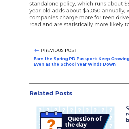
standalone policy, which runs about $9,
year-old adds about $4,050 annually, w
companies charge more for teen drive
road and are statistically more likely t
PREVIOUS POST
Earn the Spring PD Passport: Keep Growing
Even as the School Year Winds Down
Related Posts
Q
r
b