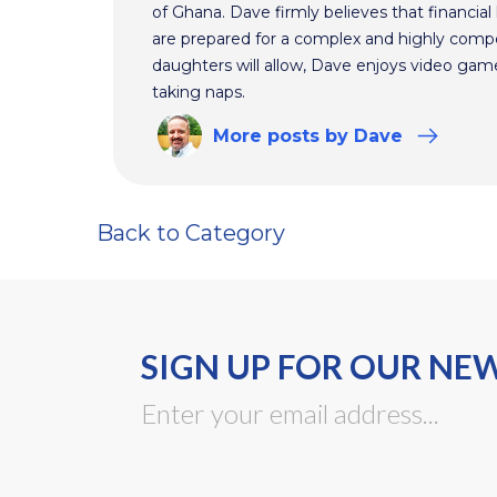
of Ghana. Dave firmly believes that financial 
are prepared for a complex and highly comp
daughters will allow, Dave enjoys video ga
taking naps.
More
posts
by Dave
Back to Category
SIGN UP FOR OUR NE