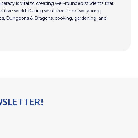
literacy is vital to creating well-rounded students that
etitive world. During what free time two young
mes, Dungeons & Dragons, cooking, gardening, and
WSLETTER!