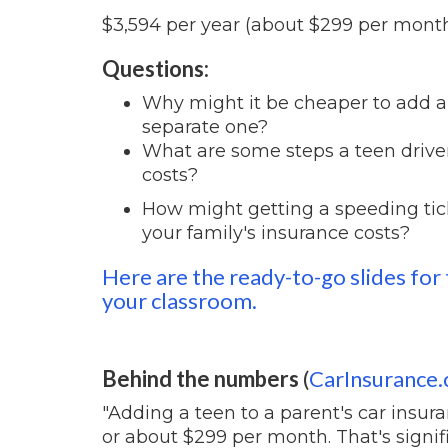
$3,594 per year (about $299 per mont
Questions:
Why might it be cheaper to add a t
separate one?
What are some steps a teen driver
costs?
How might getting a speeding tick
your family's insurance costs?
Here are the ready-to-go slides for 
your classroom.
Behind the numbers
(
CarInsurance
"Adding a teen to a parent's car insura
or about $299 per month. That's signif