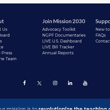
ut
Join Mission 2030
Suppo
t Us
Advocacy Toolkit
New t
Board
NGPF Documentaries
FAQs
s
LIVE U.S. Dashboard
Contac
te
LIVE Bill Tracker
e Press
Annual Reports
the Team
ur mission is to
revolutionize the teaching 