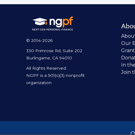
Abo
Abou
© 2014-2026
Our 
Grant
330 Primrose Rd, Suite 202
Dona
Burlingame, CA 94010
In th
All Rights Reserved.
Join 
NGPF is a 501(c)(3) nonprofit
organization
O