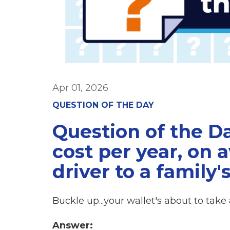
Apr 01, 2026
QUESTION OF THE DAY
Question of the D
cost per year, on 
driver to a family'
Buckle up...your wallet's about to take a
Answer: