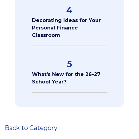
4
Decorating Ideas for Your
Personal Finance
Classroom
5
What's New for the 26-27
School Year?
Back to Category