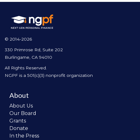
© 2014-2026
330 Primrose Rd, Suite 202
Burlingame, CA 94010
All Rights Reserved.
NGPF is a 501(c)(3) nonprofit organization
About
About Us
Our Board
Grants
Donate
In the Press