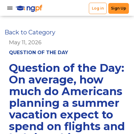
Back to Category
May 11, 2026
QUESTION OF THE DAY
Question of the Day:
On average, how
much do Americans
planning a summer
vacation expect to
spend on flights and