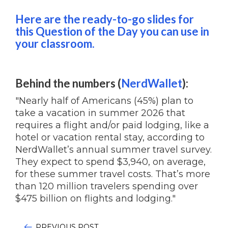
Here are the ready-to-go slides for
this Question of the Day you can use in
your classroom.
Behind the numbers (
NerdWallet
):
"Nearly half of Americans (45%) plan to
take a vacation in summer 2026 that
requires a flight and/or paid lodging, like a
hotel or vacation rental stay, according to
NerdWallet’s annual summer travel survey.
They expect to spend $3,940, on average,
for these summer travel costs. That’s more
than 120 million travelers spending over
$475 billion on flights and lodging."
PREVIOUS POST