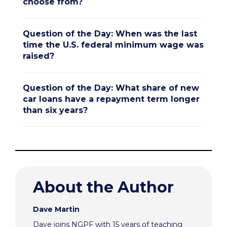
choose from?
Question of the Day: When was the last
time the U.S. federal minimum wage was
raised?
Question of the Day: What share of new
car loans have a repayment term longer
than six years?
About the Author
Dave Martin
Dave joins NGPF with 15 years of teaching