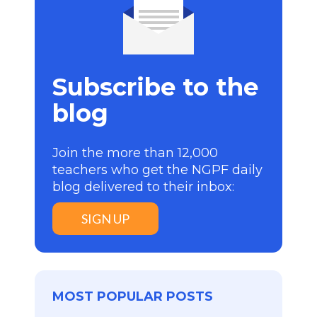
Subscribe to the
blog
Join the more than 12,000
teachers who get the NGPF daily
blog delivered to their inbox:
SIGN UP
MOST POPULAR POSTS