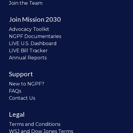
Join the Team
Join Mission 2030
Advocacy Toolkit
NGPF Documentaries
LIVE U.S. Dashboard
LIVE Bill Tracker
Annual Reports
Support
New to NGPF?
FAQs
Contact Us
Legal
Terms and Conditions
WSJ and Dow Jones Terms