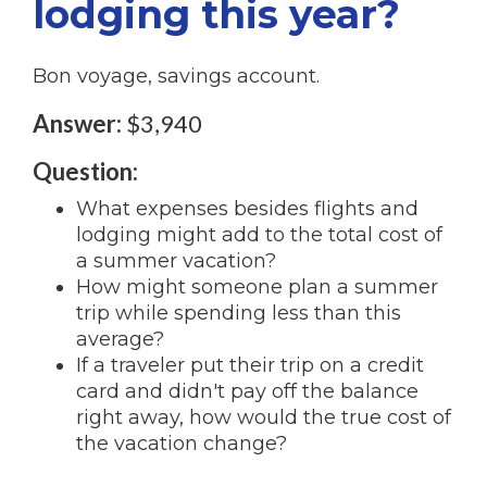
lodging this year?
Bon voyage, savings account.
Answer:
$3,940
Question:
What expenses besides flights and
lodging might add to the total cost of
a summer vacation?
How might someone plan a summer
trip while spending less than this
average?
If a traveler put their trip on a credit
card and didn't pay off the balance
right away, how would the true cost of
the vacation change?