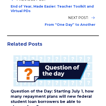
End of Year, Made Easier: Teacher Toolkit and
Virtual PDs
NEXT POST:
From “One Day” to Another
Related Posts
Question of the Day: Starting July 1, how
many repayment plans will new federal
student loan borrowers be able to