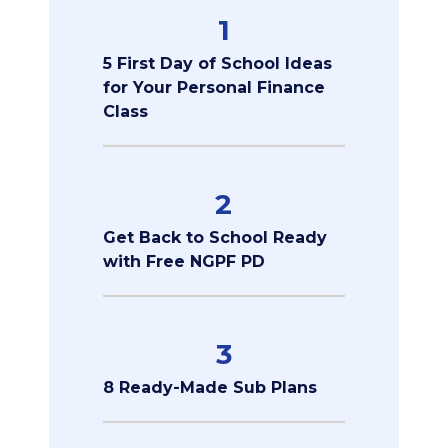
1
5 First Day of School Ideas
for Your Personal Finance
Class
2
Get Back to School Ready
with Free NGPF PD
3
8 Ready-Made Sub Plans