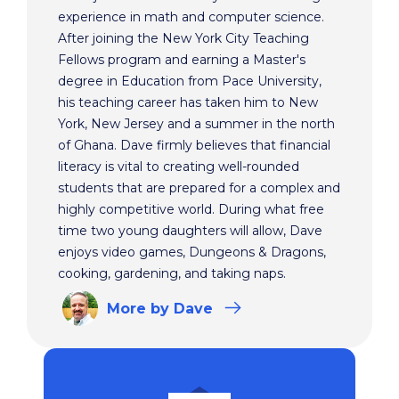
experience in math and computer science.
After joining the New York City Teaching
Fellows program and earning a Master's
degree in Education from Pace University,
his teaching career has taken him to New
York, New Jersey and a summer in the north
of Ghana. Dave firmly believes that financial
literacy is vital to creating well-rounded
students that are prepared for a complex and
highly competitive world. During what free
time two young daughters will allow, Dave
enjoys video games, Dungeons & Dragons,
cooking, gardening, and taking naps.
More
by Dave