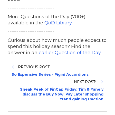
--------------------------
More Questions of the Day (700+)
available in the
QoD Library
.
--------------------------
Curious about how much people expect to
spend this holiday season? Find the
answer in an
earlier Question of the Day.
PREVIOUS POST
So Expensive Series - Pigini Accordions
NEXT POST:
Sneak Peek of FinCap Friday: Tim & Yanely
discuss the Buy Now, Pay Later shopping
trend gaining traction