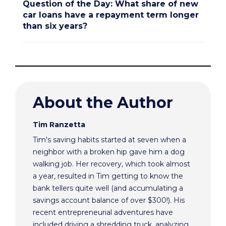
Question of the Day: What share of new
car loans have a repayment term longer
than six years?
About the Author
Tim Ranzetta
Tim's saving habits started at seven when a
neighbor with a broken hip gave him a dog
walking job. Her recovery, which took almost
a year, resulted in Tim getting to know the
bank tellers quite well (and accumulating a
savings account balance of over $300!). His
recent entrepreneurial adventures have
included driving a shredding truck, analyzing