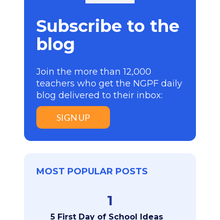
Subscribe to the
blog
Join the more than 12,000
teachers who get the NGPF daily
blog delivered to their inbox:
SIGN UP
MOST POPULAR POSTS
1
5 First Day of School Ideas