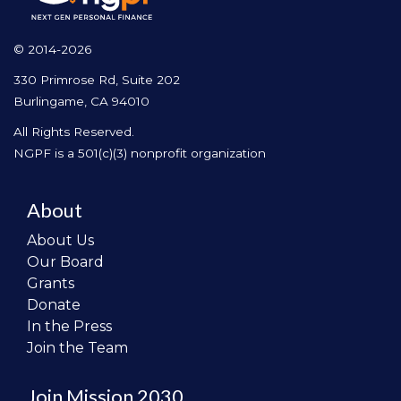
© 2014-2026
330 Primrose Rd, Suite 202
Burlingame, CA 94010
All Rights Reserved.
NGPF is a 501(c)(3) nonprofit organization
About
About Us
Our Board
Grants
Donate
In the Press
Join the Team
Join Mission 2030