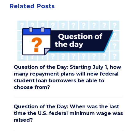
Related Posts
Question of the Day: Starting July 1, how
many repayment plans will new federal
student loan borrowers be able to
choose from?
Question of the Day: When was the last
time the U.S. federal minimum wage was
raised?