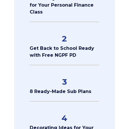
for Your Personal Finance
Class
2
Get Back to School Ready
with Free NGPF PD
3
8 Ready-Made Sub Plans
4
Decorating Ideas for Your