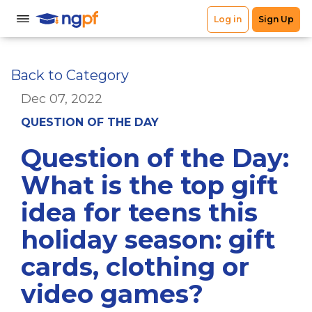
Back to Category
Dec 07, 2022
QUESTION OF THE DAY
Question of the Day:
What is the top gift
idea for teens this
holiday season: gift
cards, clothing or
video games?