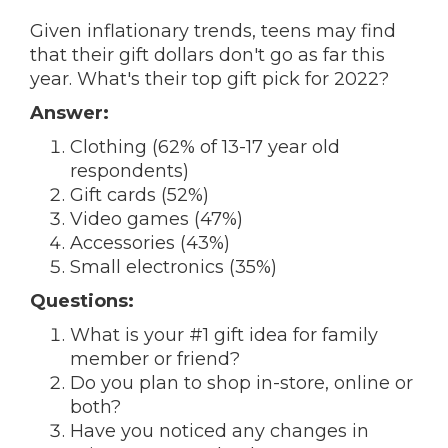
Given inflationary trends, teens may find
that their gift dollars don't go as far this
year. What's their top gift pick for 2022?
Answer:
Clothing (62% of 13-17 year old
respondents)
Gift cards (52%)
Video games (47%)
Accessories (43%)
Small electronics (35%)
Questions:
What is your #1 gift idea for family
member or friend?
Do you plan to shop in-store, online or
both?
Have you noticed any changes in