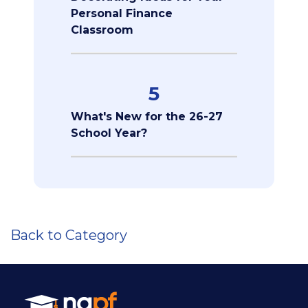
Personal Finance
Classroom
5
What's New for the 26-27
School Year?
Back to Category