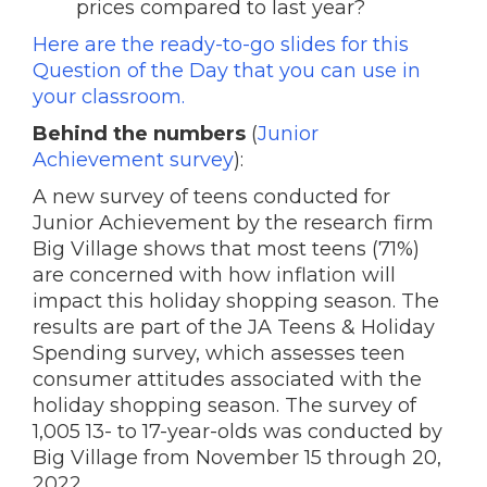
prices compared to last year?
Here are the ready-to-go slides for this
Question of the Day that you can use in
your classroom.
Behind the numbers
(
Junior
Achievement survey
):
A new survey of teens conducted for
Junior Achievement by the research firm
Big Village shows that most teens (71%)
are concerned with how inflation will
impact this holiday shopping season. The
results are part of the JA Teens & Holiday
Spending survey, which assesses teen
consumer attitudes associated with the
holiday shopping season. The survey of
1,005 13- to 17-year-olds was conducted by
Big Village from November 15 through 20,
2022.