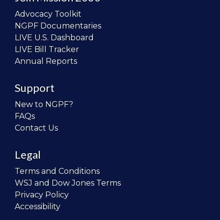
Advocacy Toolkit
NGPF Documentaries
LIVE U.S. Dashboard
LIVE Bill Tracker
Annual Reports
Support
New to NGPF?
FAQs
Contact Us
Legal
Terms and Conditions
WSJ and Dow Jones Terms
Privacy Policy
Accessibility