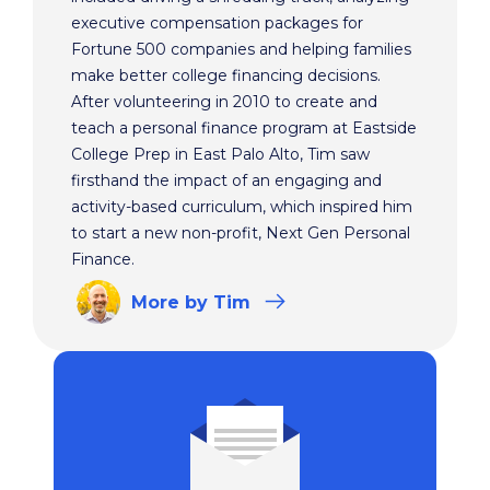
executive compensation packages for
Fortune 500 companies and helping families
make better college financing decisions.
After volunteering in 2010 to create and
teach a personal finance program at Eastside
College Prep in East Palo Alto, Tim saw
firsthand the impact of an engaging and
activity-based curriculum, which inspired him
to start a new non-profit, Next Gen Personal
Finance.
More
by Tim