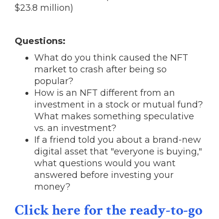
$23.8 million)
Questions:
What do you think caused the NFT
market to crash after being so
popular?
How is an NFT different from an
investment in a stock or mutual fund?
What makes something speculative
vs. an investment?
If a friend told you about a brand-new
digital asset that "everyone is buying,"
what questions would you want
answered before investing your
money?
Click here for the ready-to-go