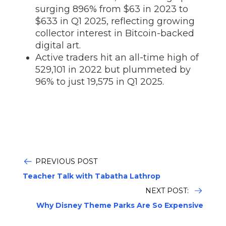
surging 896% from $63 in 2023 to
$633 in Q1 2025, reflecting growing
collector interest in Bitcoin-backed
digital art.
Active traders hit an all-time high of
529,101 in 2022 but plummeted by
96% to just 19,575 in Q1 2025.
PREVIOUS POST
Teacher Talk with Tabatha Lathrop
NEXT POST:
Why Disney Theme Parks Are So Expensive