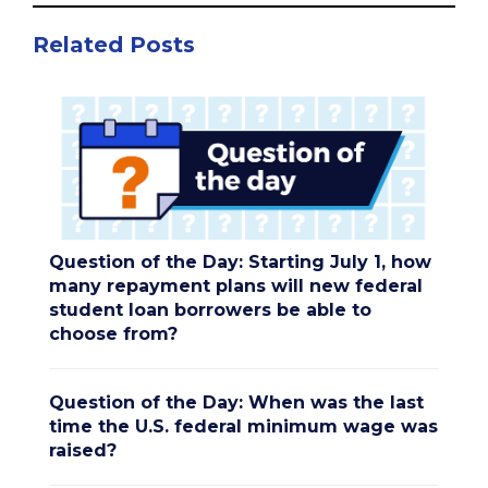
Related Posts
Question of the Day: Starting July 1, how
many repayment plans will new federal
student loan borrowers be able to
choose from?
Question of the Day: When was the last
time the U.S. federal minimum wage was
raised?