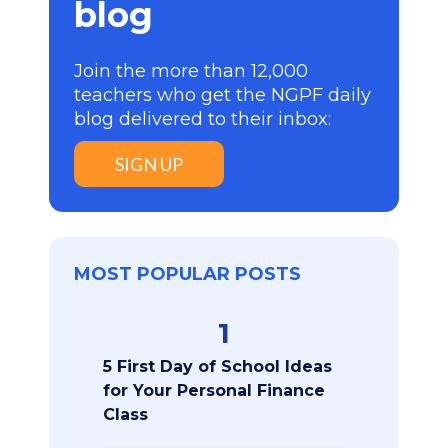
blog
Join the more than 12,000
teachers who get the NGPF daily
blog delivered to their inbox:
SIGN UP
MOST POPULAR POSTS
1
5 First Day of School Ideas
for Your Personal Finance
Class