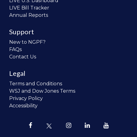
LIVE U.S. Dashboard
LIVE Bill Tracker
Annual Reports
Support
New to NGPF?
FAQs
Contact Us
Legal
Terms and Conditions
WSJ and Dow Jones Terms
Privacy Policy
Accessibility