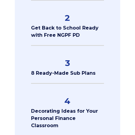
2
Get Back to School Ready
with Free NGPF PD
3
8 Ready-Made Sub Plans
4
Decorating Ideas for Your
Personal Finance
Classroom