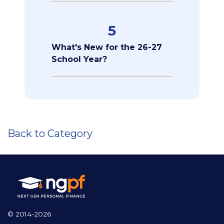
5
What's New for the 26-27
School Year?
Back to Category
© 2014-2026