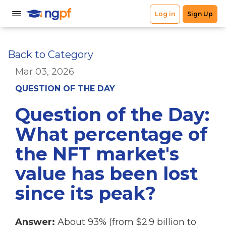
Back to Category
Mar 03, 2026
QUESTION OF THE DAY
Question of the Day:
What percentage of
the NFT market's
value has been lost
since its peak?
Answer:
About 93% (from $2.9 billion to