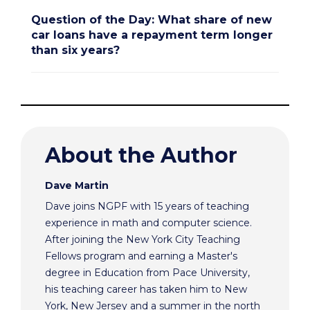
Question of the Day: What share of new
car loans have a repayment term longer
than six years?
About the Author
Dave Martin
Dave joins NGPF with 15 years of teaching
experience in math and computer science.
After joining the New York City Teaching
Fellows program and earning a Master's
degree in Education from Pace University,
his teaching career has taken him to New
York, New Jersey and a summer in the north