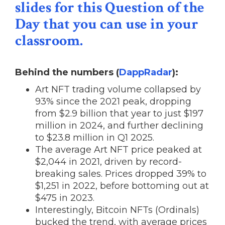
slides for this Question of the
Day that you can use in your
classroom.
Behind the numbers (
DappRadar
):
Art NFT trading volume collapsed by
93% since the 2021 peak, dropping
from $2.9 billion that year to just $197
million in 2024, and further declining
to $23.8 million in Q1 2025.
The average Art NFT price peaked at
$2,044 in 2021, driven by record-
breaking sales. Prices dropped 39% to
$1,251 in 2022, before bottoming out at
$475 in 2023.
Interestingly, Bitcoin NFTs (Ordinals)
bucked the trend, with average prices