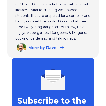
of Ghana. Dave firmly believes that financial
literacy is vital to creating well-rounded
students that are prepared for a complex and
highly competitive world. During what free
time two young daughters will allow, Dave
enjoys video games, Dungeons & Dragons,
cooking, gardening, and taking naps.
More
by Dave
Subscribe to the