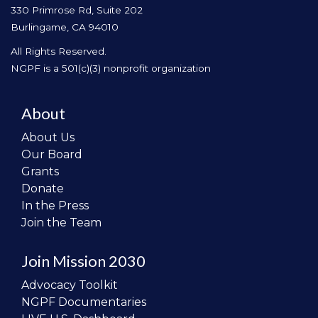
330 Primrose Rd, Suite 202
Burlingame, CA 94010
All Rights Reserved.
NGPF is a 501(c)(3) nonprofit organization
About
About Us
Our Board
Grants
Donate
In the Press
Join the Team
Join Mission 2030
Advocacy Toolkit
NGPF Documentaries