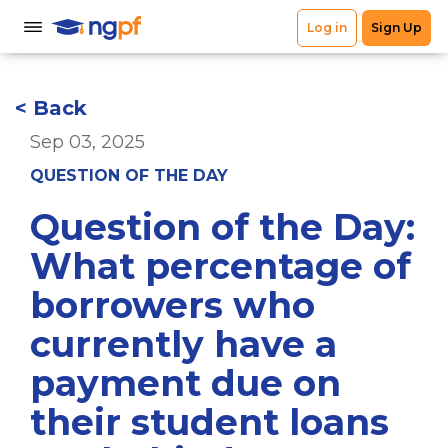
< Back
Sep 03, 2025
QUESTION OF THE DAY
Question of the Day:
What percentage of
borrowers who
currently have a
payment due on
their student loans