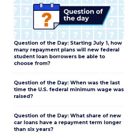
Question of the Day: Starting July 1, how
many repayment plans will new federal
student loan borrowers be able to
choose from?
Question of the Day: When was the last
time the U.S. federal minimum wage was
raised?
Question of the Day: What share of new
car loans have a repayment term longer
than six years?