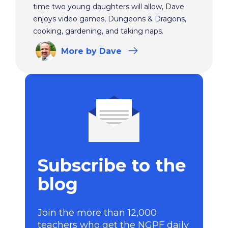
time two young daughters will allow, Dave
enjoys video games, Dungeons & Dragons,
cooking, gardening, and taking naps.
More
by Dave
Subscribe to the
blog
Join the more than 12,000
teachers who get the NGPF daily