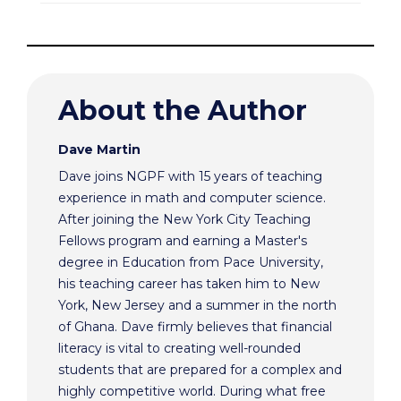
About the Author
Dave Martin
Dave joins NGPF with 15 years of teaching
experience in math and computer science.
After joining the New York City Teaching
Fellows program and earning a Master's
degree in Education from Pace University,
his teaching career has taken him to New
York, New Jersey and a summer in the north
of Ghana. Dave firmly believes that financial
literacy is vital to creating well-rounded
students that are prepared for a complex and
highly competitive world. During what free