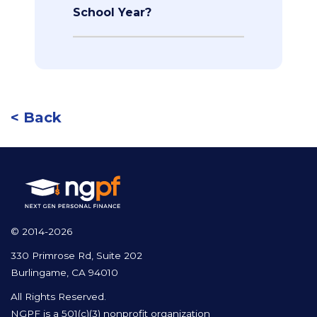
School Year?
< Back
© 2014-2026
330 Primrose Rd, Suite 202
Burlingame, CA 94010
All Rights Reserved.
NGPF is a 501(c)(3) nonprofit organization