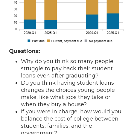
Questions:
Why do you think so many people
struggle to pay back their student
loans even after graduating?
Do you think having student loans
changes the choices young people
make, like what jobs they take or
when they buy a house?
If you were in charge, how would you
balance the cost of college between
students, families, and the
government?