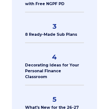
with Free NGPF PD
3
8 Ready-Made Sub Plans
4
Decorating Ideas for Your
Personal Finance
Classroom
5
What's New for the 26-27