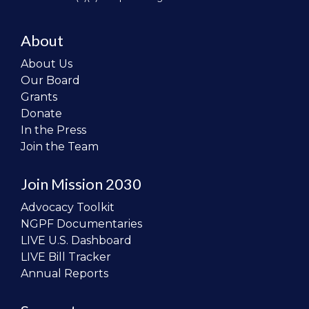
About
About Us
Our Board
Grants
Donate
In the Press
Join the Team
Join Mission 2030
Advocacy Toolkit
NGPF Documentaries
LIVE U.S. Dashboard
LIVE Bill Tracker
Annual Reports