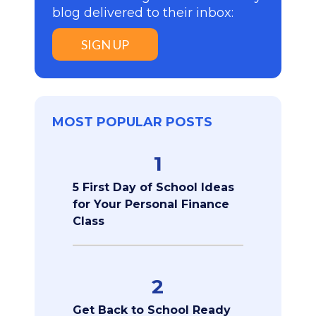
blog delivered to their inbox:
SIGN UP
MOST POPULAR POSTS
1
5 First Day of School Ideas
for Your Personal Finance
Class
2
Get Back to School Ready