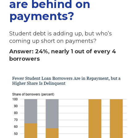
are behind on
payments?
Student debt is adding up, but who’s
coming up short on payments?
Answer: 24%, nearly 1 out of every 4
borrowers