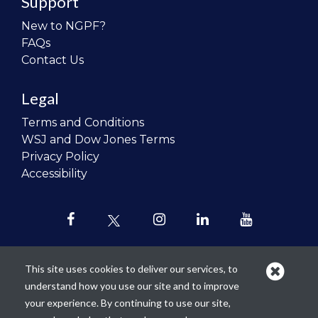
Support
New to NGPF?
FAQs
Contact Us
Legal
Terms and Conditions
WSJ and Dow Jones Terms
Privacy Policy
Accessibility
This site uses cookies to deliver our services, to
understand how you use our site and to improve
Our mission is to
revolutionize the
your experience. By continuing to use our site,
teaching of personal finance in all