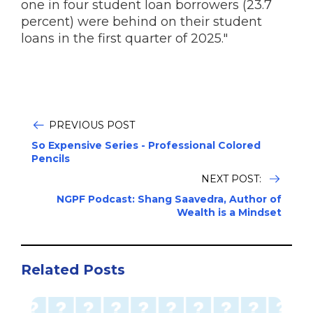
one in four student loan borrowers (23.7
percent) were behind on their student
loans in the first quarter of 2025."
PREVIOUS POST
So Expensive Series - Professional Colored
Pencils
NEXT POST:
NGPF Podcast: Shang Saavedra, Author of
Wealth is a Mindset
Related Posts