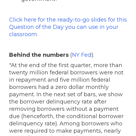
Click here for the ready-to-go slides for this
Question of the Day you can use in your
classroom.
Behind the numbers
(
NY Fed
):
"At the end of the first quarter, more than
twenty million federal borrowers were not
in repayment and five million federal
borrowers had a zero dollar monthly
payment. In the next set of bars, we show
the borrower delinquency rate after
removing borrowers without a payment
due (henceforth, the conditional borrower
delinquency rate). Among borrowers who
were required to make payments, nearly