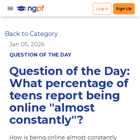
Back to Category
Jan 05, 2026
QUESTION OF THE DAY
Question of the Day:
What percentage of
teens report being
online "almost
constantly"?
How is being online almost constantly