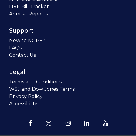
LIVE Bill Tracker
Annual Reports
Support
New to NGPF?
FAQs
Contact Us
Legal
Terms and Conditions
WSJ and Dow Jones Terms
Privacy Policy
Accessibility