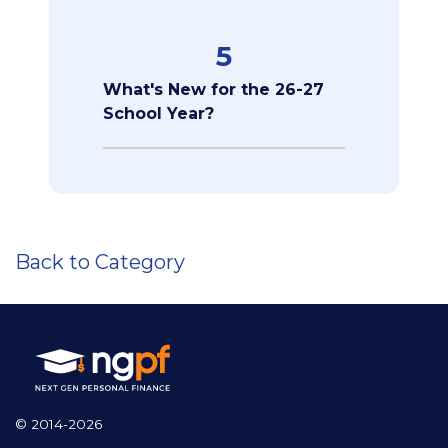
5
What's New for the 26-27
School Year?
Back to Category
© 2014-2026