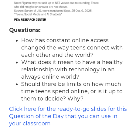
Questions:
How has constant online access
changed the way teens connect with
each other and the world?
What does it mean to have a healthy
relationship with technology in an
always-online world?
Should there be limits on how much
time teens spend online, or is it up to
them to decide? Why?
Click here for the ready-to-go slides for this
Question of the Day that you can use in
your classroom.