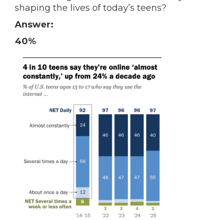
shaping the lives of today’s teens?
Answer:
40%