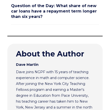
Question of the Day: What share of new
car loans have a repayment term longer
than six years?
About the Author
Dave Martin
Dave joins NGPF with 15 years of teaching
experience in math and computer science.
After joining the New York City Teaching
Fellows program and earning a Master's
degree in Education from Pace University,
his teaching career has taken him to New
York, New Jersey and a summer in the north