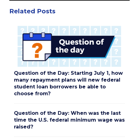
Related Posts
Question of the Day: Starting July 1, how
many repayment plans will new federal
student loan borrowers be able to
choose from?
Question of the Day: When was the last
time the U.S. federal minimum wage was
raised?