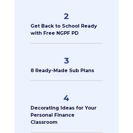
2
Get Back to School Ready
with Free NGPF PD
3
8 Ready-Made Sub Plans
4
Decorating Ideas for Your
Personal Finance
Classroom