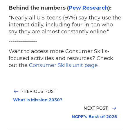
Behind the numbers (
Pew Research
):
"Nearly all U.S. teens (97%) say they use the
internet daily, including four-in-ten who
say they are almost constantly online."
--------------
Want to access more Consumer Skills-
focused activities and resources? Check
out the
Consumer Skills unit page
.
PREVIOUS POST
What is Mission 2030?
NEXT POST:
NGPF's Best of 2025