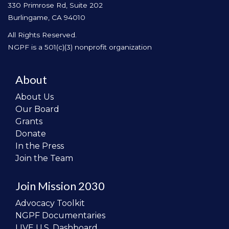
330 Primrose Rd, Suite 202
Burlingame, CA 94010
All Rights Reserved.
NGPF is a 501(c)(3) nonprofit organization
About
About Us
Our Board
Grants
Donate
In the Press
Join the Team
Join Mission 2030
Advocacy Toolkit
NGPF Documentaries
LIVE U.S. Dashboard