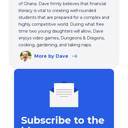
of Ghana. Dave firmly believes that financial
literacy is vital to creating well-rounded
students that are prepared for a complex and
highly competitive world. During what free
time two young daughters will allow, Dave
enjoys video games, Dungeons & Dragons,
cooking, gardening, and taking naps.
More
by Dave
Subscribe to the