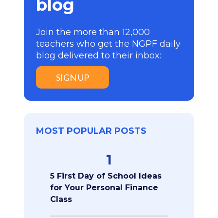
blog
Join the more than 12,000
teachers who get the NGPF daily
blog delivered to their inbox:
SIGN UP
MOST POPULAR POSTS
1
5 First Day of School Ideas
for Your Personal Finance
Class