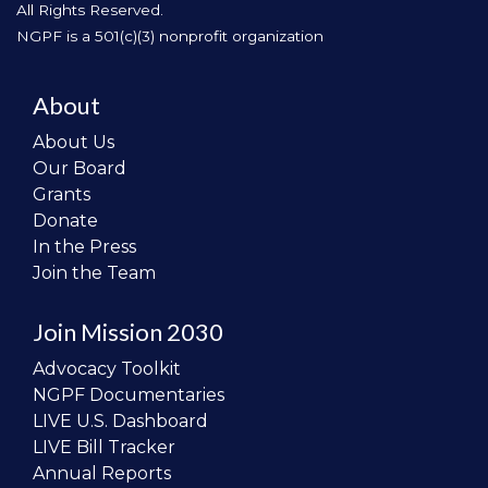
All Rights Reserved.
NGPF is a 501(c)(3) nonprofit organization
About
About Us
Our Board
Grants
Donate
In the Press
Join the Team
Join Mission 2030
Advocacy Toolkit
NGPF Documentaries
LIVE U.S. Dashboard
LIVE Bill Tracker
Annual Reports