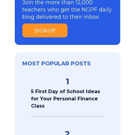
Join the more than 12,000
teachers who get the NGPF daily
blog delivered to their inbox:
SIGN UP
MOST POPULAR POSTS
1
5 First Day of School Ideas
for Your Personal Finance
Class
2