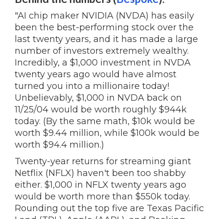
"AI chip maker NVIDIA (NVDA) has easily
been the best-performing stock over the
last twenty years, and it has made a large
number of investors extremely wealthy.
Incredibly, a $1,000 investment in NVDA
twenty years ago would have almost
turned you into a millionaire today!
Unbelievably, $1,000 in NVDA back on
11/25/04 would be worth roughly $944k
today. (By the same math, $10k would be
worth $9.44 million, while $100k would be
worth $94.4 million.)
Twenty-year returns for streaming giant
Netflix (NFLX) haven't been too shabby
either. $1,000 in NFLX twenty years ago
would be worth more than $550k today.
Rounding out the top five are Texas Pacific