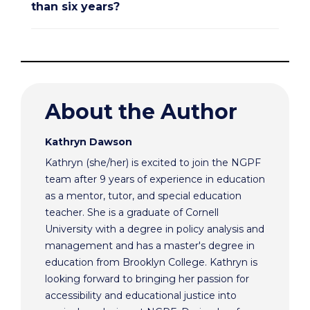
than six years?
About the Author
Kathryn Dawson
Kathryn (she/her) is excited to join the NGPF
team after 9 years of experience in education
as a mentor, tutor, and special education
teacher. She is a graduate of Cornell
University with a degree in policy analysis and
management and has a master's degree in
education from Brooklyn College. Kathryn is
looking forward to bringing her passion for
accessibility and educational justice into