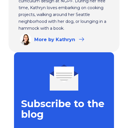
curriculum design at NGPF. During her free
time, Kathryn loves embarking on cooking
projects, walking around her Seattle
neighborhood with her dog, or lounging in a
hammock with a book.
More
by Kathryn
Subscribe to the
blog