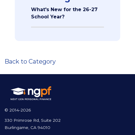
What's New for the 26-27
School Year?
Back to Category
© 2014-2026
330 Primrose Rd, Suite 202
Burlingame, CA 94010