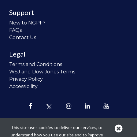
Support
New to NGPF?
FAQs
Contact Us
Legal
Terms and Conditions
WSJ and Dow Jones Terms
Privacy Policy
Accessibility
This site uses cookies to deliver our services, to
understand how you use our site and to improve