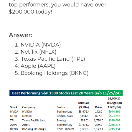
top performers, you would have over
$200,000 today!
Answer:
NVIDIA (NVDA)
Netflix (NFLX)
Texas Pacific Land (TPL)
Apple (AAPL)
Booking Holdings (BKNG)