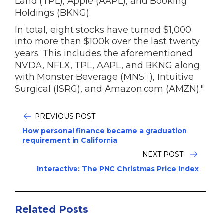
Land (TPL), Apple (AAPL), and Booking
Holdings (BKNG).
In total, eight stocks have turned $1,000
into more than $100k over the last twenty
years. This includes the aforementioned
NVDA, NFLX, TPL, AAPL, and BKNG along
with Monster Beverage (MNST), Intuitive
Surgical (ISRG), and Amazon.com (AMZN)."
PREVIOUS POST
How personal finance became a graduation
requirement in California
NEXT POST:
Interactive: The PNC Christmas Price Index
Related Posts