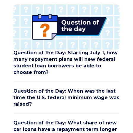
Question of the Day: Starting July 1, how
many repayment plans will new federal
student loan borrowers be able to
choose from?
Question of the Day: When was the last
time the U.S. federal minimum wage was
raised?
Question of the Day: What share of new
car loans have a repayment term longer