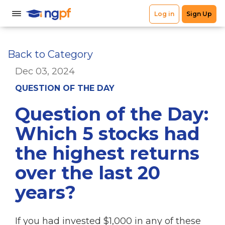
Back to Category
Dec 03, 2024
QUESTION OF THE DAY
Question of the Day:
Which 5 stocks had
the highest returns
over the last 20
years?
If you had invested $1,000 in any of these