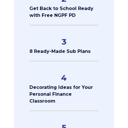
Get Back to School Ready
with Free NGPF PD
3
8 Ready-Made Sub Plans
4
Decorating Ideas for Your
Personal Finance
Classroom
5