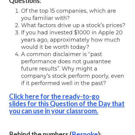
Questions:
Of the top 15 companies, which are
you familiar with?
What factors drive up a stock’s prices?
If you had invested $1000 in Apple 20
years ago, approximately how much
would it be worth today?
A common disclaimer is “past
performance does not guarantee
future results”. Why might a
company’s stock perform poorly, even
if it performed well in the past?
Click here for the ready-to-go
slides for this Question of the Day that
you can use in your classroom.
Behind the numbers (
Bespoke
)
: