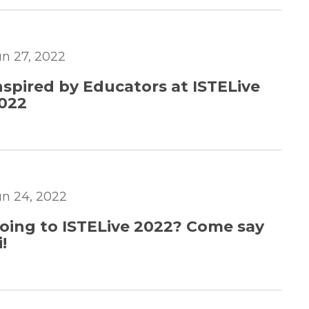
un 27, 2022
nspired by Educators at ISTELive
022
un 24, 2022
oing to ISTELive 2022? Come say
i!