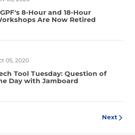
GPF's 8-Hour and 18-Hour
orkshops Are Now Retired
ct 05, 2020
ech Tool Tuesday: Question of
he Day with Jamboard
Next