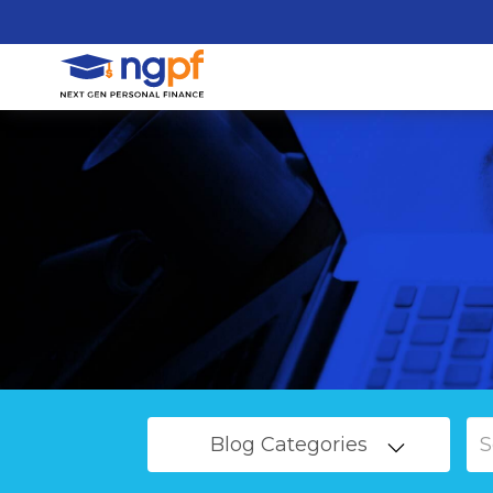
Blog Categories