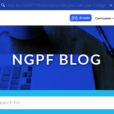
🔍 New to NGPF? Find resources you can use today!
NGPF BLOG