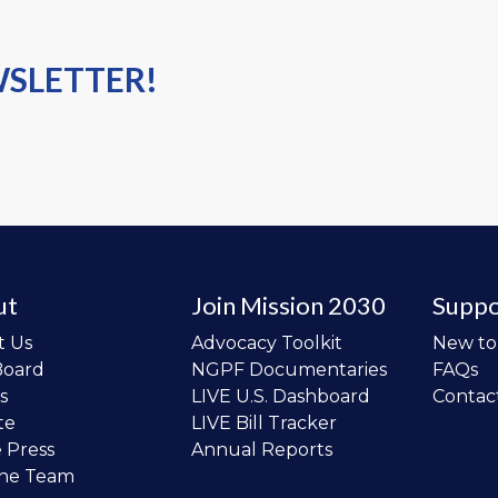
WSLETTER!
ut
Join Mission 2030
Suppo
t Us
Advocacy Toolkit
New t
Board
NGPF Documentaries
FAQs
s
LIVE U.S. Dashboard
Contac
te
LIVE Bill Tracker
e Press
Annual Reports
the Team