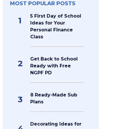
MOST POPULAR POSTS
5 First Day of School
1
Ideas for Your
Personal Finance
Class
Get Back to School
2
Ready with Free
NGPF PD
8 Ready-Made Sub
3
Plans
Decorating Ideas for
4