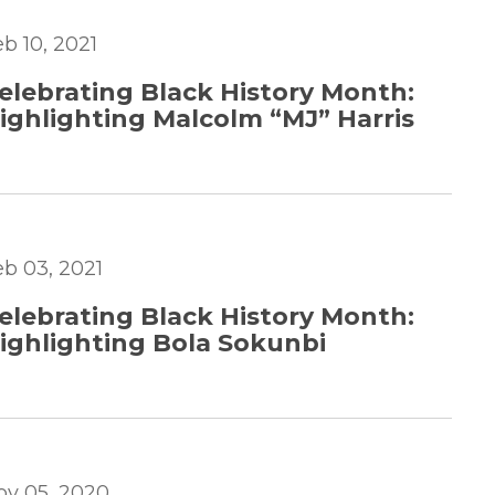
b 10, 2021
elebrating Black History Month:
ighlighting Malcolm “MJ” Harris
eb 03, 2021
elebrating Black History Month:
ighlighting Bola Sokunbi
ov 05, 2020