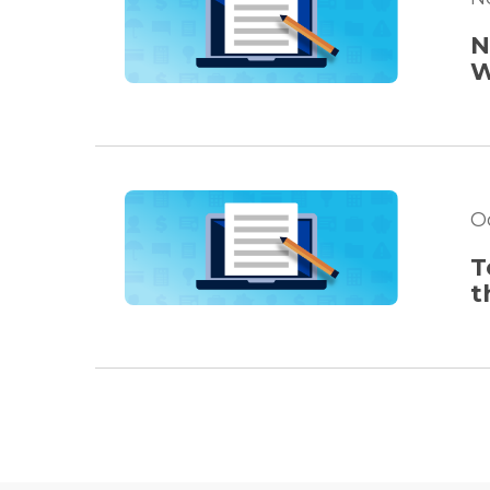
N
W
O
T
t