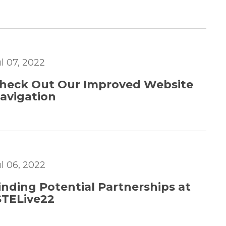
ul 07, 2022
heck Out Our Improved Website
avigation
ul 06, 2022
inding Potential Partnerships at
STELive22