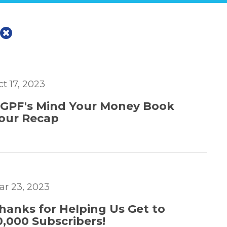
ct 17, 2023
GPF's Mind Your Money Book
our Recap
ar 23, 2023
hanks for Helping Us Get to
0,000 Subscribers!