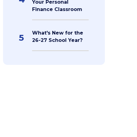
Your Personal
Finance Classroom
What's New for the
5
26-27 School Year?