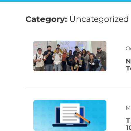
Category:
Uncategorized
O
N
T
M
T
1