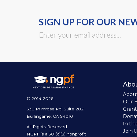
SIGN UP FOR OUR NE
Abo
Abou
© 2014-2026
Our 
Grant
330 Primrose Rd, Suite 202
Dona
Burlingame, CA 94010
In th
All Rights Reserved.
Join 
NGPF is a 501(c)(3) nonprofit