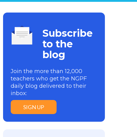
Subscribe
to the
blog
Join the more than 12,000
teachers who get the NGPF
daily blog delivered to their
inbox:
SIGN UP