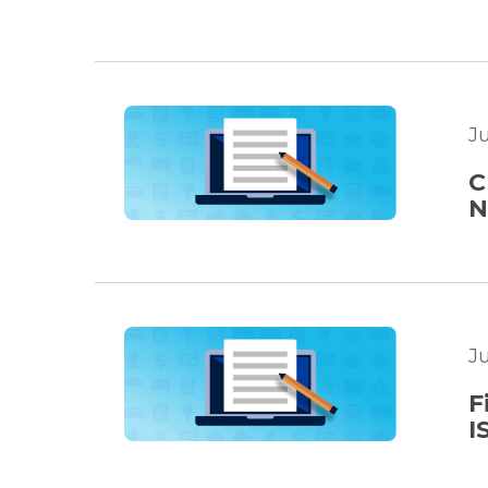
J
C
N
J
F
I