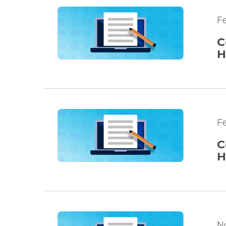
Fe
C
H
F
C
H
N