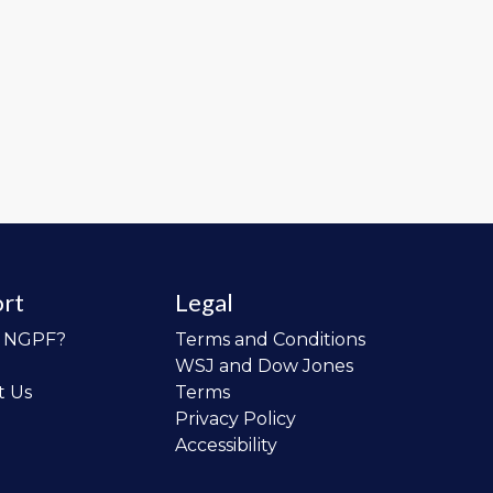
rt
Legal
o NGPF?
Terms and Conditions
WSJ and Dow Jones
t Us
Terms
Privacy Policy
Accessibility