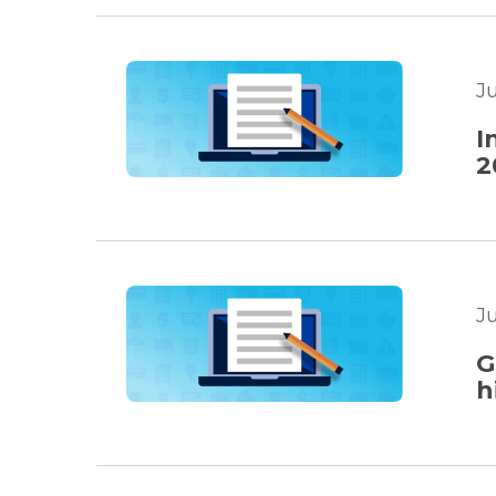
J
I
2
J
G
h