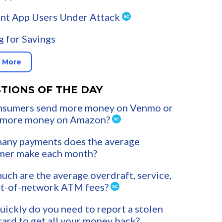
nt App Users Under Attack
g for Savings
 More
TIONS OF THE DAY
nsumers send more money on Venmo or
 more money on Amazon?
any payments does the average
mer make each month?
ch are the average overdraft, service,
ut-of-network ATM fees?
ickly do you need to report a stolen
card to get all your money back?