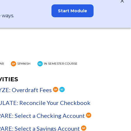
Start Module
e ways.
AR
SPANISH
IN SEMESTER COURSE
VITIES
ZE: Overdraft Fees
LATE: Reconcile Your Checkbook
RE: Select a Checking Account
RE: Select a Savings Account