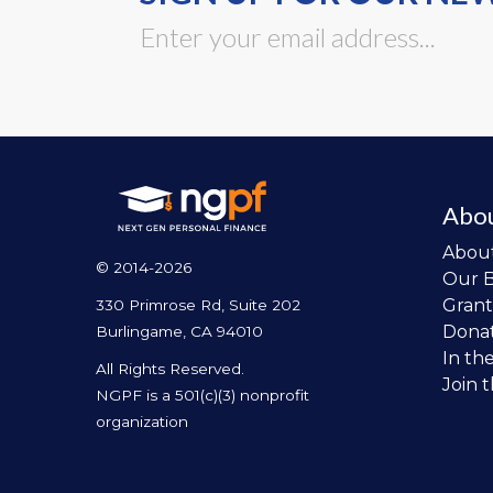
Abo
Abou
© 2014-2026
Our 
Grant
330 Primrose Rd, Suite 202
Dona
Burlingame, CA 94010
In th
All Rights Reserved.
Join 
NGPF is a 501(c)(3) nonprofit
organization