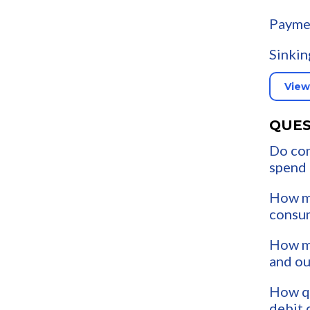
Payme
Sinkin
View
QUES
Do co
spend
How m
consu
How mu
and o
How qu
debit 