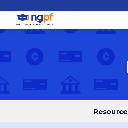
Resource