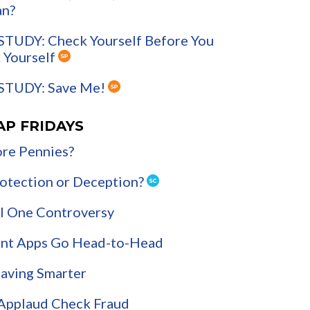
an?
STUDY: Check Yourself Before You
 Yourself
STUDY: Save Me!
AP FRIDAYS
re Pennies?
Protection or Deception?
l One Controversy
nt Apps Go Head-to-Head
Saving Smarter
 Applaud Check Fraud