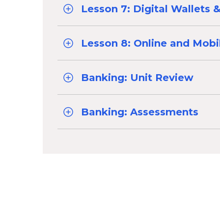
Lesson 7: Digital Wallets
Lesson 8: Online and Mobi
Banking: Unit Review
Banking: Assessments