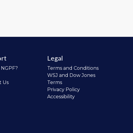
rt
Legal
o NGPF?
Terms and Conditions
WSJ and Dow Jones
t Us
Terms
Privacy Policy
Accessibility