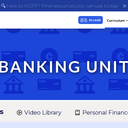
🔍 New to NGPF? Find resources you can use today!
BANKING UNI
s
Video Library
Personal Financ