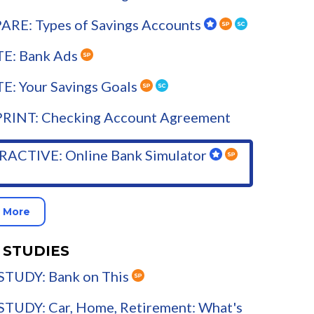
RE: Types of Savings Accounts
E: Bank Ads
E: Your Savings Goals
PRINT: Checking Account Agreement
RACTIVE: Online Bank Simulator
 More
 STUDIES
STUDY: Bank on This
STUDY: Car, Home, Retirement: What's