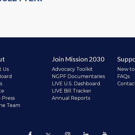
ut
Join Mission 2030
Suppo
t Us
Advocacy Toolkit
New t
Board
NGPF Documentaries
FAQs
s
LIVE U.S. Dashboard
Contac
te
LIVE Bill Tracker
e Press
Annual Reports
the Team