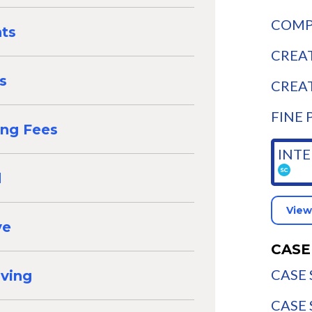
COMPA
nts
CREAT
s
CREAT
FINE 
ing Fees
INTE
d
View
ve
CASE
CASE 
aving
CASE 