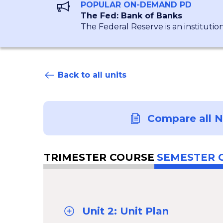
POPULAR ON-DEMAND PD
The Fed: Bank of Banks
The Federal Reserve is an institutio
Back to all units
Compare all 
TRIMESTER COURSE
SEMESTER 
Unit 2: Unit Plan