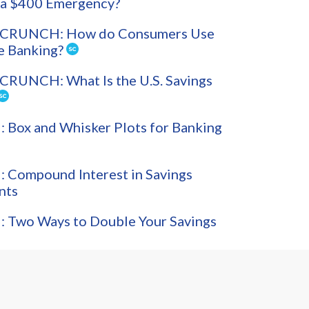
 a $400 Emergency?
CRUNCH: How do Consumers Use
e Banking?
CRUNCH: What Is the U.S. Savings
Box and Whisker Plots for Banking
 Compound Interest in Savings
nts
 Two Ways to Double Your Savings