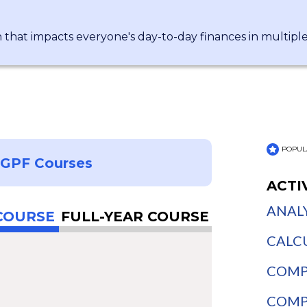
n that impacts everyone's day-to-day finances in multipl
POPUL
NGPF Courses
ACTI
ANALY
COURSE
FULL-YEAR COURSE
CALCU
COMPA
COMPA