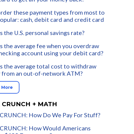
rder these payment types from most to
popular: cash, debit card and credit card
s the U.S. personal savings rate?
s the average fee when you overdraw
hecking account using your debit card?
s the average total cost to withdraw
 from an out-of-network ATM?
 More
 CRUNCH + MATH
CRUNCH: How Do We Pay For Stuff?
CRUNCH: How Would Americans