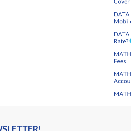
Cover
DATA 
Mobil
DATA 
Rate?
MATH: 
Fees
MATH:
Accou
MATH:
WSLETTER!