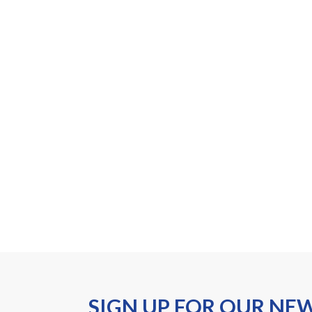
SIGN UP FOR OUR NE