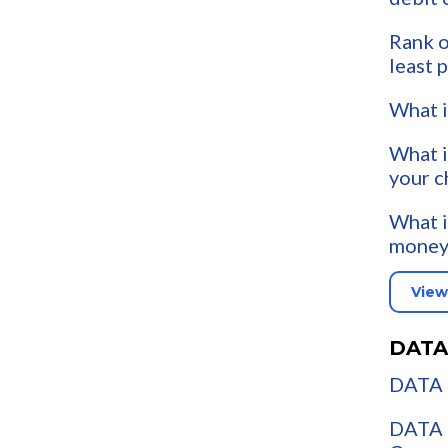
Rank o
least 
What i
What i
your c
What i
money
View
DATA
DATA 
DATA 