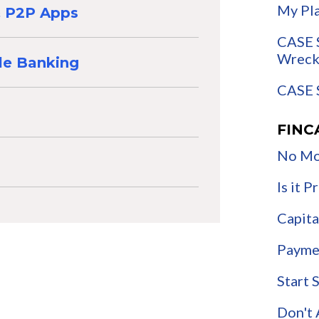
My Pl
 & P2P Apps
CASE 
Wreck
le Banking
CASE 
FINC
No Mo
Is it 
Capita
Payme
Start 
Don't