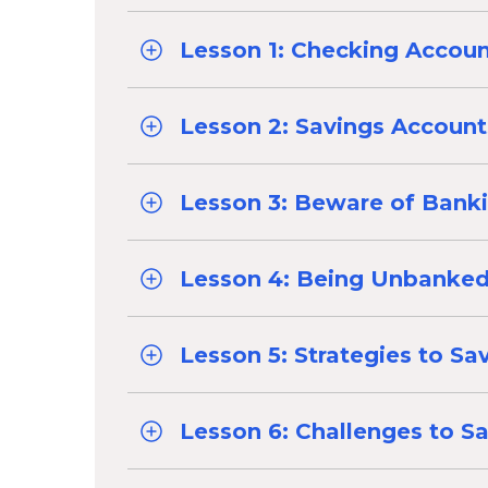
Lesson 1: Checking Accou
Lesson 2: Savings Account
Lesson 3: Beware of Bank
Lesson 4: Being Unbanke
Lesson 5: Strategies to Sa
Lesson 6: Challenges to S