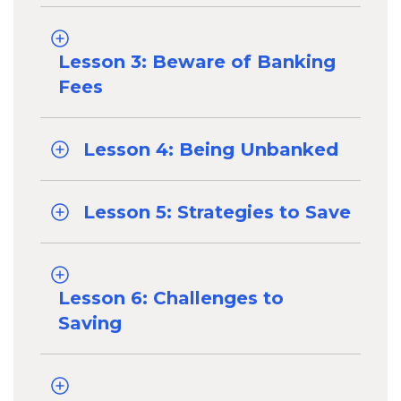
Lesson 3: Beware of Banking
Fees
Lesson 4: Being Unbanked
Lesson 5: Strategies to Save
Lesson 6: Challenges to
Saving