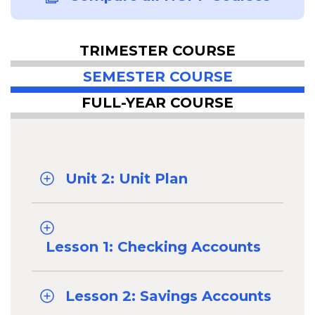
TRIMESTER COURSE
SEMESTER COURSE
FULL-YEAR COURSE
Unit 2: Unit Plan
Lesson 1: Checking Accounts
Lesson 2: Savings Accounts