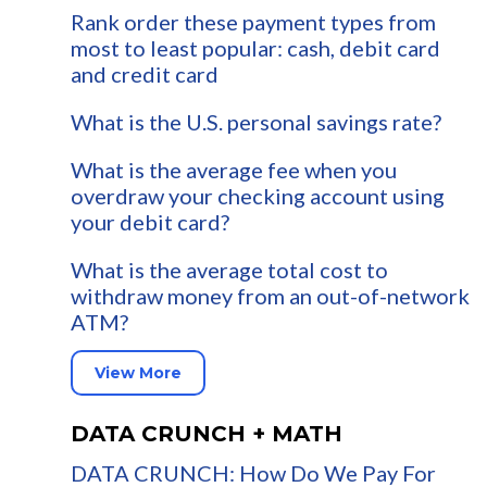
Rank order these payment types from
most to least popular: cash, debit card
and credit card
What is the U.S. personal savings rate?
What is the average fee when you
overdraw your checking account using
your debit card?
What is the average total cost to
withdraw money from an out-of-network
ATM?
View More
DATA CRUNCH + MATH
DATA CRUNCH: How Do We Pay For