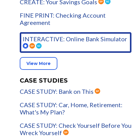
CREATE: Your Savings Goals
FINE PRINT: Checking Account
Agreement
INTERACTIVE: Online Bank Simulator
View More
CASE STUDIES
CASE STUDY: Bank on This
CASE STUDY: Car, Home, Retirement:
What's My Plan?
CASE STUDY: Check Yourself Before You
Wreck Yourself