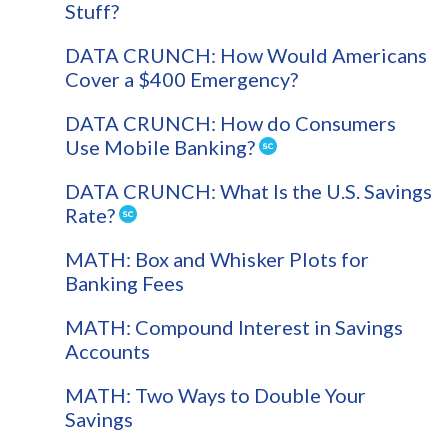
Stuff?
DATA CRUNCH: How Would Americans
Cover a $400 Emergency?
DATA CRUNCH: How do Consumers
Use Mobile Banking?
DATA CRUNCH: What Is the U.S. Savings
Rate?
MATH: Box and Whisker Plots for
Banking Fees
MATH: Compound Interest in Savings
Accounts
MATH: Two Ways to Double Your
Savings