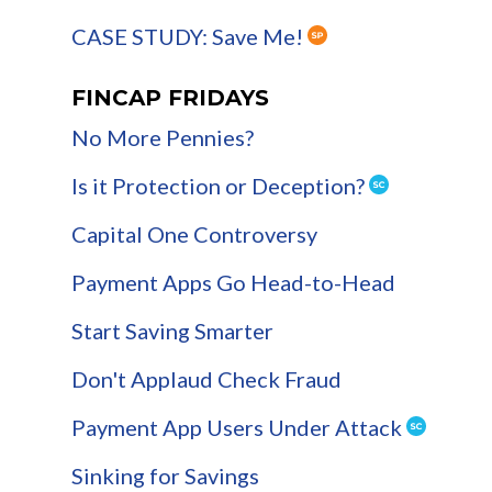
CASE STUDY: Save Me!
FINCAP FRIDAYS
No More Pennies?
Is it Protection or Deception?
Capital One Controversy
Payment Apps Go Head-to-Head
Start Saving Smarter
Don't Applaud Check Fraud
Payment App Users Under Attack
Sinking for Savings