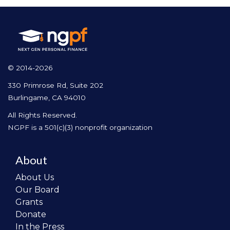
© 2014-2026
330 Primrose Rd, Suite 202
Burlingame, CA 94010
All Rights Reserved.
NGPF is a 501(c)(3) nonprofit organization
About
About Us
Our Board
Grants
Donate
In the Press