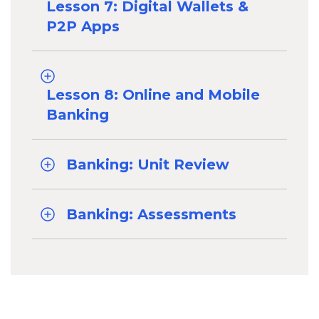
Lesson 7: Digital Wallets &
P2P Apps
Lesson 8: Online and Mobile
Banking
Banking: Unit Review
Banking: Assessments