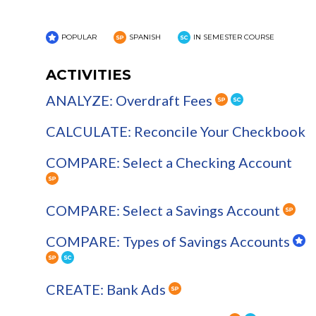
POPULAR
SPANISH
IN SEMESTER COURSE
ACTIVITIES
ANALYZE: Overdraft Fees
CALCULATE: Reconcile Your Checkbook
COMPARE: Select a Checking Account
COMPARE: Select a Savings Account
COMPARE: Types of Savings Accounts
CREATE: Bank Ads