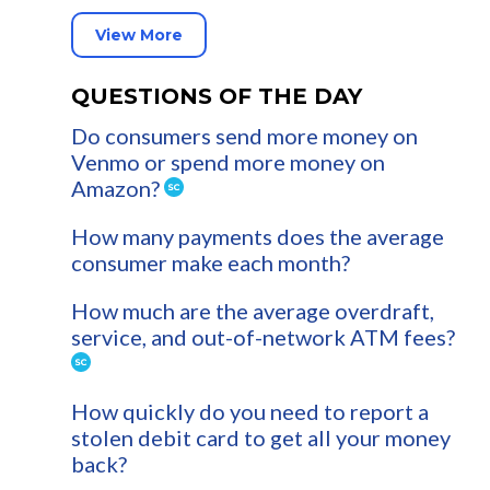
View More
QUESTIONS OF THE DAY
Do consumers send more money on
Venmo or spend more money on
Amazon?
How many payments does the average
consumer make each month?
How much are the average overdraft,
service, and out-of-network ATM fees?
How quickly do you need to report a
stolen debit card to get all your money
back?