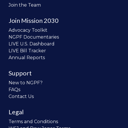
Join the Team
Join Mission 2030
Advocacy Toolkit
NGPF Documentaries
LIVE U.S. Dashboard
LIVE Bill Tracker
Annual Reports
Support
New to NGPF?
FAQs
Contact Us
Legal
Terms and Conditions