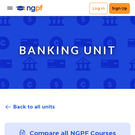
BANKING UNIT
Back to all units
Compare all NGPF Courses