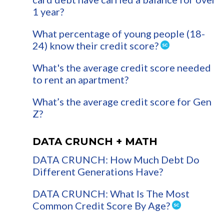
1 year?
What percentage of young people (18-
24) know their credit score?
What's the average credit score needed
to rent an apartment?
What’s the average credit score for Gen
Z?
DATA CRUNCH + MATH
DATA CRUNCH: How Much Debt Do
Different Generations Have?
DATA CRUNCH: What Is The Most
Common Credit Score By Age?