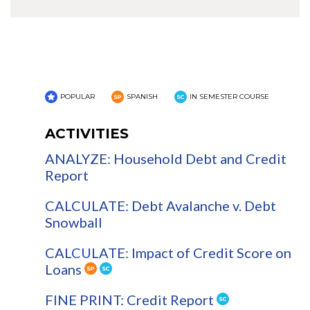
POPULAR
SPANISH
IN SEMESTER COURSE
ACTIVITIES
ANALYZE: Household Debt and Credit
Report
CALCULATE: Debt Avalanche v. Debt
Snowball
CALCULATE: Impact of Credit Score on
Loans
FINE PRINT: Credit Report