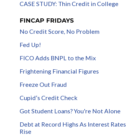
CASE STUDY: Thin Credit in College
FINCAP FRIDAYS
No Credit Score, No Problem
Fed Up!
FICO Adds BNPL to the Mix
Frightening Financial Figures
Freeze Out Fraud
Cupid’s Credit Check
Got Student Loans? You're Not Alone
Debt at Record Highs As Interest Rates
Rise