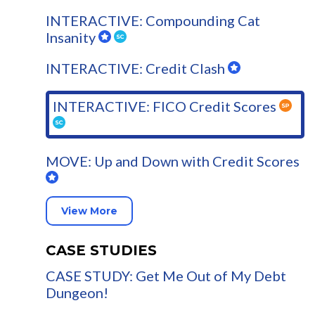
INTERACTIVE: Compounding Cat
Insanity
INTERACTIVE: Credit Clash
INTERACTIVE: FICO Credit Scores
MOVE: Up and Down with Credit Scores
View More
CASE STUDIES
CASE STUDY: Get Me Out of My Debt
Dungeon!