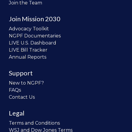
Join the Team
Join Mission 2030
Advocacy Toolkit
NGPF Documentaries
LIVE U.S. Dashboard
LIVE Bill Tracker
Annual Reports
Support
New to NGPF?
FAQs
Contact Us
Legal
Terms and Conditions
WSJ and Dow Jones Terms