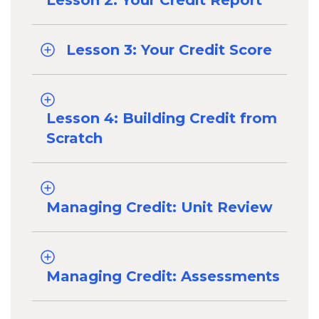
Lesson 2: Your Credit Report
Lesson 3: Your Credit Score
Lesson 4: Building Credit from
Scratch
Managing Credit: Unit Review
Managing Credit: Assessments