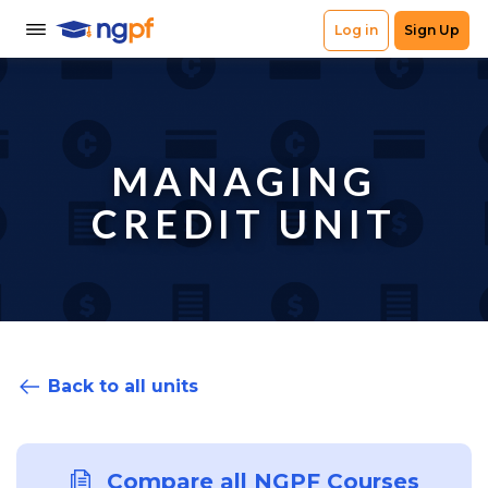
MANAGING
CREDIT UNIT
Back to all units
Compare all NGPF Courses