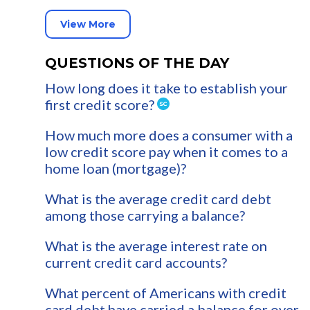
View More
QUESTIONS OF THE DAY
How long does it take to establish your
first credit score?
How much more does a consumer with a
low credit score pay when it comes to a
home loan (mortgage)?
What is the average credit card debt
among those carrying a balance?
What is the average interest rate on
current credit card accounts?
What percent of Americans with credit
card debt have carried a balance for over