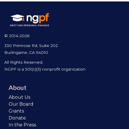
© 2014-2026
330 Primrose Rd, Suite 202
Burlingame, CA 94010
All Rights Reserved.
NGPF is a 501(c)(3) nonprofit organization
About
About Us
Our Board
Grants
Donate
In the Press