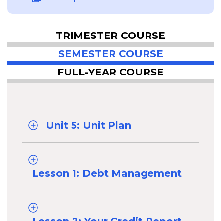
TRIMESTER COURSE
SEMESTER COURSE
FULL-YEAR COURSE
Unit 5: Unit Plan
Lesson 1: Debt Management