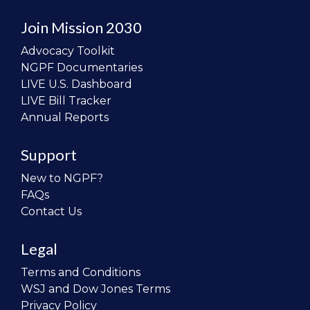
Join Mission 2030
Advocacy Toolkit
NGPF Documentaries
LIVE U.S. Dashboard
LIVE Bill Tracker
Annual Reports
Support
New to NGPF?
FAQs
Contact Us
Legal
Terms and Conditions
WSJ and Dow Jones Terms
Privacy Policy