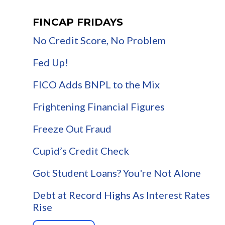
FINCAP FRIDAYS
No Credit Score, No Problem
Fed Up!
FICO Adds BNPL to the Mix
Frightening Financial Figures
Freeze Out Fraud
Cupid’s Credit Check
Got Student Loans? You're Not Alone
Debt at Record Highs As Interest Rates
Rise