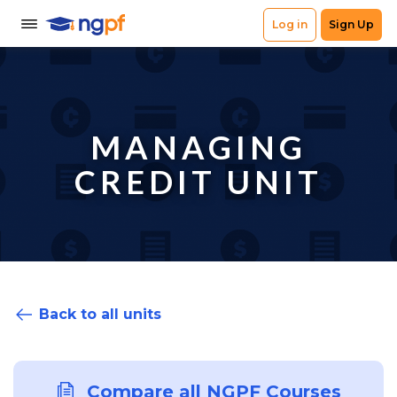
MANAGING
CREDIT UNIT
Back to all units
Compare all NGPF Courses