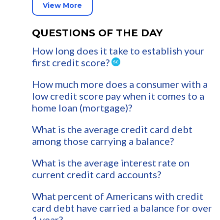
View More
QUESTIONS OF THE DAY
How long does it take to establish your
first credit score?
How much more does a consumer with a
low credit score pay when it comes to a
home loan (mortgage)?
What is the average credit card debt
among those carrying a balance?
What is the average interest rate on
current credit card accounts?
What percent of Americans with credit
card debt have carried a balance for over
1 year?