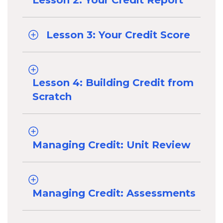
Lesson 2: Your Credit Report
Lesson 3: Your Credit Score
Lesson 4: Building Credit from
Scratch
Managing Credit: Unit Review
Managing Credit: Assessments