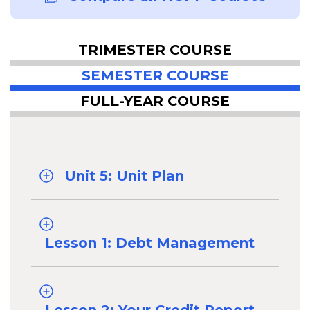
TRIMESTER COURSE
SEMESTER COURSE
FULL-YEAR COURSE
Unit 5: Unit Plan
Lesson 1: Debt Management