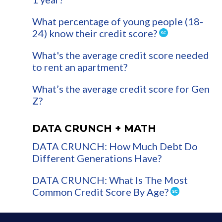
What percentage of young people (18-
24) know their credit score?
What's the average credit score needed
to rent an apartment?
What’s the average credit score for Gen
Z?
DATA CRUNCH + MATH
DATA CRUNCH: How Much Debt Do
Different Generations Have?
DATA CRUNCH: What Is The Most
Common Credit Score By Age?