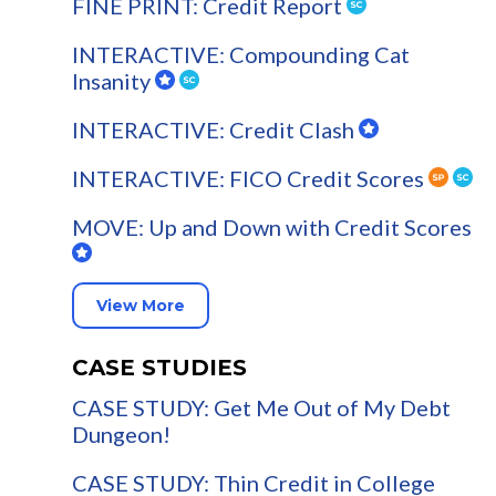
FINE PRINT: Credit Report
INTERACTIVE: Compounding Cat
Insanity
INTERACTIVE: Credit Clash
INTERACTIVE: FICO Credit Scores
MOVE: Up and Down with Credit Scores
View More
CASE STUDIES
CASE STUDY: Get Me Out of My Debt
Dungeon!
CASE STUDY: Thin Credit in College