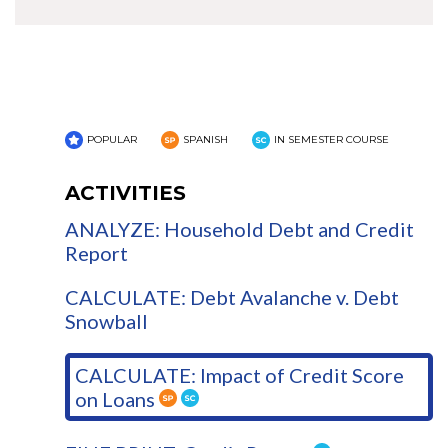
POPULAR
SPANISH
IN SEMESTER COURSE
ACTIVITIES
ANALYZE: Household Debt and Credit
Report
CALCULATE: Debt Avalanche v. Debt
Snowball
CALCULATE: Impact of Credit Score
on Loans