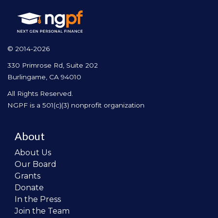
© 2014-2026
330 Primrose Rd, Suite 202
Burlingame, CA 94010
All Rights Reserved.
NGPF is a 501(c)(3) nonprofit organization
About
About Us
Our Board
Grants
Donate
In the Press
Join the Team