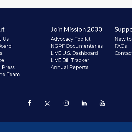
ut
Join Mission 2030
Suppo
t Us
Advocacy Toolkit
New t
Board
NGPF Documentaries
FAQs
s
LIVE U.S. Dashboard
Contac
te
LIVE Bill Tracker
e Press
Annual Reports
the Team