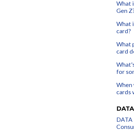
What i
Gen Z
What i
card?
What p
card d
What's
for so
When w
cards 
DATA
DATA 
Consum