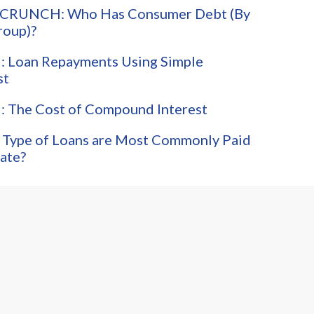
CRUNCH: Who Has Consumer Debt (By
roup)?
 Loan Repayments Using Simple
st
 The Cost of Compound Interest
 Type of Loans are Most Commonly Paid
ate?