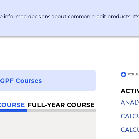
 informed decisions about common credit products. It's 
POPUL
NGPF Courses
ACTI
ANALY
COURSE
FULL-YEAR COURSE
CALCU
CALCU