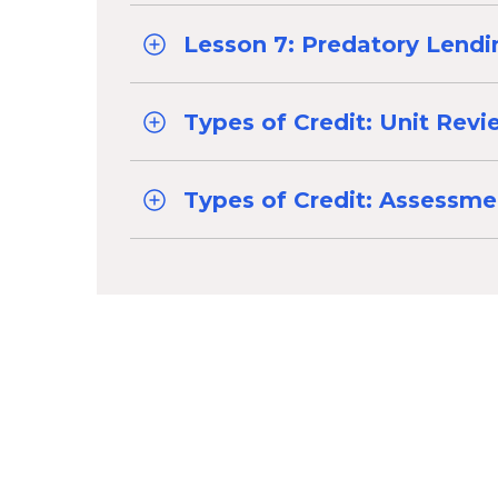
Lesson 7: Predatory Lendi
Types of Credit: Unit Rev
Types of Credit: Assessme