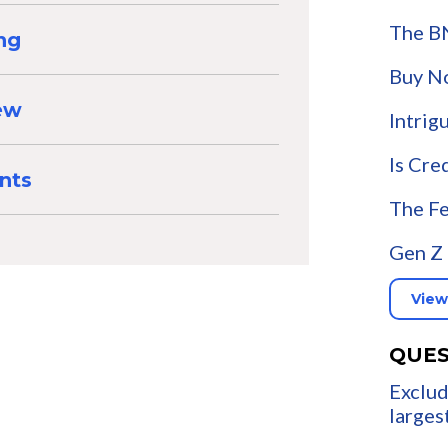
The B
ng
Buy N
iew
Intrig
Is Cre
nts
The Fe
Gen Z 
View
QUES
Exclud
larges