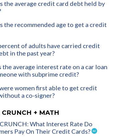
s the average credit card debt held by
?
s the recommended age to get a credit
ercent of adults have carried credit
ebt in the past year?
 the average interest rate on a car loan
meone with subprime credit?
ere women first able to get credit
without a co-signer?
 CRUNCH + MATH
CRUNCH: What Interest Rate Do
ers Pay On Their Credit Cards?