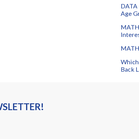
DATA 
Age G
MATH:
Intere
MATH:
Which
Back L
WSLETTER!