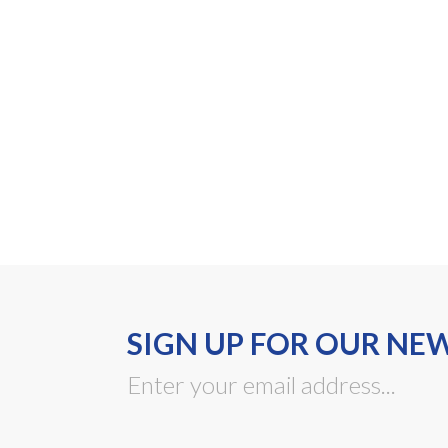
SIGN UP FOR OUR NE