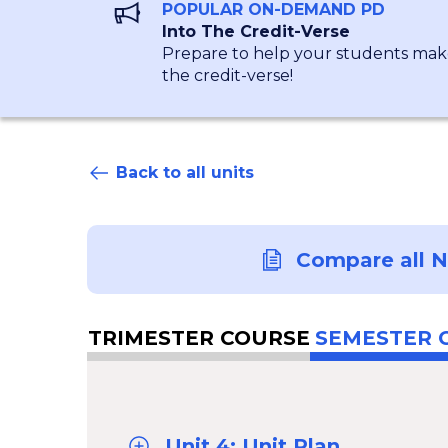
POPULAR ON-DEMAND PD
Into The Credit-Verse
Prepare to help your students make
the credit-verse!
Back to all units
Compare all 
TRIMESTER COURSE
SEMESTER 
Unit 4: Unit Plan