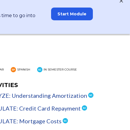
Start Module
time to go into
AR
SPANISH
IN SEMESTER COURSE
VITIES
ZE: Understanding Amortization
LATE: Credit Card Repayment
LATE: Mortgage Costs