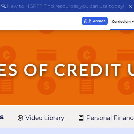
🔍 New to NGPF? Find resources you can use today!
ES OF CREDIT 
s
Video Library
Personal Financ