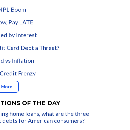
NPL Boom
ow, Pay LATE
ued by Interest
dit Card Debt a Threat?
d vs Inflation
Credit Frenzy
 More
TIONS OF THE DAY
ing home loans, what are the three
t debts for American consumers?