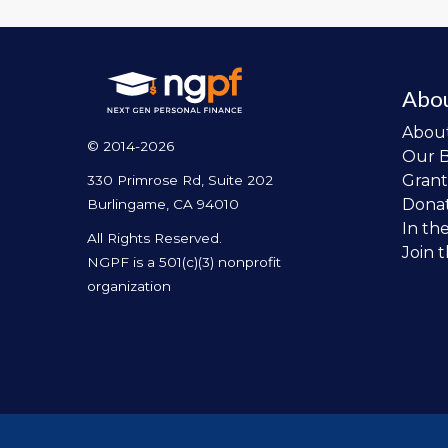
Abo
Abou
© 2014-2026
Our 
Grant
330 Primrose Rd, Suite 202
Dona
Burlingame, CA 94010
In th
All Rights Reserved.
Join 
NGPF is a 501(c)(3) nonprofit
organization