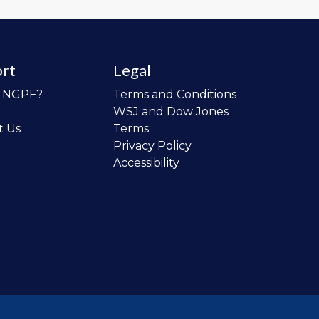
rt
Legal
o NGPF?
Terms and Conditions
WSJ and Dow Jones
t Us
Terms
Privacy Policy
Accessibility