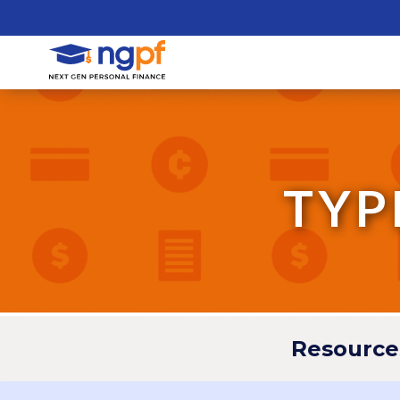
TYP
Resource