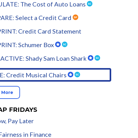
LATE: The Cost of Auto Loans
RE: Select a Credit Card
RINT: Credit Card Statement
PRINT: Schumer Box
ACTIVE: Shady Sam Loan Shark
: Credit Musical Chairs
 More
AP FRIDAYS
w, Pay Later
airness in Finance