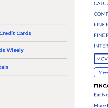
CALCU
COMPA
FINE P
Credit Cards
FINE 
INTER
rds Wisely
MOVE
als
View
FINC
Eat No
More F