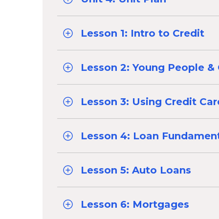
Lesson 1: Intro to Credit
Lesson 2: Young People & 
Lesson 3: Using Credit Ca
Lesson 4: Loan Fundament
Lesson 5: Auto Loans
Lesson 6: Mortgages