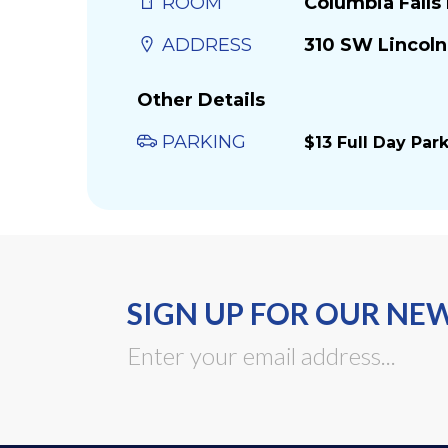
ROOM
Columbia Fall
ADDRESS
310 SW Lincoln
Other Details
PARKING
$13 Full Day Par
SIGN UP FOR OUR NE