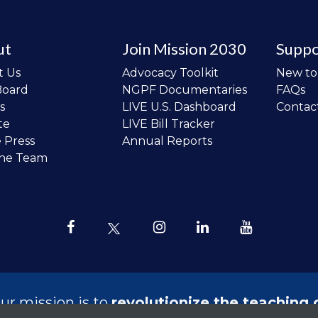
ut
Join Mission 2030
Suppo
t Us
Advocacy Toolkit
New t
Board
NGPF Documentaries
FAQs
s
LIVE U.S. Dashboard
Contac
te
LIVE Bill Tracker
e Press
Annual Reports
the Team
ur mission is to
revolutionize the teaching 