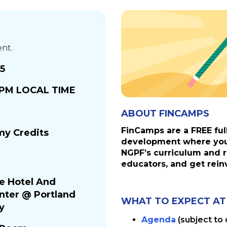
ent.
25
0 PM LOCAL TIME
ABOUT FINCAMPS
FinCamps are a FREE ful
y Credits
development where you 
NGPF’s curriculum and r
educators, and get rein
ce Hotel And
nter @ Portland
WHAT TO EXPECT AT
y
Agenda
(subject to