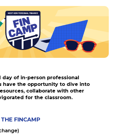
l day of in-person professional
have the opportunity to dive into
esources, collaborate with other
vigorated for the classroom.
 THE FINCAMP
 change)