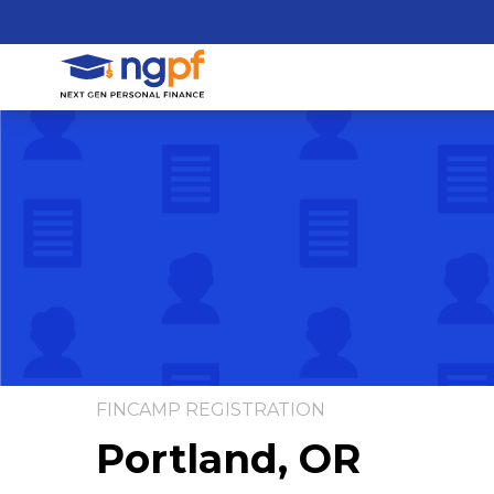
FINCAMP REGISTRATION
Portland, OR