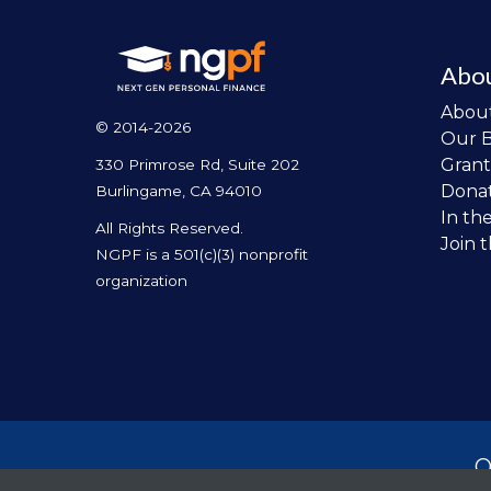
Abo
Abou
© 2014-2026
Our 
Grant
330 Primrose Rd, Suite 202
Dona
Burlingame, CA 94010
In th
All Rights Reserved.
Join 
NGPF is a 501(c)(3) nonprofit
organization
O