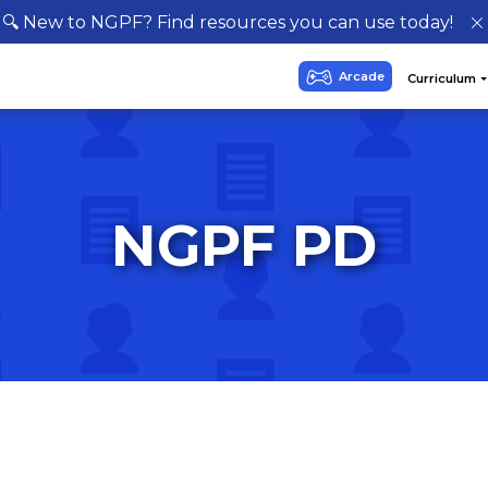
🔍 New to NGPF? Find resources you can use today!
NGPF PD