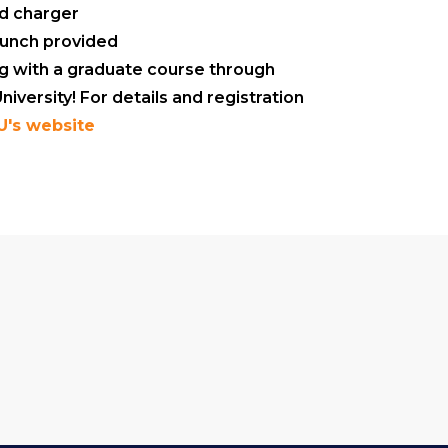
nd charger
lunch provided
ng with a graduate course through
iversity! For details and registration
U's website