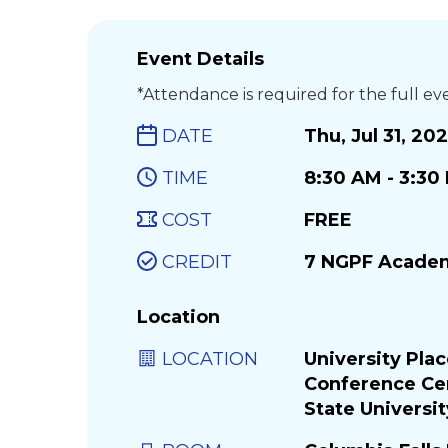
Event Details
*Attendance is required for the full ev
DATE
Thu, Jul 31, 20
TIME
8:30 AM - 3:3
COST
FREE
CREDIT
7 NGPF Academ
Location
LOCATION
University Pla
Conference Ce
State Universit