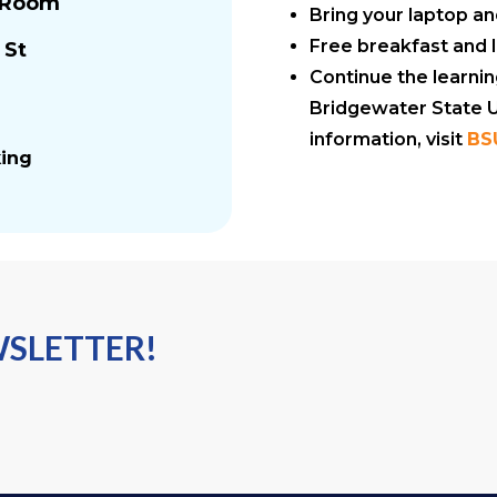
s Room
Bring your laptop a
Free breakfast and 
 St
Continue the learni
Bridgewater State Un
information, visit
BS
king
WSLETTER!