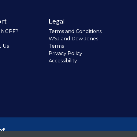
rt
Legal
o NGPF?
Terms and Conditions
WSJ and Dow Jones
t Us
Terms
Privacy Policy
Accessibility
of