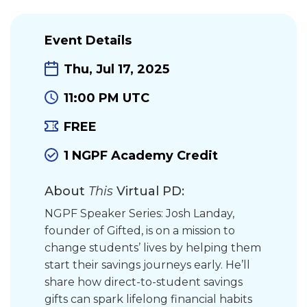
Event Details
Thu, Jul 17, 2025
11:00 PM UTC
FREE
1 NGPF Academy Credit
About
This
Virtual PD:
NGPF Speaker Series: Josh Landay,
founder of Gifted, is on a mission to
change students’ lives by helping them
start their savings journeys early. He’ll
share how direct-to-student savings
gifts can spark lifelong financial habits