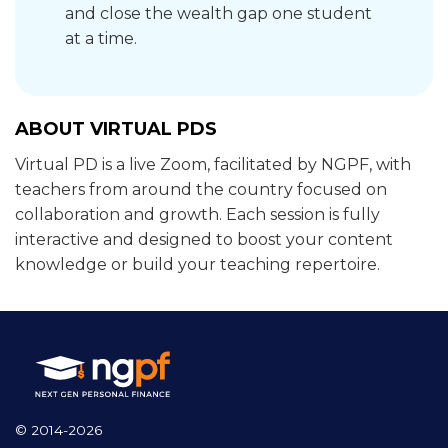
and close the wealth gap one student
at a time.
ABOUT VIRTUAL PDS
Virtual PD is a live Zoom, facilitated by NGPF, with
teachers from around the country focused on
collaboration and growth. Each session is fully
interactive and designed to boost your content
knowledge or build your teaching repertoire.
© 2014-2026