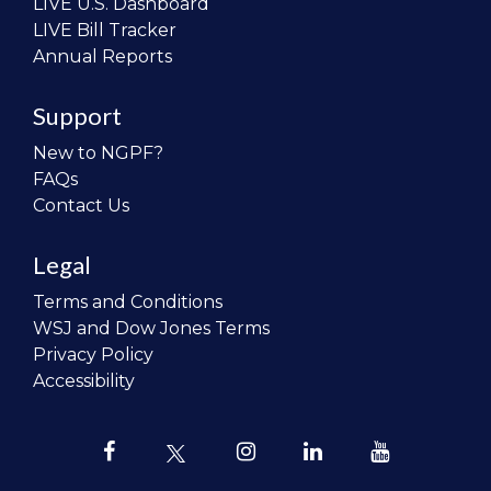
LIVE U.S. Dashboard
LIVE Bill Tracker
Annual Reports
Support
New to NGPF?
FAQs
Contact Us
Legal
Terms and Conditions
WSJ and Dow Jones Terms
Privacy Policy
Accessibility