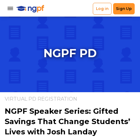
NGPF PD
VIRTUAL PD REGISTRATION
NGPF Speaker Series: Gifted
Savings That Change Students’
Lives with Josh Landay