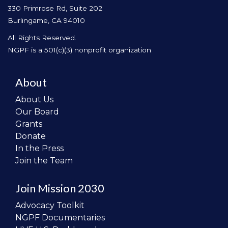
330 Primrose Rd, Suite 202
Burlingame, CA 94010
All Rights Reserved.
NGPF is a 501(c)(3) nonprofit organization
About
About Us
Our Board
Grants
Donate
In the Press
Join the Team
Join Mission 2030
Advocacy Toolkit
NGPF Documentaries