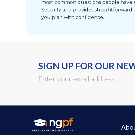
most common questions people have a
Security and provides straightforward
you plan with confidence.
SIGN UP FOR OUR NE
Abo