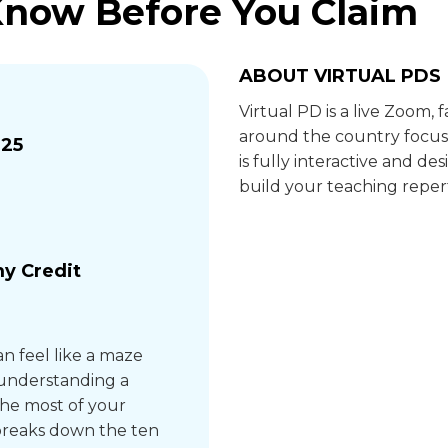
Know Before You Claim
ABOUT VIRTUAL PDS
Virtual PD is a live Zoom,
around the country focus
025
is fully interactive and 
build your teaching repert
y Credit
n feel like a maze
 understanding a
he most of your
n breaks down the ten