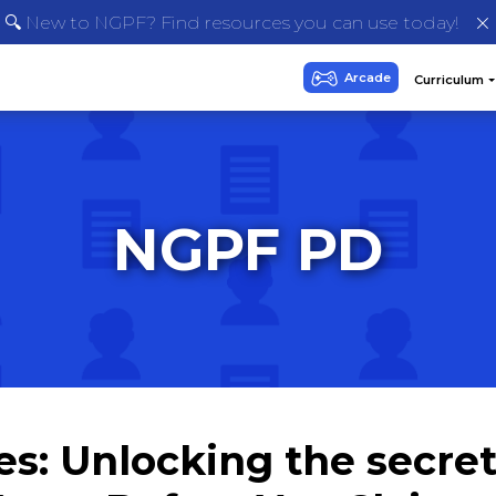
🔍 New to NGPF? Find resources you can use today!
NGPF PD
s: Unlocking the secrets