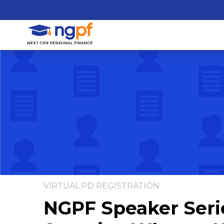
VIRTUAL PD REGISTRATION
NGPF Speaker Serie