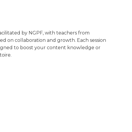
 facilitated by NGPF, with teachers from
ed on collaboration and growth. Each session
designed to boost your content knowledge or
oire.