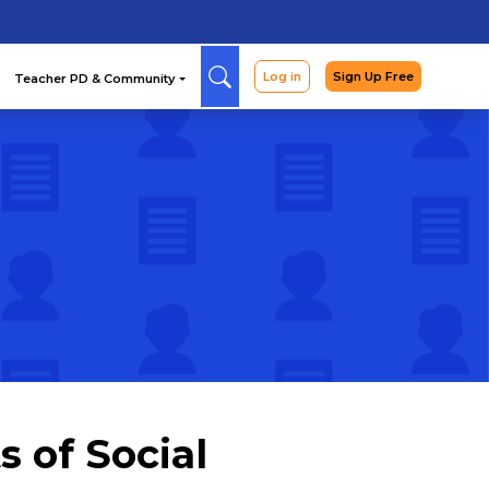
Arcade
Curriculum
Teac
 of Social