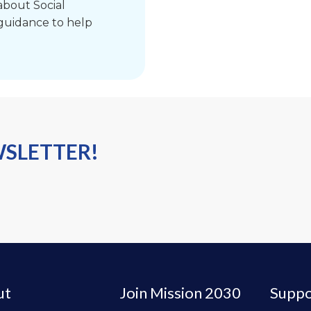
bout Social
 guidance to help
WSLETTER!
ut
Join Mission 2030
Suppo