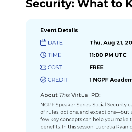
Security: What to 
Event Details
DATE
Thu, Aug 21, 2
TIME
11:00 PM UTC
COST
FREE
CREDIT
1 NGPF Academ
About
This
Virtual PD:
NGPF Speaker Series: Social Security ca
of rules, options, and exceptions—but
few key concepts can help you make t
benefits. In this session, Lucretia Rya