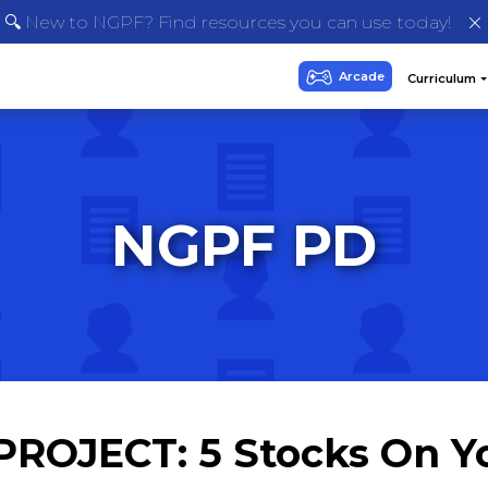
🔍 New to NGPF? Find resources you can use today!
NGPF PD
: PROJECT: 5 Stocks On Y