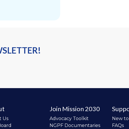
WSLETTER!
ut
Join Mission 2030
Suppo
t Us
Advocacy Toolkit
New t
Board
NGPF Documentaries
FAQs