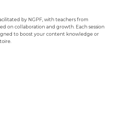
 facilitated by NGPF, with teachers from
ed on collaboration and growth. Each session
designed to boost your content knowledge or
oire.