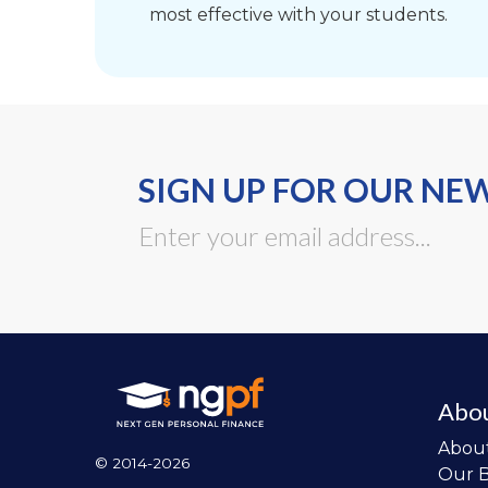
most effective with your students.
SIGN UP FOR OUR NE
Abo
Abou
© 2014-2026
Our 