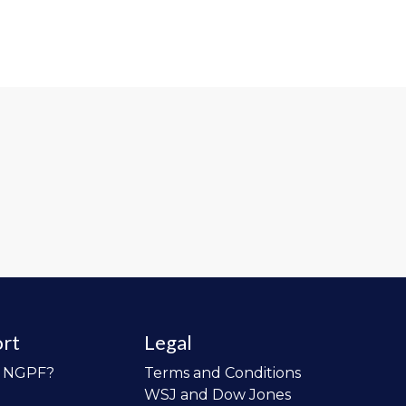
rt
Legal
o NGPF?
Terms and Conditions
WSJ and Dow Jones