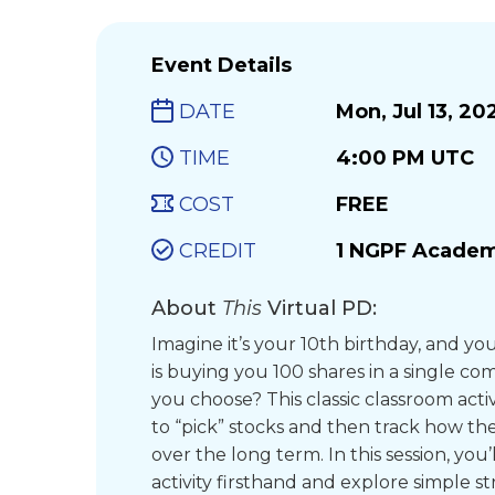
Event Details
DATE
Mon, Jul 13, 20
TIME
4:00 PM UTC
COST
FREE
CREDIT
1 NGPF Academ
About
This
Virtual PD:
Imagine it’s your 10th birthday, and 
is buying you 100 shares in a single 
you choose? This classic classroom activ
to “pick” stocks and then track how th
over the long term. In this session, you
activity firsthand and explore simple st