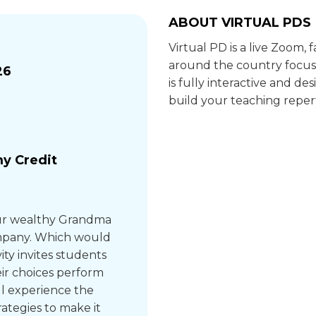
ABOUT VIRTUAL PDS
Virtual PD is a live Zoom,
around the country focus
26
is fully interactive and 
build your teaching repert
y Credit
your wealthy Grandma
company. Which would
ity invites students
eir choices perform
’ll experience the
rategies to make it