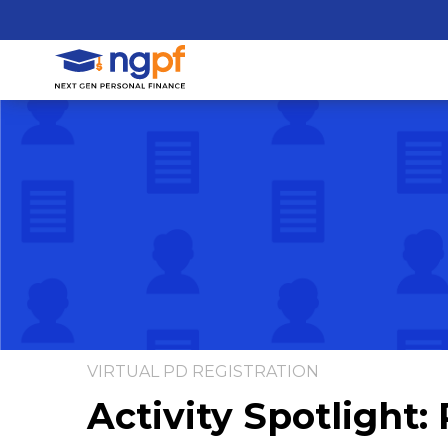
VIRTUAL PD REGISTRATION
Activity Spotlight