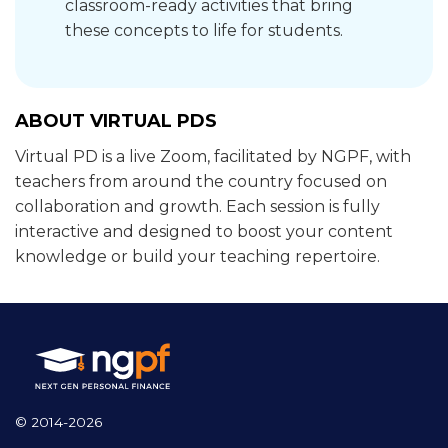
classroom-ready activities that bring
these concepts to life for students.
ABOUT VIRTUAL PDS
Virtual PD is a live Zoom, facilitated by NGPF, with
teachers from around the country focused on
collaboration and growth. Each session is fully
interactive and designed to boost your content
knowledge or build your teaching repertoire.
© 2014-2026