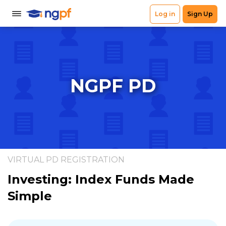
NGPF PD
VIRTUAL PD REGISTRATION
Investing: Index Funds Made
Simple