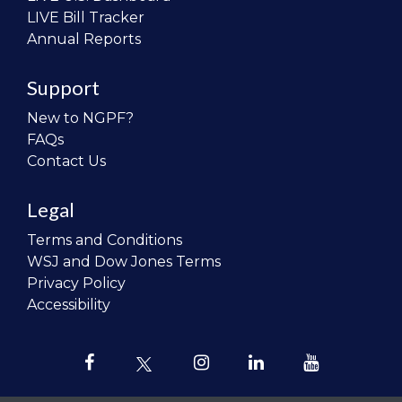
LIVE Bill Tracker
Annual Reports
Support
New to NGPF?
FAQs
Contact Us
Legal
Terms and Conditions
WSJ and Dow Jones Terms
Privacy Policy
Accessibility