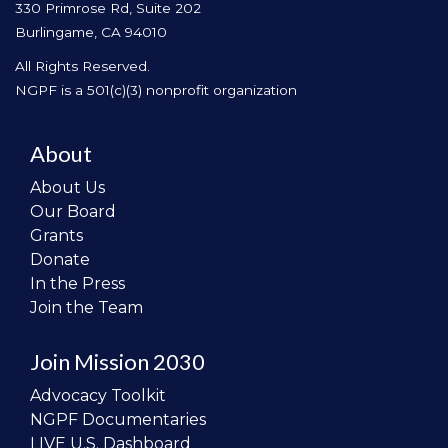
330 Primrose Rd, Suite 202
Burlingame, CA 94010
All Rights Reserved.
NGPF is a 501(c)(3) nonprofit organization
About
About Us
Our Board
Grants
Donate
In the Press
Join the Team
Join Mission 2030
Advocacy Toolkit
NGPF Documentaries
LIVE U.S. Dashboard