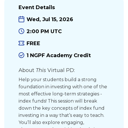
Event Details
Wed, Jul 15, 2026
2:00 PM UTC
FREE
1 NGPF Academy Credit
About
This
Virtual PD:
Help your students build a strong
foundation in investing with one of the
most effective long-term strategies -
index funds! This session will break
down the key concepts of index fund
investing in a way that’s easy to teach.
You’ll also explore engaging,