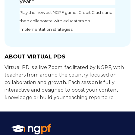
year."
Play the newest NGPF game, Credit Clash, and
then collaborate with educators on
implementation strategies.
ABOUT VIRTUAL PDS
Virtual PD is a live Zoom, facilitated by NGPF, with
teachers from around the country focused on
collaboration and growth. Each session is fully
interactive and designed to boost your content
knowledge or build your teaching repertoire.