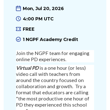
Mon, Jul 20, 2026
4:00 PM UTC
FREE
1 NGPF Academy Credit
Join the NGPF team for engaging
online PD experiences.
Virtual PD
is a one hour (or less)
video call with teachers from
around the country focused on
collaboration and growth. Try a
format that educators are calling
"the most productive one hour of
PD they experienced this school