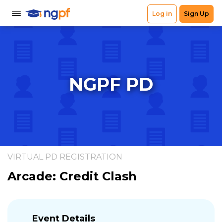
NGPF PD
VIRTUAL PD REGISTRATION
Arcade: Credit Clash
Event Details