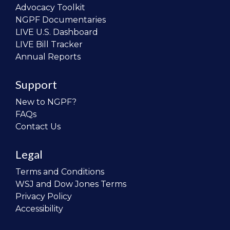
Advocacy Toolkit
NGPF Documentaries
LIVE U.S. Dashboard
LIVE Bill Tracker
Annual Reports
Support
New to NGPF?
FAQs
Contact Us
Legal
Terms and Conditions
WSJ and Dow Jones Terms
Privacy Policy
Accessibility