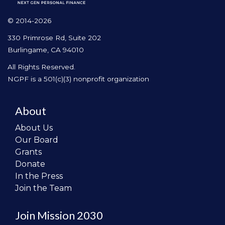
© 2014-2026
330 Primrose Rd, Suite 202
Burlingame, CA 94010
All Rights Reserved.
NGPF is a 501(c)(3) nonprofit organization
About
About Us
Our Board
Grants
Donate
In the Press
Join the Team
Join Mission 2030