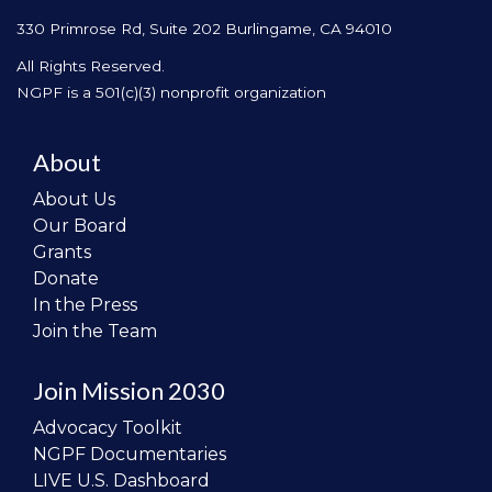
330 Primrose Rd, Suite 202
Burlingame, CA 94010
All Rights Reserved.
NGPF is a 501(c)(3) nonprofit organization
About
About Us
Our Board
Grants
Donate
In the Press
Join the Team
Join Mission 2030
Advocacy Toolkit
NGPF Documentaries
LIVE U.S. Dashboard