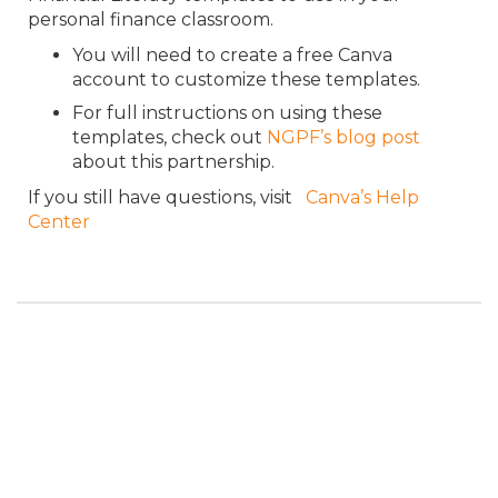
personal finance classroom.
You will need to create a free Canva
account to customize these templates.
For full instructions on using these
templates, check out
NGPF’s blog post
about this partnership.
If you still have questions, visit
Canva’s Help
Center