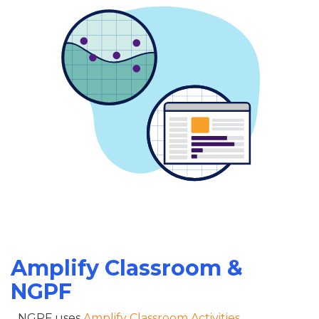
Amplify Classroom &
NGPF
NGPF uses
Amplify Classroom Activities