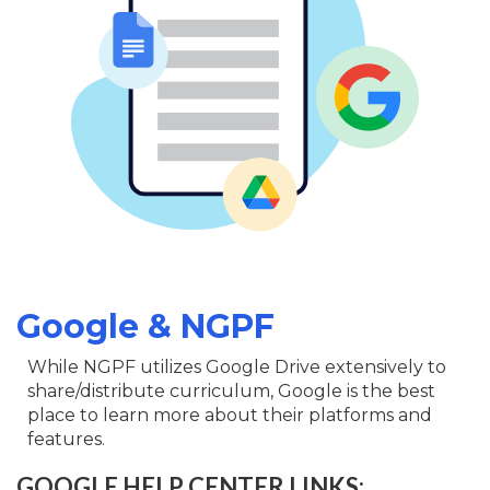
Google & NGPF
While NGPF utilizes Google Drive extensively to
share/distribute curriculum, Google is the best
place to learn more about their platforms and
features.
GOOGLE HELP CENTER LINKS: