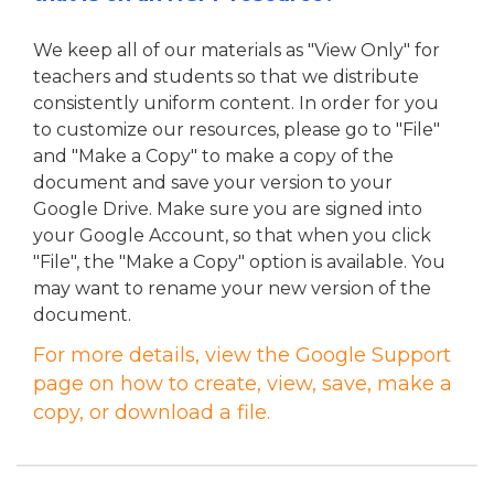
We keep all of our materials as "View Only" for
teachers and students so that we distribute
consistently uniform content. In order for you
to customize our resources, please go to "File"
and "Make a Copy" to make a copy of the
document and save your version to your
Google Drive.
Make sure you are signed into
your Google Account, so that when you click
"File", the "Make a Copy" option is available. You
may want to rename your new version of the
document.
For more details, view the Google Support
page on how to create, view, save, make a
copy, or download a file.