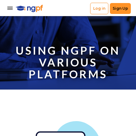
USING NGPF ON
VARIOUS
PLATFORMS