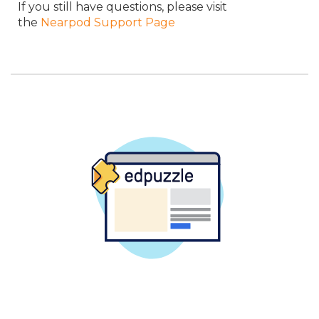
If you still have questions, please visit
the
Nearpod Support Page