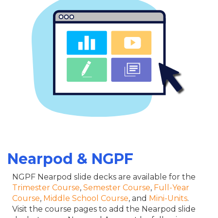
Nearpod & NGPF
NGPF Nearpod slide decks are available for the
Trimester Course
,
Semester Course
,
Full-Year
Course
,
Middle School Course
, and
Mini-Units
.
Visit the course pages to add the Nearpod slide