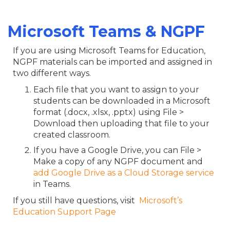
Microsoft Teams & NGPF
If you are using Microsoft Teams for Education,
NGPF materials can be imported and assigned in
two different ways.
Each file that you want to assign to your
students can be downloaded in a Microsoft
format (.docx, .xlsx, .pptx) using File >
Download then uploading that file to your
created classroom.
If you have a Google Drive, you can File >
Make a copy of any NGPF document and
add Google Drive as a Cloud Storage service
in Teams.
If you still have questions, visit
Microsoft’s
Education Support Page