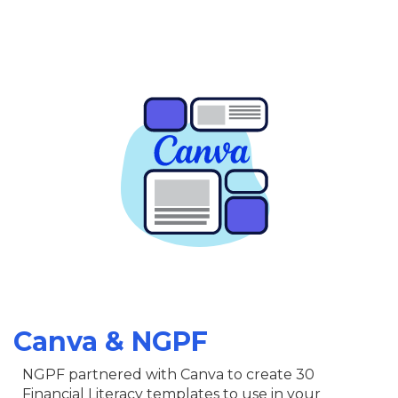
Canva & NGPF
NGPF partnered with Canva to create 30
Financial Literacy templates to use in your