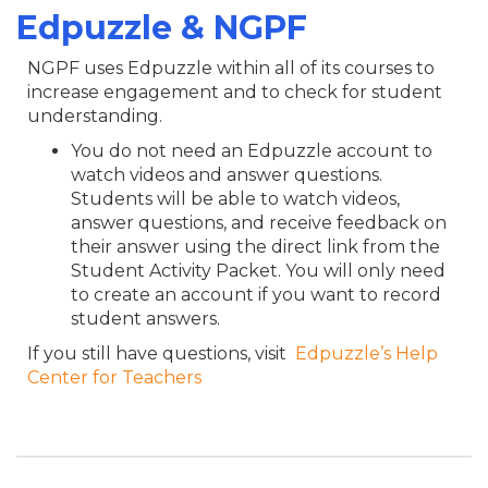
Edpuzzle & NGPF
NGPF uses Edpuzzle within all of its courses to
increase engagement and to check for student
understanding.
You do not need an Edpuzzle account to
watch videos and answer questions.
Students will be able to watch videos,
answer questions, and receive feedback on
their answer using the direct link from the
Student Activity Packet. You will only need
to create an account if you want to record
student answers.
If you still have questions, visit
Edpuzzle’s Help
Center for Teachers