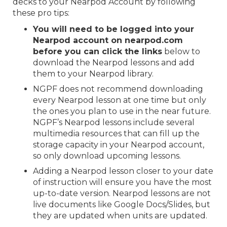
decks to your Nearpod Account by following
these pro tips:
You will need to be logged into your
Nearpod account on nearpod.com
before you can click the links
below to
download the Nearpod lessons and add
them to your Nearpod library.
NGPF does not recommend downloading
every Nearpod lesson at one time but only
the ones you plan to use in the near future.
NGPF’s Nearpod lessons include several
multimedia resources that can fill up the
storage capacity in your Nearpod account,
so only download upcoming lessons.
Adding a Nearpod lesson closer to your date
of instruction will ensure you have the most
up-to-date version. Nearpod lessons are not
live documents like Google Docs/Slides, but
they are updated when units are updated.