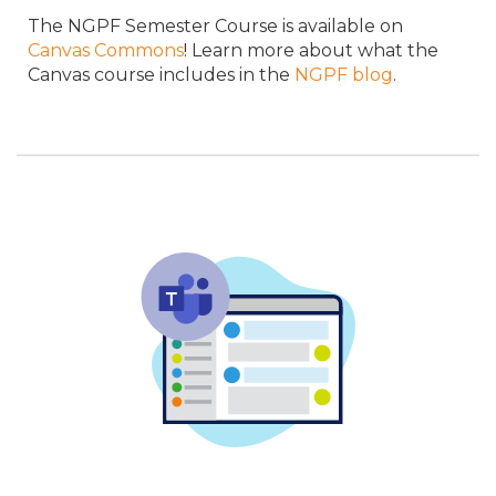
The NGPF Semester Course is available on
Canvas Commons
! Learn more about what the
Canvas course includes in the
NGPF blog
.