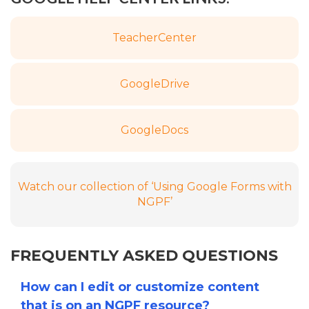
Teacher
Center
Google
Drive
Google
Docs
Watch our collection of ‘Using Google Forms with
NGPF’
FREQUENTLY ASKED QUESTIONS
How can I edit or customize content
that is on an NGPF resource?