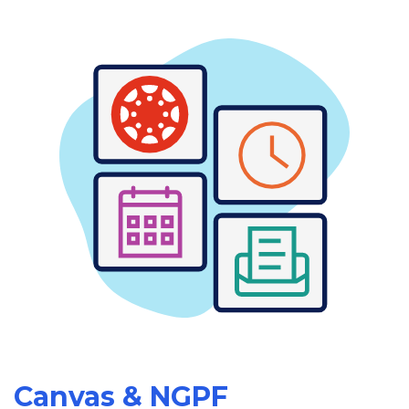
Canvas & NGPF