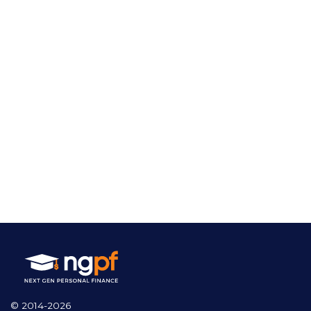
© 2014-2026