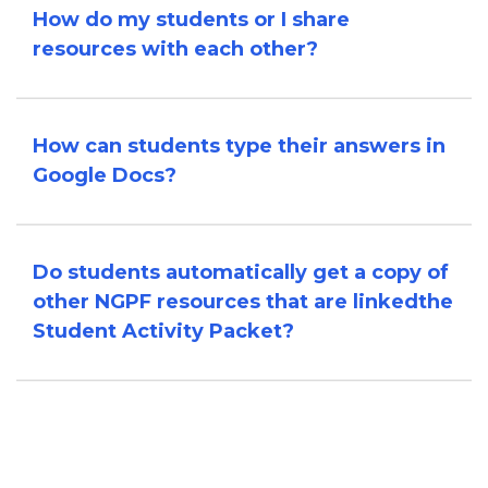
How do my students or I share
resources with each other?
How can students type their answers in
Google Docs?
Do students automatically get a copy of
other NGPF resources that are linked
the
Student Activity Packet?