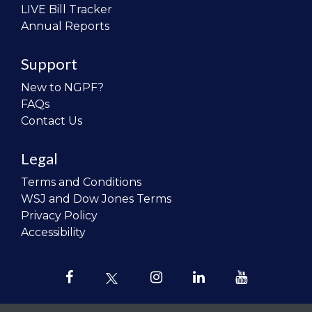
LIVE Bill Tracker
Annual Reports
Support
New to NGPF?
FAQs
Contact Us
Legal
Terms and Conditions
WSJ and Dow Jones Terms
Privacy Policy
Accessibility