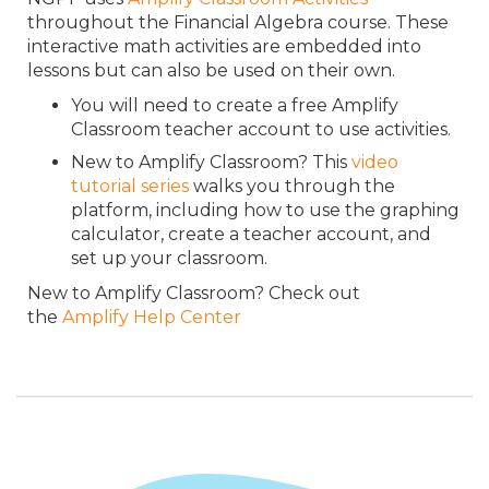
throughout the Financial Algebra course. These
interactive math activities are embedded into
lessons but can also be used on their own.
You will need to create a free Amplify
Classroom teacher account to use activities.
New to Amplify Classroom? This
video
tutorial series
walks you through the
platform, including how to use the graphing
calculator, create a teacher account, and
set up your classroom.
New to Amplify Classroom? Check out
the
Amplify Help Center