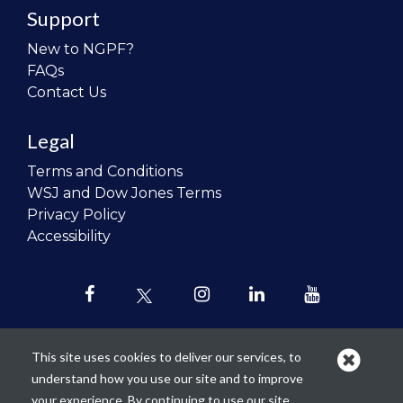
Support
New to NGPF?
FAQs
Contact Us
Legal
Terms and Conditions
WSJ and Dow Jones Terms
Privacy Policy
Accessibility
This site uses cookies to deliver our services, to
understand how you use our site and to improve
Our mission is to
revolutionize the
your experience. By continuing to use our site,