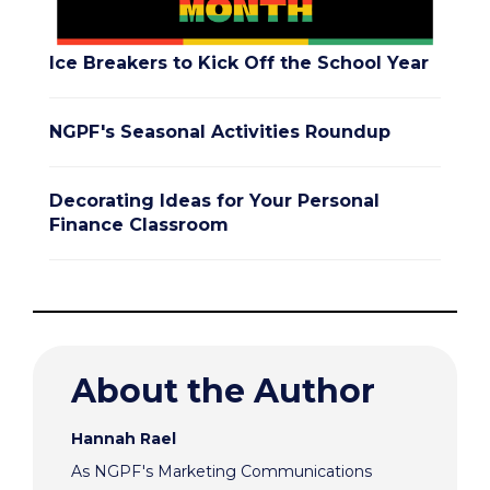
Ice Breakers to Kick Off the School Year
NGPF's Seasonal Activities Roundup
Decorating Ideas for Your Personal
Finance Classroom
About the Author
Hannah Rael
As NGPF's Marketing Communications