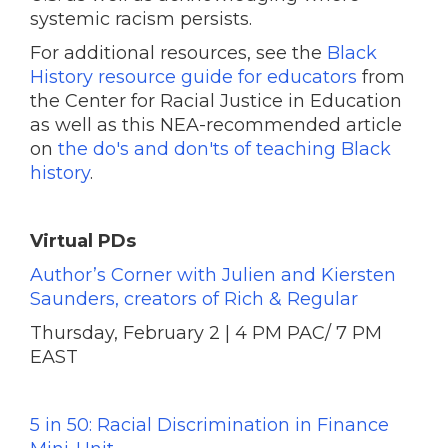
systemic racism persists.
For additional resources, see the
Black
History resource guide for educators
from
the Center for Racial Justice in Education
as well as this NEA-recommended article
on
the do's and don'ts of teaching Black
history
.
Virtual PDs
Author’s Corner with Julien and Kiersten
Saunders, creators of Rich & Regular
Thursday, February 2 | 4 PM PAC/ 7 PM
EAST
5 in 50: Racial Discrimination in Finance