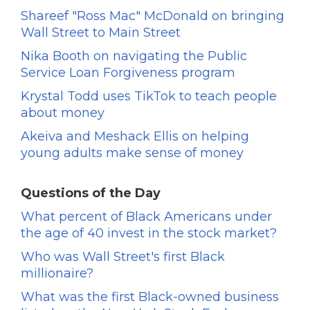
Shareef "Ross Mac" McDonald on bringing
Wall Street to Main Street
Nika Booth on navigating the Public
Service Loan Forgiveness program
Krystal Todd uses TikTok to teach people
about money
Akeiva and Meshack Ellis on helping
young adults make sense of money
Questions of the Day
What percent of Black Americans under
the age of 40 invest in the stock market?
Who was Wall Street's first Black
millionaire?
What was the first Black-owned business