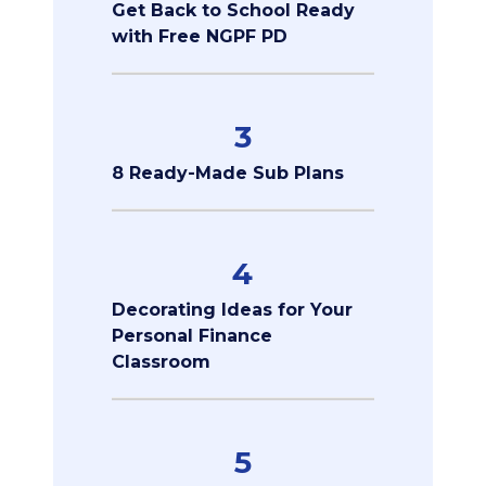
Get Back to School Ready
with Free NGPF PD
3
8 Ready-Made Sub Plans
4
Decorating Ideas for Your
Personal Finance
Classroom
5