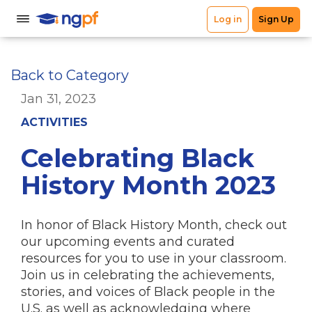
Back to Category
Jan 31, 2023
ACTIVITIES
Celebrating Black
History Month 2023
In honor of Black History Month, check out
our upcoming events and curated
resources for you to use in your classroom.
Join us in
celebrating
the achievements,
stories, and voices of Black people in the
U.S. as well as acknowledging where