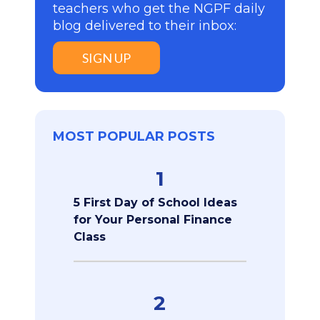
teachers who get the NGPF daily
blog delivered to their inbox:
SIGN UP
MOST POPULAR POSTS
1
5 First Day of School Ideas
for Your Personal Finance
Class
2