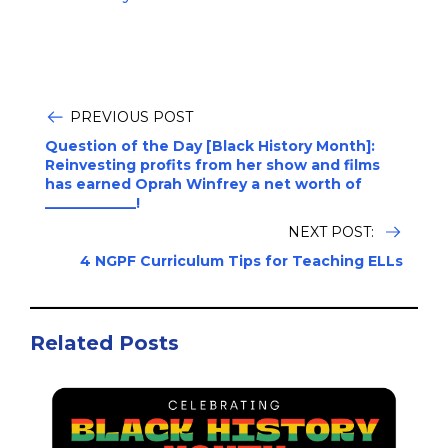
PREVIOUS POST
Question of the Day [Black History Month]:
Reinvesting profits from her show and films
has earned Oprah Winfrey a net worth of
_____________!
NEXT POST:
4 NGPF Curriculum Tips for Teaching ELLs
Related Posts