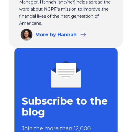
Manager, Hannah (she/her) helps spread the
word about NGPF's mission to improve the
financial lives of the next generation of
Americans.
More
by Hannah
Subscribe to the
blog
Join the more than 12,000