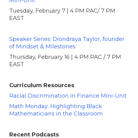
Mini-Unit
Tuesday, February 7 | 4 PM PAC/ 7 PM
EAST
Speaker Series: Diondraya Taylor, founder
of Mindset & Milestones
Thursday, February 16 | 4 PM PAC / 7 PM
EAST
Curriculum Resources
Racial Discrimination in Finance Mini-Unit
Math Monday: Highlighting Black
Mathematicians in the Classroom
Recent Podcasts