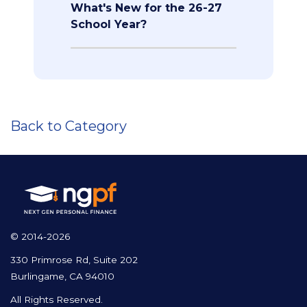
What's New for the 26-27
School Year?
Back to Category
© 2014-2026
330 Primrose Rd, Suite 202
Burlingame, CA 94010
All Rights Reserved.