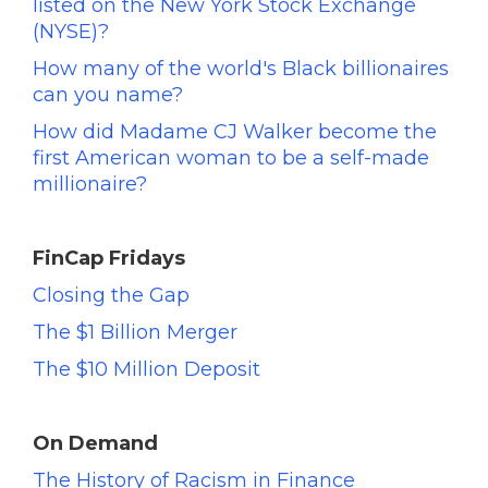
listed on the New York Stock Exchange
(NYSE)?
How many of the world's Black billionaires
can you name?
How did Madame CJ Walker become the
first American woman to be a self-made
millionaire?
FinCap Fridays
Closing the Gap
The $1 Billion Merger
The $10 Million Deposit
On Demand
The History of Racism in Finance