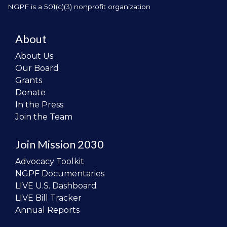
NGPF is a 501(c)(3) nonprofit organization
About
About Us
Our Board
Grants
Donate
In the Press
Join the Team
Join Mission 2030
Advocacy Toolkit
NGPF Documentaries
LIVE U.S. Dashboard
LIVE Bill Tracker
Annual Reports