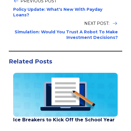
PREVIOUS POST
Policy Update: What's New With Payday
Loans?
NEXT POST:
Simulation: Would You Trust A Robot To Make
Investment Decisions?
Related Posts
Ice Breakers to Kick Off the School Year