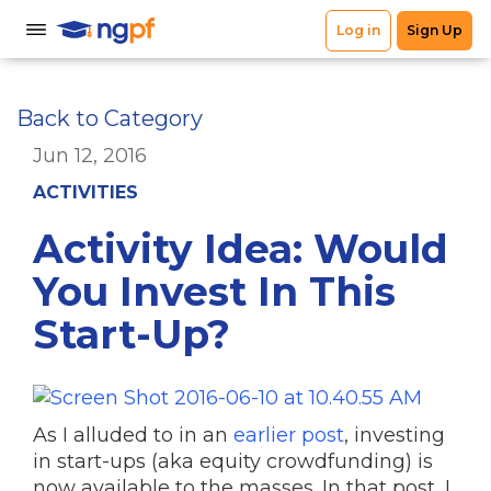
Back to Category
Jun 12, 2016
ACTIVITIES
Activity Idea: Would
You Invest In This
Start-Up?
As I alluded to in an
earlier post
, investing
in start-ups (aka equity crowdfunding) is
now available to the masses. In that post, I