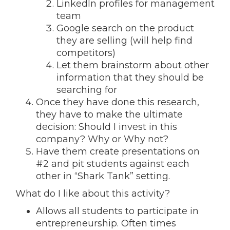
LinkedIn profiles for management
team
Google search on the product
they are selling (will help find
competitors)
Let them brainstorm about other
information that they should be
searching for
Once they have done this research,
they have to make the ultimate
decision: Should I invest in this
company? Why or Why not?
Have them create presentations on
#2 and pit students against each
other in “Shark Tank” setting.
What do I like about this activity?
Allows all students to participate in
entrepreneurship. Often times