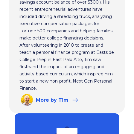
savings account balance of over $300!). His
recent entrepreneurial adventures have
included driving a shredding truck, analyzing
executive compensation packages for
Fortune 500 companies and helping families
make better college financing decisions.
After volunteering in 2010 to create and
teach a personal finance program at Eastside
College Prep in East Palo Alto, Tim saw
firsthand the impact of an engaging and
activity-based curriculum, which inspired him
to start a new non-profit, Next Gen Personal
Finance.
More
by Tim