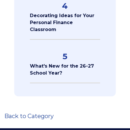
4
Decorating Ideas for Your
Personal Finance
Classroom
5
What's New for the 26-27
School Year?
Back to Category