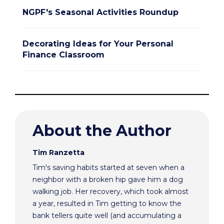
NGPF's Seasonal Activities Roundup
Decorating Ideas for Your Personal
Finance Classroom
About the Author
Tim Ranzetta
Tim's saving habits started at seven when a
neighbor with a broken hip gave him a dog
walking job. Her recovery, which took almost
a year, resulted in Tim getting to know the
bank tellers quite well (and accumulating a