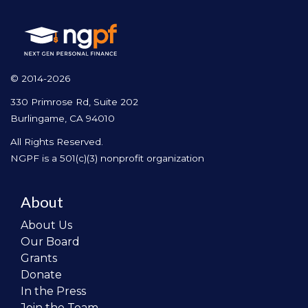
© 2014-2026
330 Primrose Rd, Suite 202
Burlingame, CA 94010
All Rights Reserved.
NGPF is a 501(c)(3) nonprofit organization
About
About Us
Our Board
Grants
Donate
In the Press
Join the Team