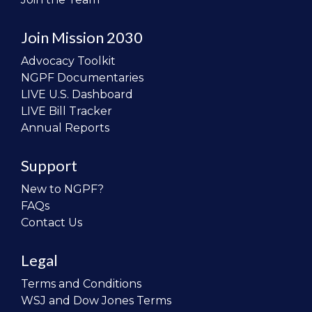
Join Mission 2030
Advocacy Toolkit
NGPF Documentaries
LIVE U.S. Dashboard
LIVE Bill Tracker
Annual Reports
Support
New to NGPF?
FAQs
Contact Us
Legal
Terms and Conditions
WSJ and Dow Jones Terms