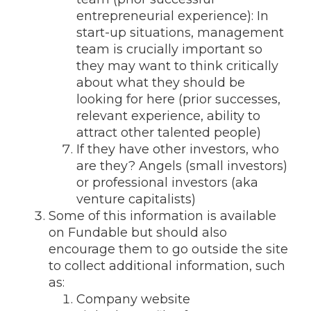
entrepreneurial experience): In
start-up situations, management
team is crucially important so
they may want to think critically
about what they should be
looking for here (prior successes,
relevant experience, ability to
attract other talented people)
If they have other investors, who
are they? Angels (small investors)
or professional investors (aka
venture capitalists)
Some of this information is available
on Fundable but should also
encourage them to go outside the site
to collect additional information, such
as:
Company website