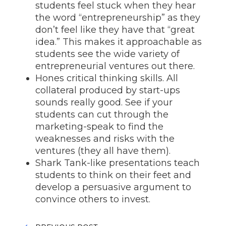
students feel stuck when they hear
the word “entrepreneurship” as they
don’t feel like they have that “great
idea.” This makes it approachable as
students see the wide variety of
entrepreneurial ventures out there.
Hones critical thinking skills. All
collateral produced by start-ups
sounds really good. See if your
students can cut through the
marketing-speak to find the
weaknesses and risks with the
ventures (they all have them).
Shark Tank-like presentations teach
students to think on their feet and
develop a persuasive argument to
convince others to invest.