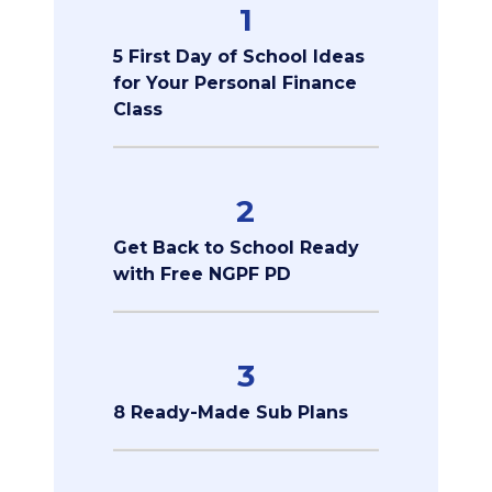
1
5 First Day of School Ideas
for Your Personal Finance
Class
2
Get Back to School Ready
with Free NGPF PD
3
8 Ready-Made Sub Plans