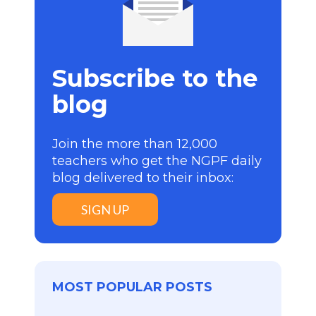
Subscribe to the
blog
Join the more than 12,000
teachers who get the NGPF daily
blog delivered to their inbox:
SIGN UP
MOST POPULAR POSTS