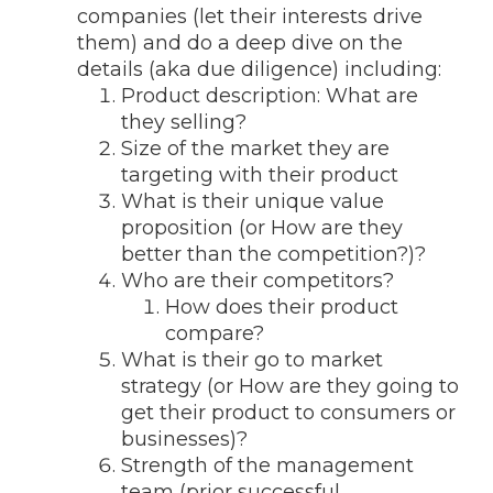
companies (let their interests drive
them) and do a deep dive on the
details (aka due diligence) including:
Product description: What are
they selling?
Size of the market they are
targeting with their product
What is their unique value
proposition (or How are they
better than the competition?)?
Who are their competitors?
How does their product
compare?
What is their go to market
strategy (or How are they going to
get their product to consumers or
businesses)?
Strength of the management
team (prior successful