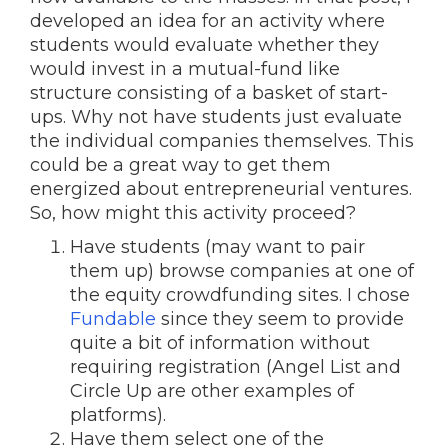
developed an idea for an activity where
students would evaluate whether they
would invest in a mutual-fund like
structure consisting of a basket of start-
ups. Why not have students just evaluate
the individual companies themselves. This
could be a great way to get them
energized about entrepreneurial ventures.
So, how might this activity proceed?
Have students (may want to pair
them up) browse companies at one of
the equity crowdfunding sites. I chose
Fundable
since they seem to provide
quite a bit of information without
requiring registration (Angel List and
Circle Up are other examples of
platforms).
Have them select one of the