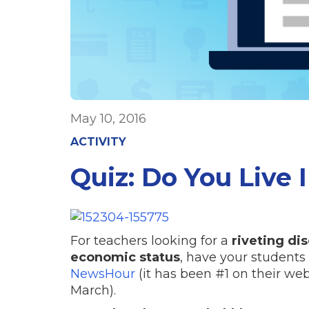
May 10, 2016
ACTIVITY
Quiz: Do You Live 
For teachers looking for a
riveting di
economic status
, have your students
NewsHour
(it has been #1 on their webs
March).