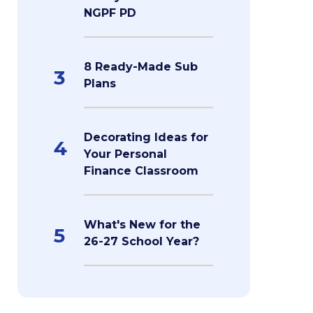
NGPF PD
8 Ready-Made Sub
3
Plans
Decorating Ideas for
4
Your Personal
Finance Classroom
What's New for the
5
26-27 School Year?