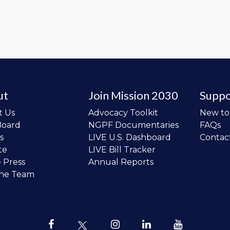
ut
Join Mission 2030
Suppo
t Us
Advocacy Toolkit
New t
Board
NGPF Documentaries
FAQs
s
LIVE U.S. Dashboard
Contac
te
LIVE Bill Tracker
e Press
Annual Reports
the Team