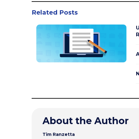
Related Posts
U
R
A
N
About the Author
Tim Ranzetta