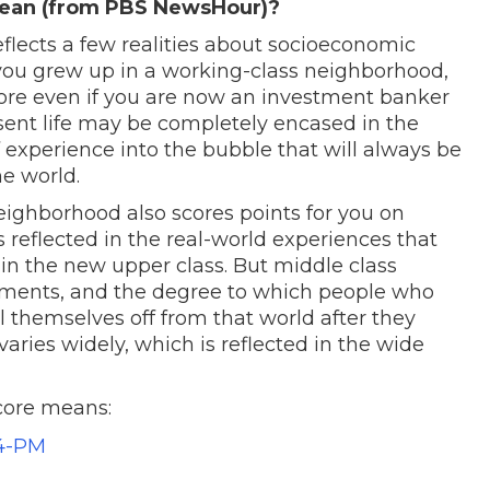
mean (from PBS NewsHour)?
eflects a few realities about socioeconomic
you grew up in a working-class neighborhood,
core even if you are now an investment banker
sent life may be completely encased in the
f experience into the bubble that will always be
he world.
eighborhood also scores points for you on
is reflected in the real-world experiences that
s in the new upper class. But middle class
onments, and the degree to which people who
l themselves off from that world after they
aries widely, which is reflected in the wide
core means: