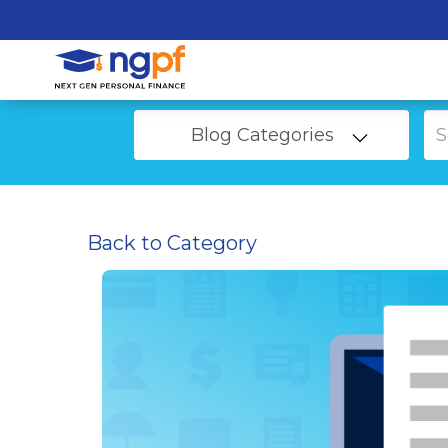
Blog Categories
Back to Category