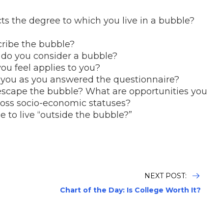
?
cts the degree to which you live in a bubble?
cribe the bubble?
y do you consider a bubble?
ou feel applies to you?
 you as you answered the questionnaire?
escape the bubble? What are opportunities you
ross socio-economic statuses?
e to live “outside the bubble?”
NEXT POST:
Chart of the Day: Is College Worth It?