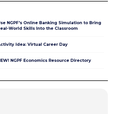
se NGPF's Online Banking Simulation to Bring
eal-World Skills Into the Classroom
ctivity Idea: Virtual Career Day
EW! NGPF Economics Resource Directory