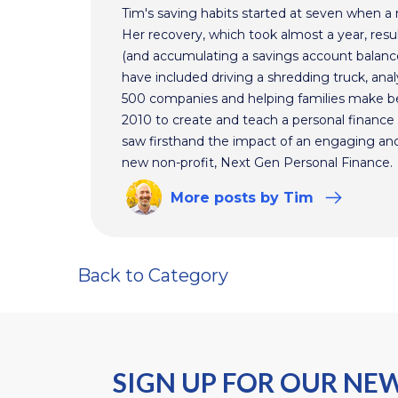
Tim's saving habits started at seven when a
Her recovery, which took almost a year, resul
(and accumulating a savings account balance
have included driving a shredding truck, an
500 companies and helping families make bet
2010 to create and teach a personal finance 
saw firsthand the impact of an engaging and 
new non-profit, Next Gen Personal Finance.
More
posts
by Tim
Back to Category
SIGN UP FOR OUR NE