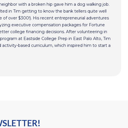
 neighbor with a broken hip gave him a dog walking job.
ted in Tim getting to know the bank tellers quite well
 of over $300!). His recent entrepreneurial adventures
alyzing executive compensation packages for Fortune
ter college financing decisions. After volunteering in
program at Eastside College Prep in East Palo Alto, Tim
activity-based curriculum, which inspired him to start a
WSLETTER!