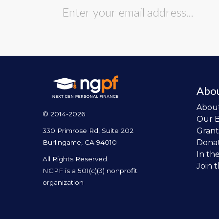
Abo
Abou
© 2014-2026
Our 
Grant
330 Primrose Rd, Suite 202
Dona
Burlingame, CA 94010
In th
All Rights Reserved.
Join 
NGPF is a 501(c)(3) nonprofit
organization