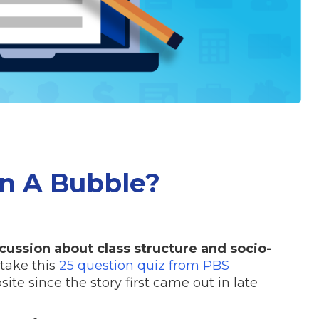
In A Bubble?
scussion about class structure and socio-
 take this
25 question quiz from PBS
ite since the story first came out in late