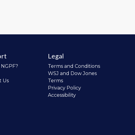
rt
Legal
o NGPF?
Terms and Conditions
WSJ and Dow Jones
t Us
Terms
Privacy Policy
Accessibility