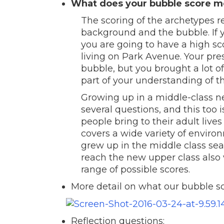
What does your bubble score 
The scoring of the archetypes r
background and the bubble. If 
you are going to have a high s
living on Park Avenue. Your pre
bubble, but you brought a lot o
part of your understanding of t
Growing up in a middle-class n
several questions, and this too 
people bring to their adult live
covers a wide variety of envir
grew up in the middle class sea
reach the new upper class also v
range of possible scores.
More detail on what our bubble s
Reflection questions: