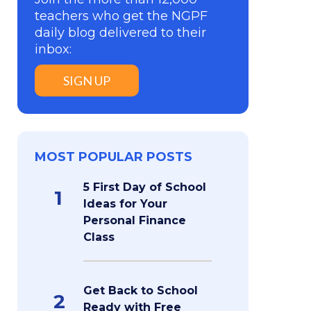
teachers who get the NGPF
daily blog delivered to their
inbox:
SIGN UP
MOST POPULAR POSTS
5 First Day of School
1
Ideas for Your
Personal Finance
Class
Get Back to School
2
Ready with Free