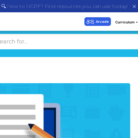
🔍 New to NGPF? Find resources you can use today!