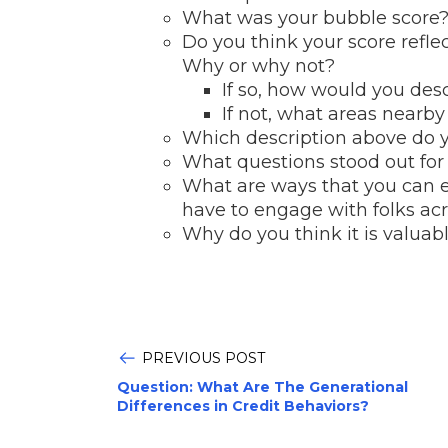
What was your bubble score
Do you think your score refle
Why or why not?
If so, how would you des
If not, what areas nearb
Which description above do y
What questions stood out for
What are ways that you can 
have to engage with folks ac
Why do you think it is valuabl
PREVIOUS POST
Question: What Are The Generational
Differences in Credit Behaviors?