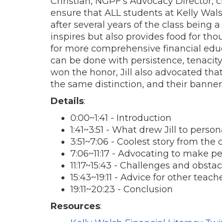
Christian, NGPF’s Advocacy Director, c
ensure that ALL students at Kelly Wa
after several years of the class being a
inspires but also provides food for th
for more comprehensive financial educat
can be done with persistence, tenacity
won the honor, Jill also advocated that
the same distinction, and their banner
Details
:
0:00~1:41 - Introduction
1:41~3:51 - What drew Jill to perso
3:51~7:06 - Coolest story from the
7:06~11:17 - Advocating to make p
11:17~15:43 - Challenges and obsta
15:43~19:11 - Advice for other teach
19:11~20:23 - Conclusion
Resources
: