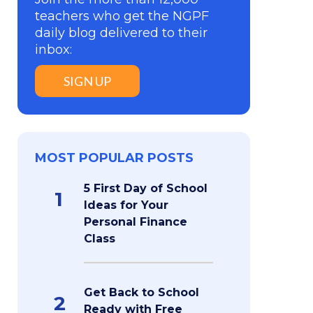
teachers who get the NGPF
daily blog delivered to their
inbox:
SIGN UP
MOST POPULAR POSTS
5 First Day of School
1
Ideas for Your
Personal Finance
Class
Get Back to School
2
Ready with Free