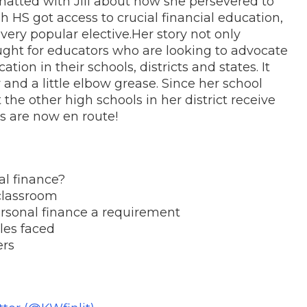
hatted with Jill about how she persevered to
lsh HS
got access to crucial financial education,
 very popular elective.
Her story not only
ought for educators who are looking to advocate
ion in their schools, districts and states. It
 and a little elbow grease.
Since her school
 the other high schools in her district receive
s are now en route!
nal finance?
 classroom
ersonal finance a requirement
cles faced
ers