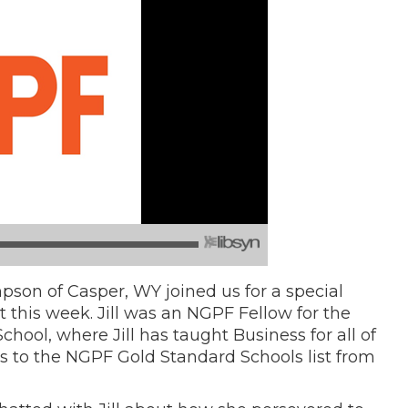
son of Casper, WY joined us for a special
this week. Jill was an NGPF Fellow for the
chool, where Jill has taught Business for all of
ons to the NGPF Gold Standard Schools list from