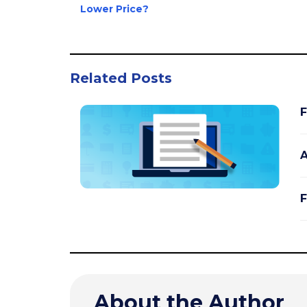
Lower Price?
Related Posts
F
A
F
About the Author