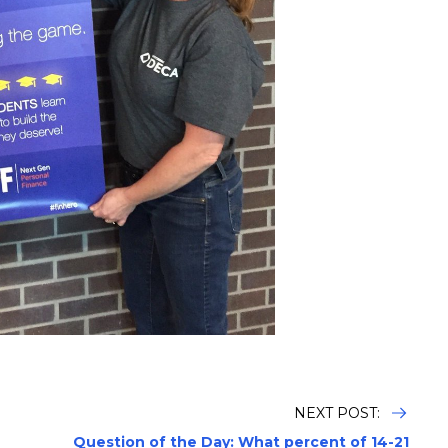
NEXT POST:
Question of the Day: What percent of 14-21