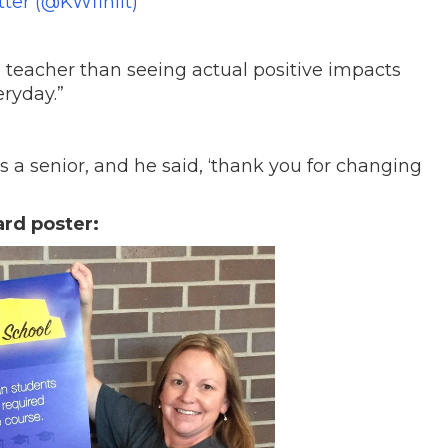
tter (@KWfinlit)
 a teacher than seeing actual positive impacts
ryday.”
a senior, and he said, ‘thank you for changing
ard poster: