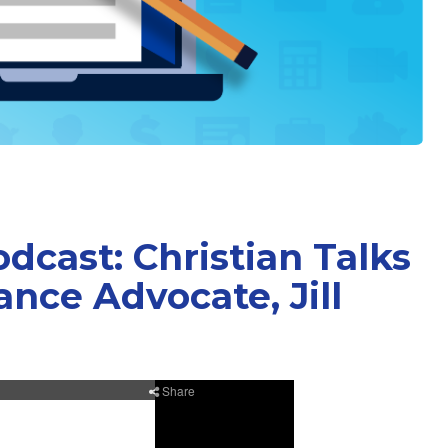
cast: Christian Talks
nce Advocate, Jill