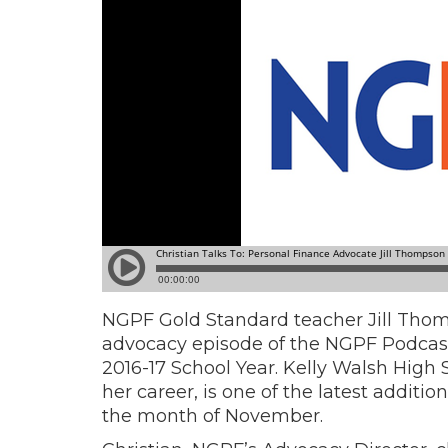
NGPF Gold Standard teacher Jill Thomp
advocacy episode of the NGPF Podcast 
2016-17 School Year.
Kelly Walsh High S
her career, is one of the latest additi
the month of November.