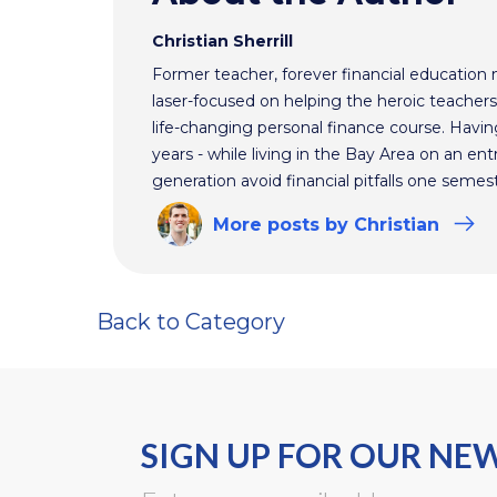
Christian Sherrill
Former teacher, forever financial education 
laser-focused on helping the heroic teacher
life-changing personal finance course. Havin
years - while living in the Bay Area on an ent
generation avoid financial pitfalls one semest
More
posts
by Christian
Back to Category
SIGN UP FOR OUR NE