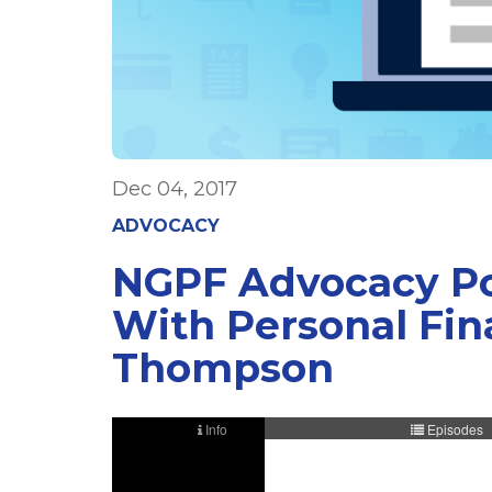
Dec 04, 2017
ADVOCACY
NGPF Advocacy Pod
With Personal Fina
Thompson