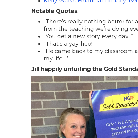
Kelly Walsh Financial Literacy Twi
Notable Quotes
:
“There’s really nothing better for
from the teaching we’re doing eve
“You get a new story every day...”
“That’s a yay-hoo!”
“He came back to my classroom as 
my life.’ ”
Jill happily unfurling the Gold Stand