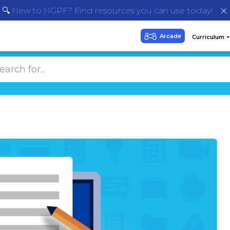
🔍 New to NGPF? Find resources you can use today!