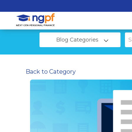
Blog Categories
Back to Category