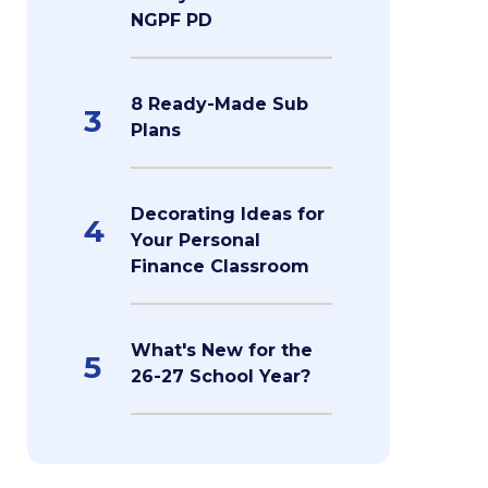
NGPF PD
8 Ready-Made Sub
3
Plans
Decorating Ideas for
4
Your Personal
Finance Classroom
What's New for the
5
26-27 School Year?