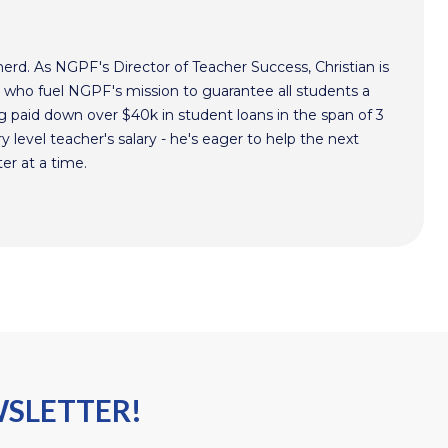
nerd. As NGPF's Director of Teacher Success, Christian is
s who fuel NGPF's mission to guarantee all students a
g paid down over $40k in student loans in the span of 3
ry level teacher's salary - he's eager to help the next
er at a time.
WSLETTER!