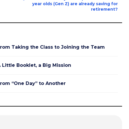
year olds (Gen Z) are already saving for
retirement?
rom Taking the Class to Joining the Team
 Little Booklet, a Big Mission
rom “One Day” to Another