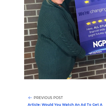
PREVIOUS POST
Article: Would You Watch An Ad To Get A