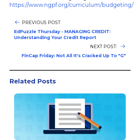
https://www.ngpf.org/curriculum/budgeting/
PREVIOUS POST
EdPuzzle Thursday - MANAGING CREDIT:
Understanding Your Credit Report
NEXT POST:
FinCap Friday: Not All It's Cracked Up To "G"
Related Posts