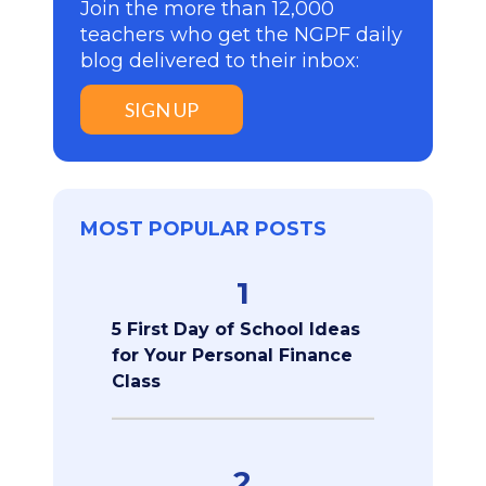
Join the more than 12,000
teachers who get the NGPF daily
blog delivered to their inbox:
SIGN UP
MOST POPULAR POSTS
1
5 First Day of School Ideas
for Your Personal Finance
Class
2