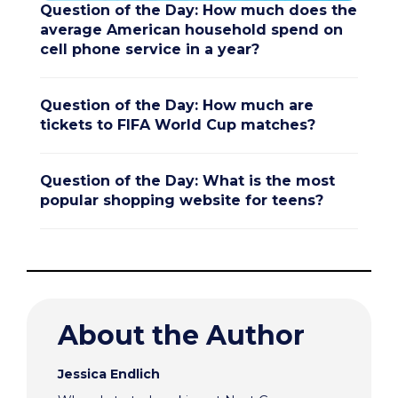
Question of the Day: How much does the
average American household spend on
cell phone service in a year?
Question of the Day: How much are
tickets to FIFA World Cup matches?
Question of the Day: What is the most
popular shopping website for teens?
About the Author
Jessica Endlich