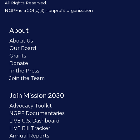
All Rights Reserved.
NGPF is a 501(c)(3) nonprofit organization
About
About Us
Our Board
Grants
Donate
In the Press
Join the Team
Join Mission 2030
Advocacy Toolkit
NGPF Documentaries
LIVE U.S. Dashboard
LIVE Bill Tracker
Annual Reports