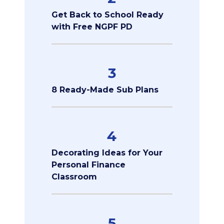
Get Back to School Ready
with Free NGPF PD
3
8 Ready-Made Sub Plans
4
Decorating Ideas for Your
Personal Finance
Classroom
5