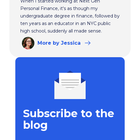
When I started working at Next Gen
Personal Finance, it's as though my
undergraduate degree in finance, followed by
ten years as an educator in an NYC public
high school, suddenly all made sense.
More
by Jessica
Subscribe to the
blog