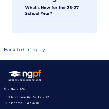
What's New for the 26-27
School Year?
Back to Category
© 2014-2026
330 Primrose Rd, Suite 202
Burlingame, CA 94010