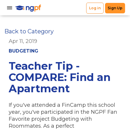
Back to Category
Apr 11, 2019
BUDGETING
Teacher Tip -
COMPARE: Find an
Apartment
If you've attended a FinCamp this school
year, you've participated in the NGPF Fan
Favorite project Budgeting with
Roommates. As a perfect