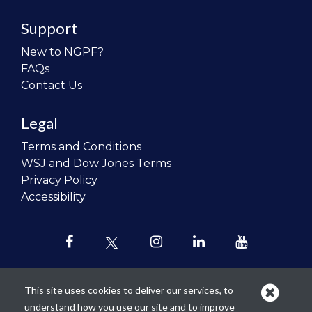
Support
New to NGPF?
FAQs
Contact Us
Legal
Terms and Conditions
WSJ and Dow Jones Terms
Privacy Policy
Accessibility
This site uses cookies to deliver our services, to
understand how you use our site and to improve