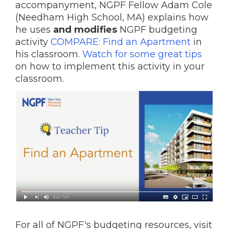
accompanyment, NGPF Fellow Adam Cole
(Needham High School, MA) explains how
he uses
and modifies
NGPF budgeting
activity
COMPARE: Find an Apartment
in
his classroom.
Watch for some great tips
on how to implement this activity in your
classroom.
For all of NGPF's budgeting resources, visit