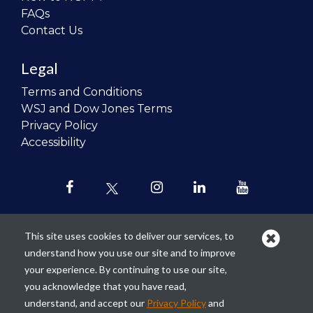
FAQs
Contact Us
Legal
Terms and Conditions
WSJ and Dow Jones Terms
Privacy Policy
Accessibility
This site uses cookies to deliver our services, to
understand how you use our site and to improve
Our mission is to
revolutionize the
your experience. By continuing to use our site,
teaching of personal finance in all
you acknowledge that you have read,
schools and to improve the financial
understand, and accept our
Privacy Policy
and
lives of the next generation of