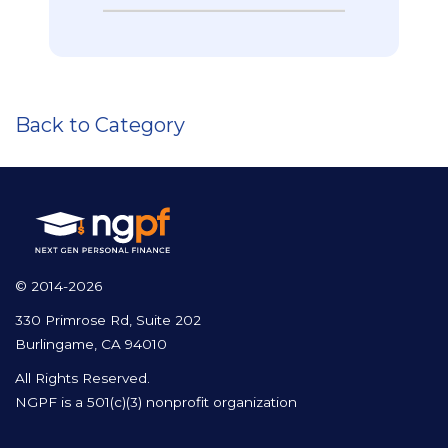
Back to Category
© 2014-2026
330 Primrose Rd, Suite 202
Burlingame, CA 94010
All Rights Reserved.
NGPF is a 501(c)(3) nonprofit organization