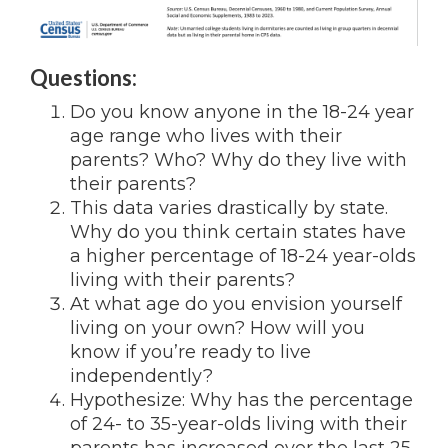
Questions:
Do you know anyone in the 18-24 year
age range who lives with their
parents? Who? Why do they live with
their parents?
This data varies drastically by state.
Why do you think certain states have
a higher percentage of 18-24 year-olds
living with their parents?
At what age do you envision yourself
living on your own? How will you
know if you’re ready to live
independently?
Hypothesize: Why has the percentage
of 24- to 35-year-olds living with their