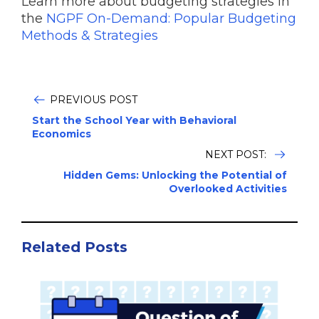
Learn more about budgeting strategies in
the
NGPF On-Demand: Popular Budgeting
Methods & Strategies
PREVIOUS POST
Start the School Year with Behavioral
Economics
NEXT POST:
Hidden Gems: Unlocking the Potential of
Overlooked Activities
Related Posts