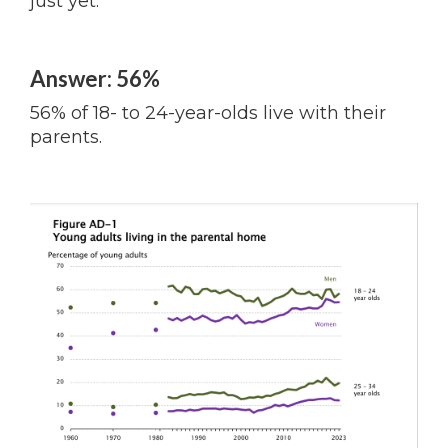
just yet.
Answer: 56%
56% of 18- to 24-year-olds live with their
parents.