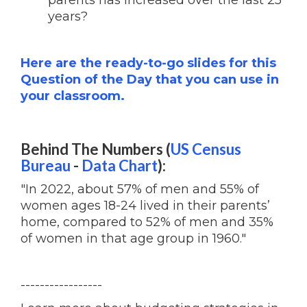
parents has increased over the last 25
years?
Here are the ready-to-go slides for this
Question of the Day that you can use in
your classroom.
Behind The Numbers (
US Census
Bureau
-
Data Chart
):
"In 2022, about 57% of men and 55% of
women ages 18-24 lived in their parents’
home, compared to 52% of men and 35%
of women in that age group in 1960."
-----------------