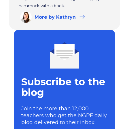
hammock with a book.
More
by Kathryn
Subscribe to the
blog
Join the more than 12,000
teachers who get the NGPF daily
blog delivered to their inbox: