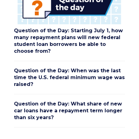
Question of the Day: Starting July 1, how
many repayment plans will new federal
student loan borrowers be able to
choose from?
Question of the Day: When was the last
time the U.S. federal minimum wage was
raised?
Question of the Day: What share of new
car loans have a repayment term longer
than six years?