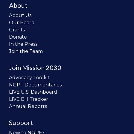
About
About Us
Our Board
Grants
Donate
In the Press
Join the Team
Join Mission 2030
Advocacy Toolkit
NGPF Documentaries
LIVE U.S. Dashboard
LIVE Bill Tracker
Annual Reports
Support
New to NGPF?