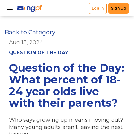
Back to Category
Aug 13, 2024
QUESTION OF THE DAY
Question of the Day:
What percent of 18-
24 year olds live
with their parents?
Who says growing up means moving out?
Many young adults aren't leaving the nest