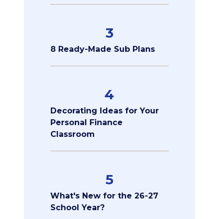
3
8 Ready-Made Sub Plans
4
Decorating Ideas for Your
Personal Finance
Classroom
5
What's New for the 26-27
School Year?