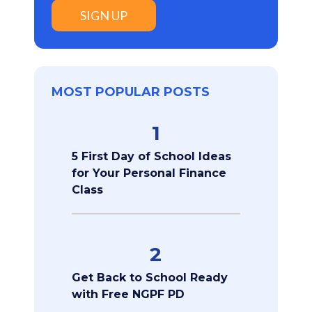
SIGN UP
MOST POPULAR POSTS
1
5 First Day of School Ideas
for Your Personal Finance
Class
2
Get Back to School Ready
with Free NGPF PD