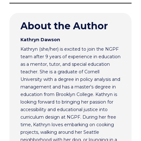
About the Author
Kathryn Dawson
Kathryn (she/her) is excited to join the NGPF
team after 9 years of experience in education
as a mentor, tutor, and special education
teacher. She is a graduate of Cornell
University with a degree in policy analysis and
management and has a master's degree in
education from Brooklyn College. Kathryn is
looking forward to bringing her passion for
accessibility and educational justice into
curriculum design at NGPF. During her free
time, Kathryn loves embarking on cooking
projects, walking around her Seattle
neighborhood with her dog, or lounging in a