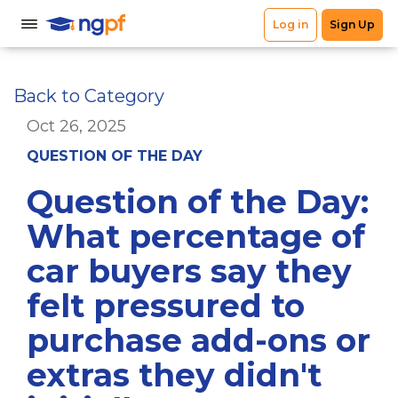
Back to Category
Oct 26, 2025
QUESTION OF THE DAY
Question of the Day:
What percentage of
car buyers say they
felt pressured to
purchase add-ons or
extras they didn't