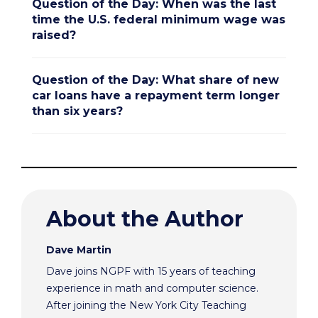
Question of the Day: When was the last
time the U.S. federal minimum wage was
raised?
Question of the Day: What share of new
car loans have a repayment term longer
than six years?
About the Author
Dave Martin
Dave joins NGPF with 15 years of teaching
experience in math and computer science.
After joining the New York City Teaching