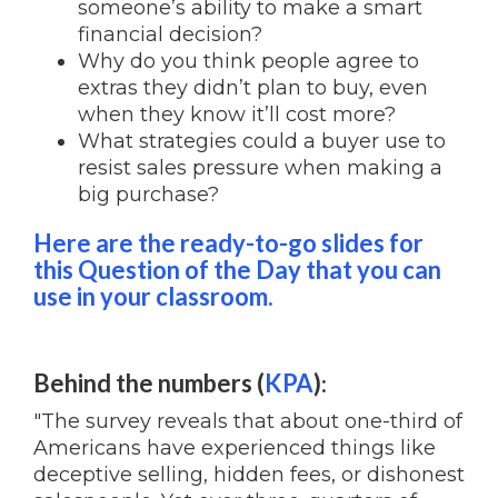
someone’s ability to make a smart
financial decision?
Why do you think people agree to
extras they didn’t plan to buy, even
when they know it’ll cost more?
What strategies could a buyer use to
resist sales pressure when making a
big purchase?
Here are the ready-to-go slides for
this Question of the Day that you can
use in your classroom.
Behind the numbers (
KPA
)
:
"The survey reveals that about one-third of
Americans have experienced things like
deceptive selling, hidden fees, or dishonest