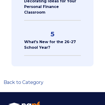
Decorating Ideas for Your
Personal Finance
Classroom
5
What's New for the 26-27
School Year?
Back to Category