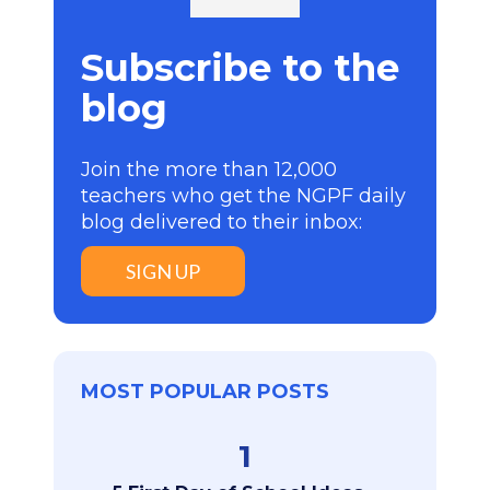
Subscribe to the
blog
Join the more than 12,000
teachers who get the NGPF daily
blog delivered to their inbox:
SIGN UP
MOST POPULAR POSTS
1