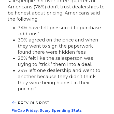
salespeople. Yet over three-quarters of
Americans (76%) don’t trust dealerships to
be honest about pricing. Americans said
the following…
34% have felt pressured to purchase
‘add-ons.’
30% agreed on the price and when
they went to sign the paperwork
found there were hidden fees.
28% felt like the salesperson was
trying to ”trick” them into a deal.
29% left one dealership and went to
another because they didn’t think
they were being honest in their
pricing."
PREVIOUS POST
FinCap Friday: Scary Spending Stats