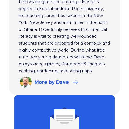
Fellows program and earning a Master's
degree in Education from Pace University,
his teaching career has taken him to New
York, New Jersey and a summer in the north
of Ghana. Dave firmly believes that financial
literacy is vital to creating well-rounded
students that are prepared for a complex and
highly competitive world. During what free
time two young daughters will allow, Dave
enjoys video games, Dungeons & Dragons,
cooking, gardening, and taking naps.
More
by Dave