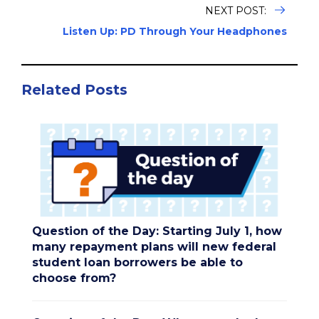
NEXT POST:
Listen Up: PD Through Your Headphones
Related Posts
Question of the Day: Starting July 1, how
many repayment plans will new federal
student loan borrowers be able to
choose from?