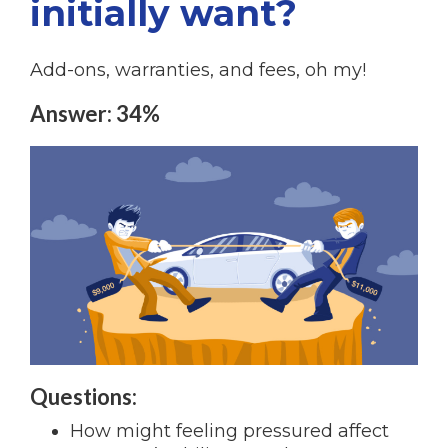
initially want?
Add-ons, warranties, and fees, oh my!
Answer: 34%
Questions:
How might feeling pressured affect