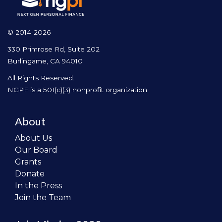
© 2014-2026
330 Primrose Rd, Suite 202
Burlingame, CA 94010
All Rights Reserved.
NGPF is a 501(c)(3) nonprofit organization
About
About Us
Our Board
Grants
Donate
In the Press
Join the Team