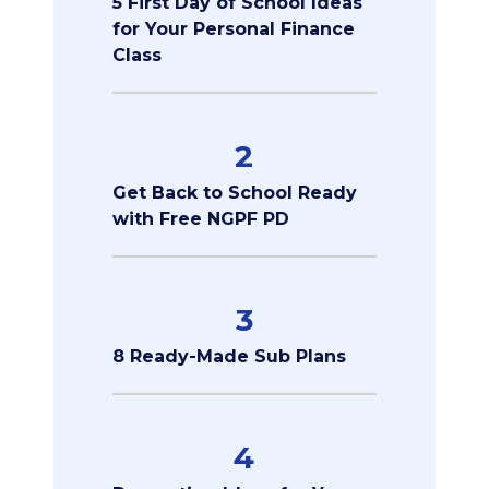
5 First Day of School Ideas
for Your Personal Finance
Class
2
Get Back to School Ready
with Free NGPF PD
3
8 Ready-Made Sub Plans
4