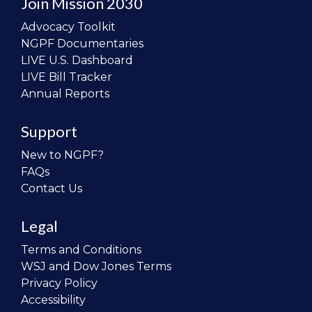
Join Mission 2030
Advocacy Toolkit
NGPF Documentaries
LIVE U.S. Dashboard
LIVE Bill Tracker
Annual Reports
Support
New to NGPF?
FAQs
Contact Us
Legal
Terms and Conditions
WSJ and Dow Jones Terms
Privacy Policy
Accessibility