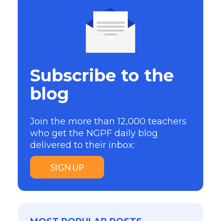
Subscribe to the
blog
Join the more than 12,000 teachers
who get the NGPF daily blog
delivered to their inbox:
SIGN UP