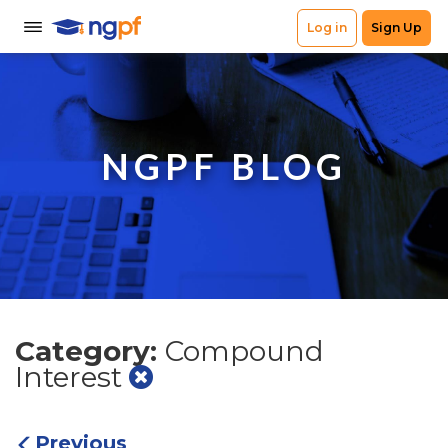
NGPF BLOG
Category:
Compound
Interest
Previous