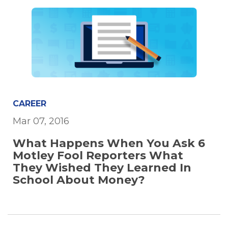
CAREER
Mar 07, 2016
What Happens When You Ask 6
Motley Fool Reporters What
They Wished They Learned In
School About Money?