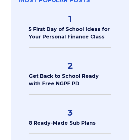
MOST POPULAR POSTS
1
5 First Day of School Ideas for
Your Personal Finance Class
2
Get Back to School Ready
with Free NGPF PD
3
8 Ready-Made Sub Plans