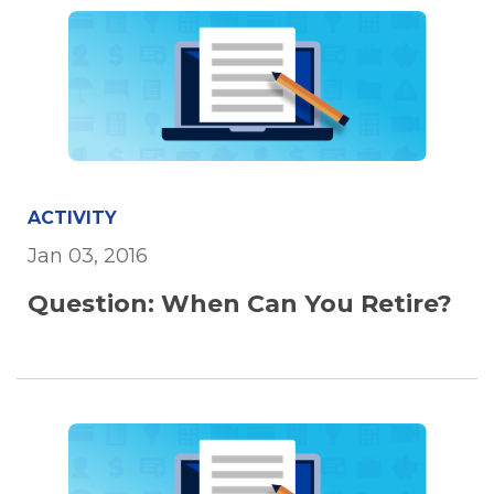
ACTIVITY
Jan 03, 2016
Question: When Can You Retire?