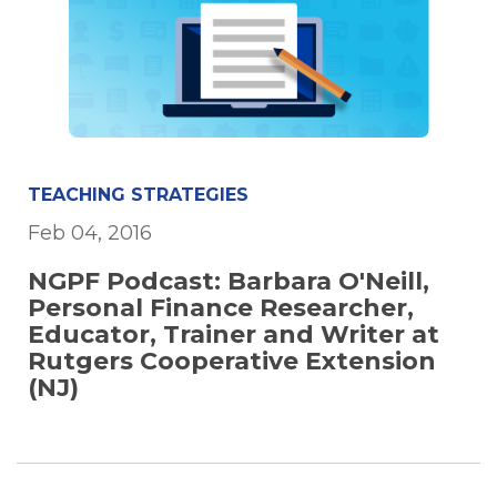
TEACHING STRATEGIES
Feb 04, 2016
NGPF Podcast: Barbara O'Neill,
Personal Finance Researcher,
Educator, Trainer and Writer at
Rutgers Cooperative Extension
(NJ)