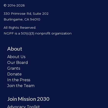
© 2014-2026
330 Primrose Rd, Suite 202
Burlingame, CA 94010
All Rights Reserved.
NGPF is a 501(c)(3) nonprofit organization
About
About Us
Our Board
Grants
Donate
In the Press
Join the Team
Join Mission 2030
Advocacy Toolkit