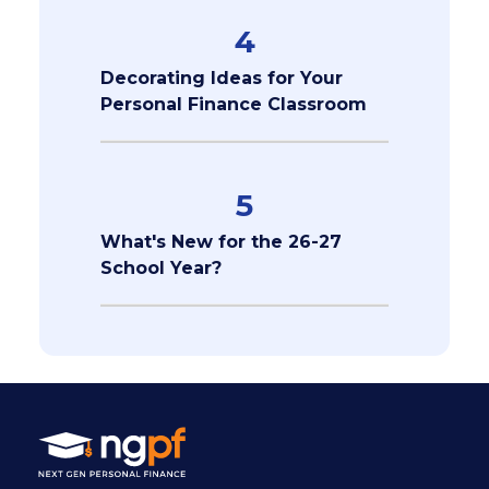
4
Decorating Ideas for Your
Personal Finance Classroom
5
What's New for the 26-27
School Year?