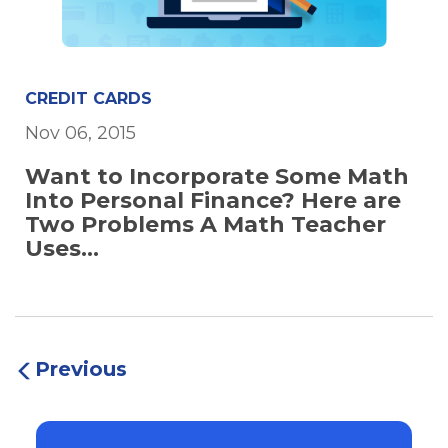
CREDIT CARDS
Nov 06, 2015
Want to Incorporate Some Math
Into Personal Finance? Here are
Two Problems A Math Teacher
Uses...
Previous