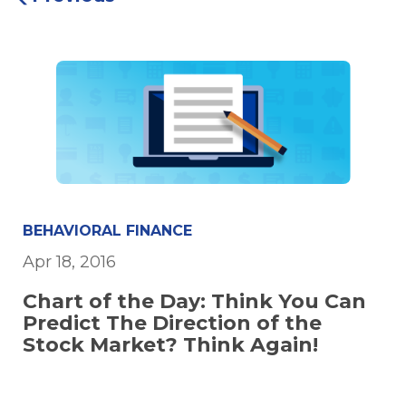
BEHAVIORAL FINANCE
Apr 18, 2016
Chart of the Day: Think You Can
Predict The Direction of the
Stock Market? Think Again!