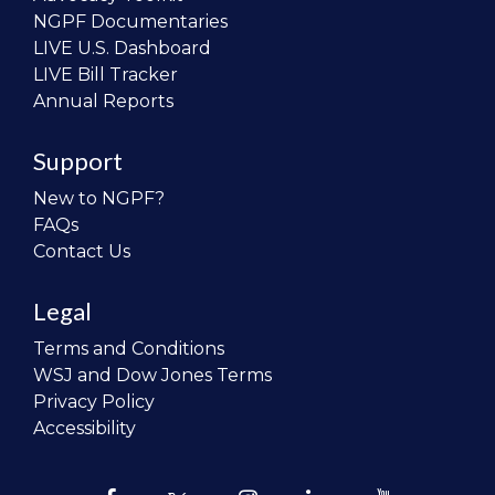
NGPF Documentaries
LIVE U.S. Dashboard
LIVE Bill Tracker
Annual Reports
Support
New to NGPF?
FAQs
Contact Us
Legal
Terms and Conditions
WSJ and Dow Jones Terms
Privacy Policy
Accessibility