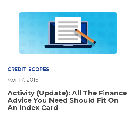
CREDIT SCORES
Apr 17, 2016
Activity (Update): All The Finance
Advice You Need Should Fit On
An Index Card