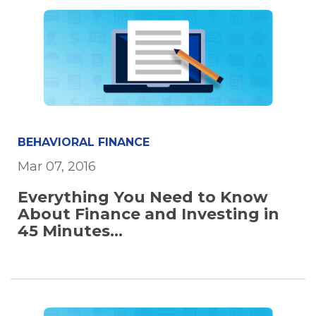
BEHAVIORAL FINANCE
Mar 07, 2016
Everything You Need to Know
About Finance and Investing in
45 Minutes...