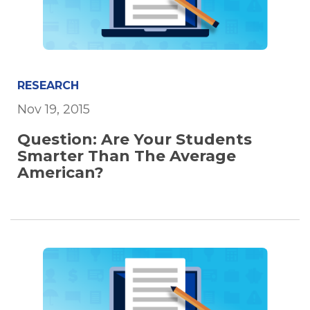
RESEARCH
Nov 19, 2015
Question: Are Your Students
Smarter Than The Average
American?