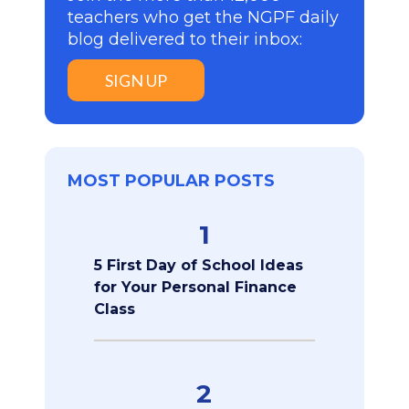
teachers who get the NGPF daily
blog delivered to their inbox:
SIGN UP
MOST POPULAR POSTS
1
5 First Day of School Ideas
for Your Personal Finance
Class
2