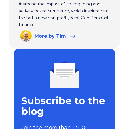
firsthand the impact of an engaging and
activity-based curriculum, which inspired him
to start a new non-profit, Next Gen Personal
Finance.
More
by Tim
Subscribe to the
blog
Join the more than 12,000