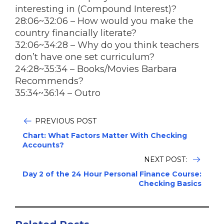
interesting in (Compound Interest)?
28:06~32:06 – How would you make the
country financially literate?
32:06~34:28 – Why do you think teachers
don’t have one set curriculum?
24:28~35:34 – Books/Movies Barbara
Recommends?
35:34~36:14 – Outro
PREVIOUS POST
Chart: What Factors Matter With Checking
Accounts?
NEXT POST:
Day 2 of the 24 Hour Personal Finance Course:
Checking Basics