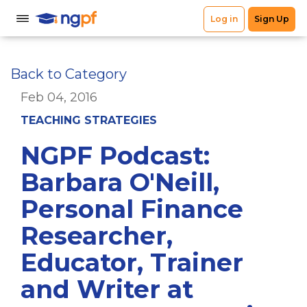
Back to Category
Feb 04, 2016
TEACHING STRATEGIES
NGPF Podcast:
Barbara O'Neill,
Personal Finance
Researcher,
Educator, Trainer
and Writer at