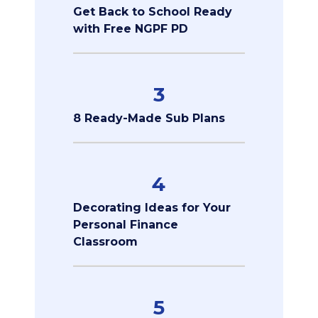
Get Back to School Ready
with Free NGPF PD
3
8 Ready-Made Sub Plans
4
Decorating Ideas for Your
Personal Finance
Classroom
5