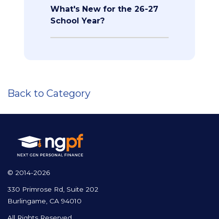
What's New for the 26-27
School Year?
Back to Category
© 2014-2026
330 Primrose Rd, Suite 202
Burlingame, CA 94010
All Rights Reserved.