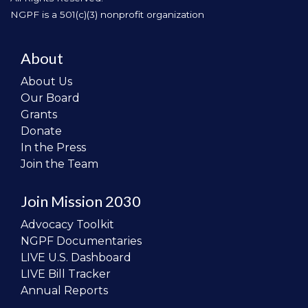
NGPF is a 501(c)(3) nonprofit organization
About
About Us
Our Board
Grants
Donate
In the Press
Join the Team
Join Mission 2030
Advocacy Toolkit
NGPF Documentaries
LIVE U.S. Dashboard
LIVE Bill Tracker
Annual Reports