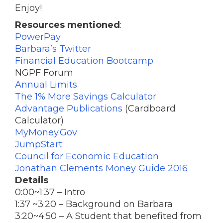
Enjoy!
Resources mentioned
:
PowerPay
Barbara’s Twitter
Financial Education Bootcamp
NGPF Forum
Annual Limits
The 1% More Savings Calculator
Advantage Publications
(Cardboard
Calculator)
MyMoney.Gov
JumpStart
Council for Economic Education
Jonathan Clements Money Guide 2016
Details
0:00~1:37 – Intro
1:37 ~3:20 – Background on Barbara
3:20
~
4:50
– A Student that benefited from