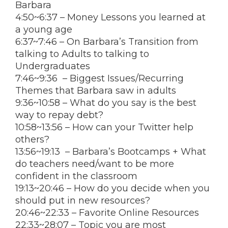
Barbara
4:50
~
6:37
– Money Lessons you learned at
a young age
6:37
~
7:46
– On Barbara’s Transition from
talking to Adults to talking to
Undergraduates
7:46
~
9:36
– Biggest Issues/Recurring
Themes that Barbara saw in adults
9:36
~
10:58
– What do you say is the best
way to repay debt?
10:58
~
13:56
– How can your Twitter help
others?
13:56
~
19:13
– Barbara’s Bootcamps + What
do teachers need/want to be more
confident in the classroom
19:13
~
20:46
– How do you decide when you
should put in new resources?
20:46
~
22:33
– Favorite Online Resources
22:33
~28:07 – Topic you are most