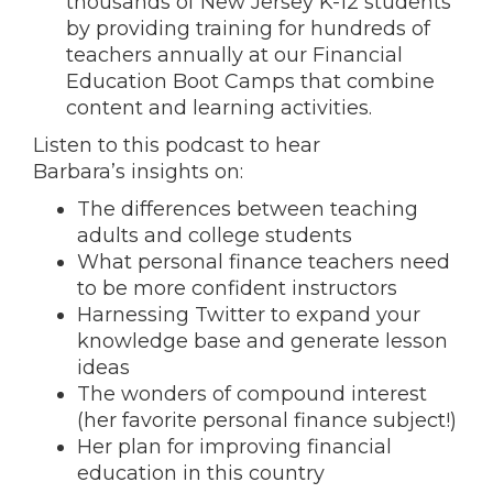
thousands of New Jersey K-12 students
by providing training for hundreds of
teachers annually at our Financial
Education Boot Camps that combine
content and learning activities.
Listen to this podcast to hear
Barbara’s insights on:
The differences between teaching
adults and college students
What personal finance teachers need
to be more confident instructors
Harnessing Twitter to expand your
knowledge base and generate lesson
ideas
The wonders of compound interest
(her favorite personal finance subject!)
Her plan for improving financial
education in this country