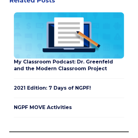
Related Posts
My Classroom Podcast: Dr. Greenfeld
and the Modern Classroom Project
2021 Edition: 7 Days of NGPF!
NGPF MOVE Activities