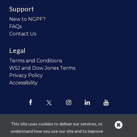
Support
New to NGPF?
FAQs
Contact Us
Legal
Terms and Conditions
WSJ and Dow Jones Terms
Privacy Policy
Accessibility
This site uses cookies to deliver our services, to
understand how you use our site and to improve
Our mission is to
revolutionize the