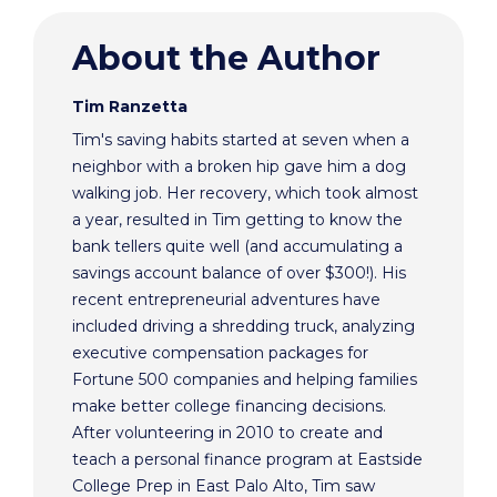
About the Author
Tim Ranzetta
Tim's saving habits started at seven when a
neighbor with a broken hip gave him a dog
walking job. Her recovery, which took almost
a year, resulted in Tim getting to know the
bank tellers quite well (and accumulating a
savings account balance of over $300!). His
recent entrepreneurial adventures have
included driving a shredding truck, analyzing
executive compensation packages for
Fortune 500 companies and helping families
make better college financing decisions.
After volunteering in 2010 to create and
teach a personal finance program at Eastside
College Prep in East Palo Alto, Tim saw