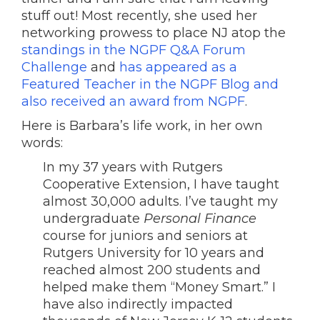
stuff out! Most recently, she used her
networking prowess to place NJ atop the
standings in the NGPF Q&A Forum
Challenge
and
has appeared as a
Featured Teacher in the NGPF Blog and
also received an award from NGPF
.
Here is Barbara’s life work, in her own
words:
In my 37 years with Rutgers
Cooperative Extension, I have taught
almost 30,000 adults. I’ve taught my
undergraduate
Personal Finance
course for juniors and seniors at
Rutgers University for 10 years and
reached almost 200 students and
helped make them “Money Smart.” I
have also indirectly impacted