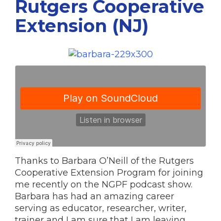
Rutgers Cooperative
Extension (NJ)
Thanks to Barbara O’Neill of the Rutgers
Cooperative Extension Program for joining
me recently on the NGPF podcast show.
Barbara has had an amazing career
serving as educator, researcher, writer,
trainer and I am sure that I am leaving