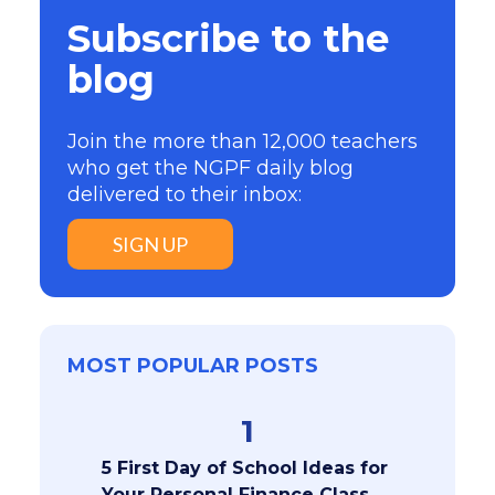
Subscribe to the
blog
Join the more than 12,000 teachers
who get the NGPF daily blog
delivered to their inbox:
SIGN UP
MOST POPULAR POSTS
1
5 First Day of School Ideas for
Your Personal Finance Class