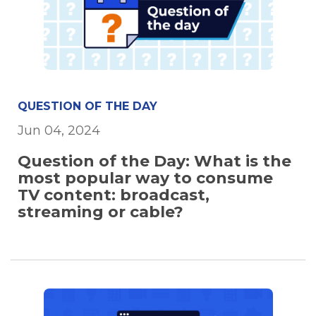
QUESTION OF THE DAY
Jun 04, 2024
Question of the Day: What is the
most popular way to consume
TV content: broadcast,
streaming or cable?