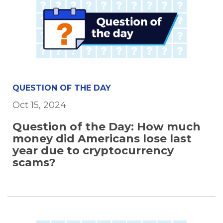
QUESTION OF THE DAY
Oct 15, 2024
Question of the Day: How much
money did Americans lose last
year due to cryptocurrency
scams?