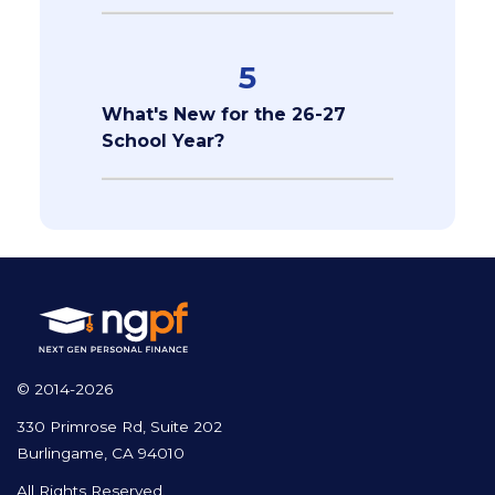
5
What's New for the 26-27
School Year?
© 2014-2026
330 Primrose Rd, Suite 202
Burlingame, CA 94010
All Rights Reserved.