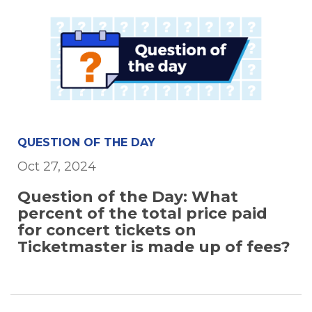
QUESTION OF THE DAY
Oct 27, 2024
Question of the Day: What
percent of the total price paid
for concert tickets on
Ticketmaster is made up of fees?