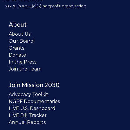
NGPF is a 501(c)(3) nonprofit organization
About
About Us
Our Board
Grants
Donate
In the Press
Join the Team
Join Mission 2030
Advocacy Toolkit
NGPF Documentaries
LIVE U.S. Dashboard
LIVE Bill Tracker
Annual Reports