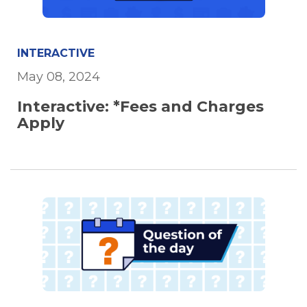
INTERACTIVE
May 08, 2024
Interactive: *Fees and Charges
Apply