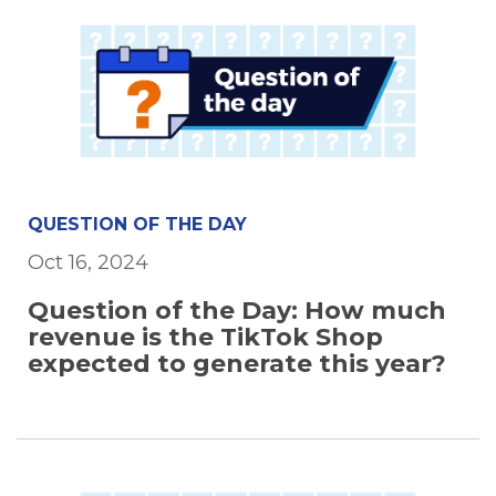
QUESTION OF THE DAY
Oct 16, 2024
Question of the Day: How much
revenue is the TikTok Shop
expected to generate this year?