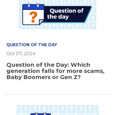
QUESTION OF THE DAY
Oct 07, 2024
Question of the Day: Which
generation falls for more scams,
Baby Boomers or Gen Z?