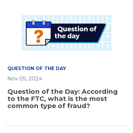
QUESTION OF THE DAY
Nov 05, 2024
Question of the Day: According
to the FTC, what is the most
common type of fraud?