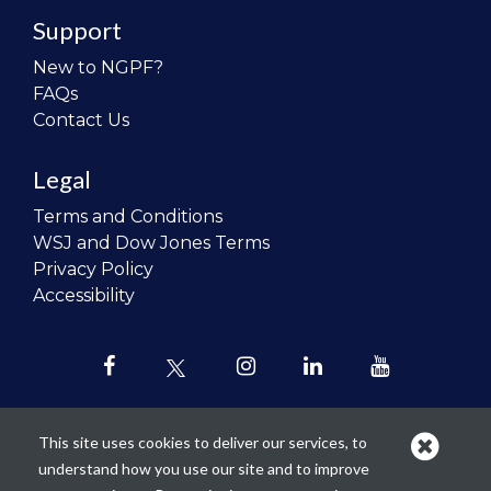
Support
New to NGPF?
FAQs
Contact Us
Legal
Terms and Conditions
WSJ and Dow Jones Terms
Privacy Policy
Accessibility
This site uses cookies to deliver our services, to
understand how you use our site and to improve
Our mission is to
revolutionize the