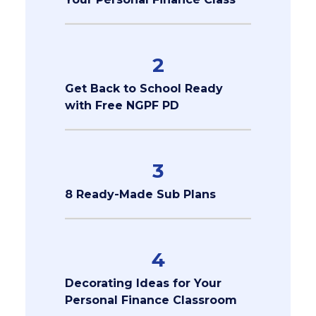
2
Get Back to School Ready
with Free NGPF PD
3
8 Ready-Made Sub Plans
4
Decorating Ideas for Your
Personal Finance Classroom