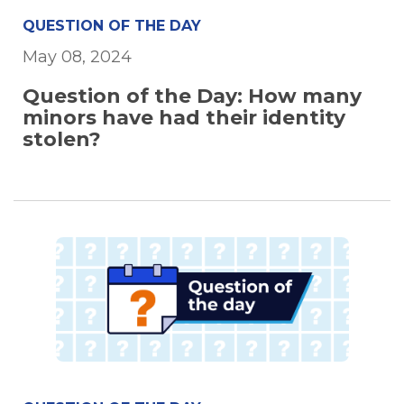
QUESTION OF THE DAY
May 08, 2024
Question of the Day: How many
minors have had their identity
stolen?