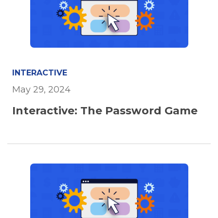
INTERACTIVE
May 29, 2024
Interactive: The Password Game