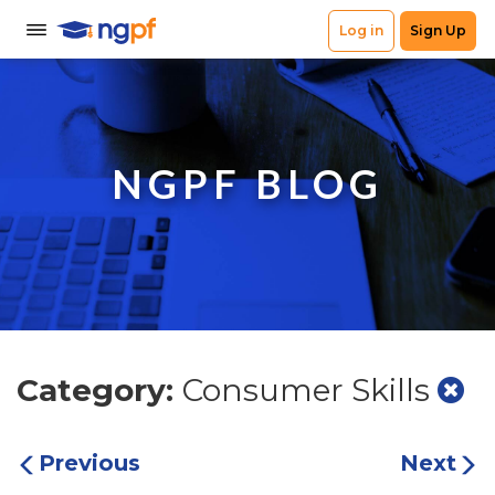
NGPF BLOG
Category:
Consumer Skills
Previous
Next