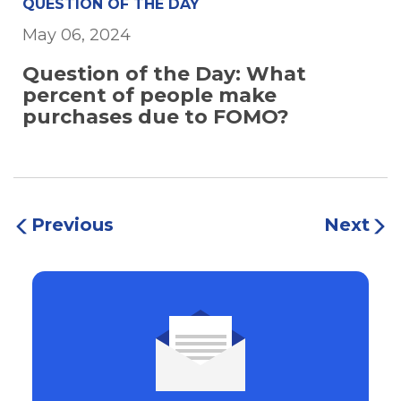
QUESTION OF THE DAY
May 06, 2024
Question of the Day: What
percent of people make
purchases due to FOMO?
Previous
Next