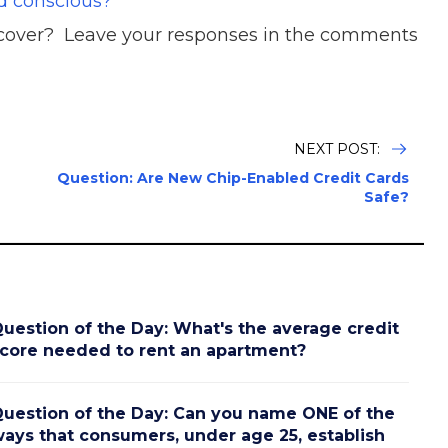
d conscious?
t cover? Leave your responses in the comments
NEXT POST:
Question: Are New Chip-Enabled Credit Cards
Safe?
uestion of the Day: What's the average credit
core needed to rent an apartment?
uestion of the Day: Can you name ONE of the
ays that consumers, under age 25, establish