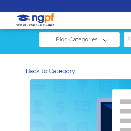
Blog Categories
Back to Category