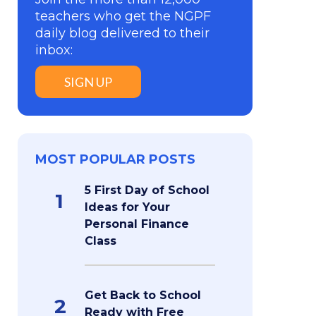
teachers who get the NGPF
daily blog delivered to their
inbox:
SIGN UP
MOST POPULAR POSTS
5 First Day of School
1
Ideas for Your
Personal Finance
Class
Get Back to School
2
Ready with Free