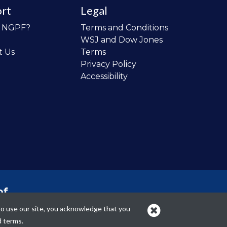
rt
Legal
o NGPF?
Terms and Conditions
WSJ and Dow Jones
t Us
Terms
Privacy Policy
Accessibility
of
 the
to use our site, you acknowledge that you
cans.
d terms.