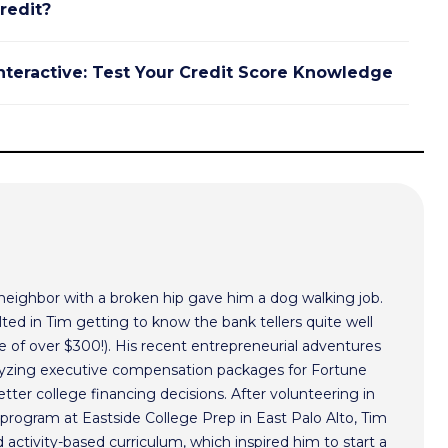
redit?
nteractive: Test Your Credit Score Knowledge
 neighbor with a broken hip gave him a dog walking job.
ted in Tim getting to know the bank tellers quite well
 of over $300!). His recent entrepreneurial adventures
alyzing executive compensation packages for Fortune
ter college financing decisions. After volunteering in
program at Eastside College Prep in East Palo Alto, Tim
activity-based curriculum, which inspired him to start a