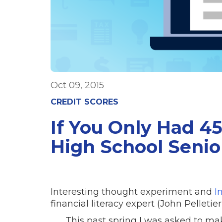
Oct 09, 2015
CREDIT SCORES
If You Only Had 4
High School Senio
Interesting thought experiment and
I
financial literacy expert (John Pelleti
This past spring I was asked to mak