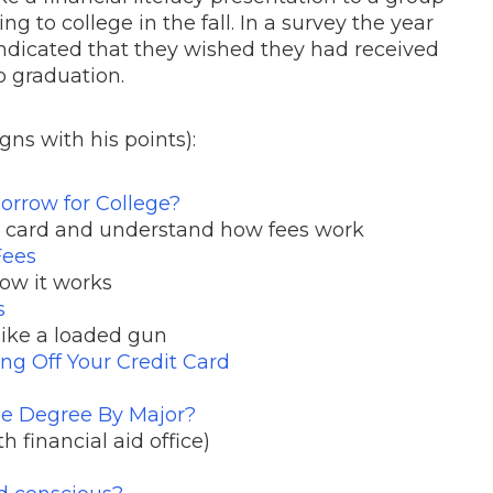
ng to college in the fall. In a survey the year
 indicated that they wished they had received
o graduation.
gns with his points):
orrow for College?
t card and understand how fees work
Fees
ow it works
s
 like a loaded gun
ng Off Your Credit Card
ege Degree By Major?
th financial aid office)