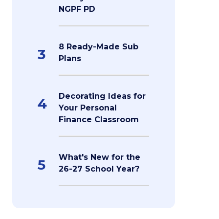
NGPF PD
8 Ready-Made Sub
3
Plans
Decorating Ideas for
4
Your Personal
Finance Classroom
What's New for the
5
26-27 School Year?