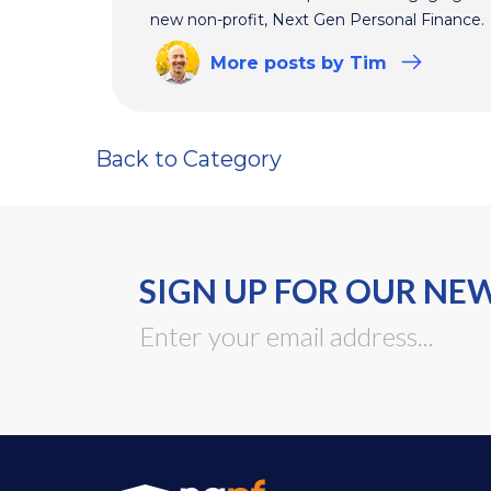
new non-profit, Next Gen Personal Finance.
More
posts
by Tim
Back to Category
SIGN UP FOR OUR NE