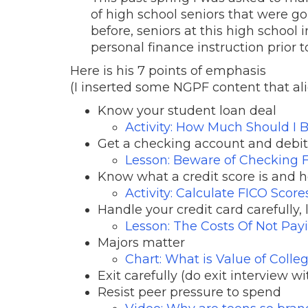
of high school seniors that were goi
before, seniors at this high school
personal finance instruction prior t
Here is his 7 points of emphasis
(I inserted some NGPF content that ali
Know your student loan deal
Activity: How Much Should I B
Get a checking account and debi
Lesson: Beware of Checking 
Know what a credit score is and h
Activity: Calculate FICO Score
Handle your credit card carefully,
Lesson: The Costs Of Not Payi
Majors matter
Chart: What is Value of Coll
Exit carefully (do exit interview wi
Resist peer pressure to spend