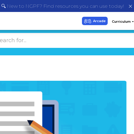
🔍 New to NGPF? Find resources you can use today!