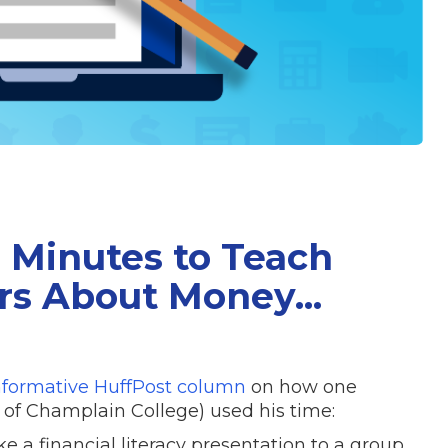
5 Minutes to Teach
rs About Money...
nformative HuffPost column
on how one
er of Champlain College) used his time:
e a financial literacy presentation to a group