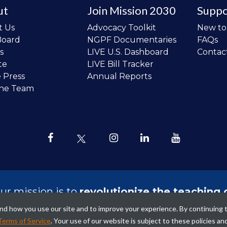
ut
Join Mission 2030
Suppo
t Us
Advocacy Toolkit
New t
Board
NGPF Documentaries
FAQs
s
LIVE U.S. Dashboard
Contac
te
LIVE Bill Tracker
e Press
Annual Reports
the Team
ur mission is to
revolutionize the teaching 
sonal finance in all schools and to improve
tand how you use our site and to improve your experience. By continuing 
ncial lives of the next generation of Ameri
Terms of Service
. Your use of our website is subject to these policies an