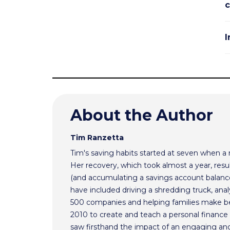
c
I
About the Author
Tim Ranzetta
Tim's saving habits started at seven when a
Her recovery, which took almost a year, resul
(and accumulating a savings account balance
have included driving a shredding truck, an
500 companies and helping families make bet
2010 to create and teach a personal finance 
saw firsthand the impact of an engaging and 