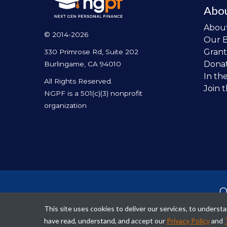
Abo
Abou
© 2014-2026
Our 
Grant
330 Primrose Rd, Suite 202
Dona
Burlingame, CA 94010
In th
All Rights Reserved.
Join 
NGPF is a 501(c)(3) nonprofit
organization
O
per
This site uses cookies to deliver our services, to unders
fina
have read, understand, and accept our
Privacy Policy
and