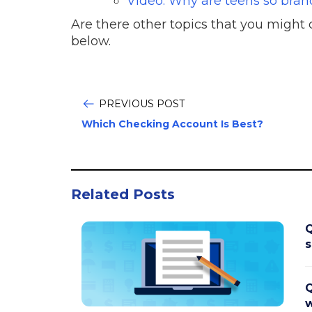
Video: Why are teens so bran
Are there other topics that you migh
below.
PREVIOUS POST
Which Checking Account Is Best?
Related Posts
Q
s
Q
w