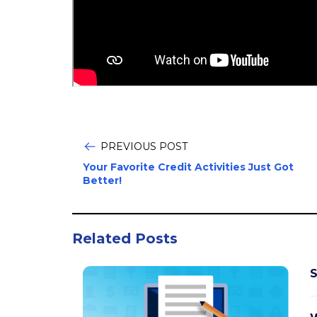
PREVIOUS POST
Your Favorite Credit Activities Just Got
Better!
Related Posts
S