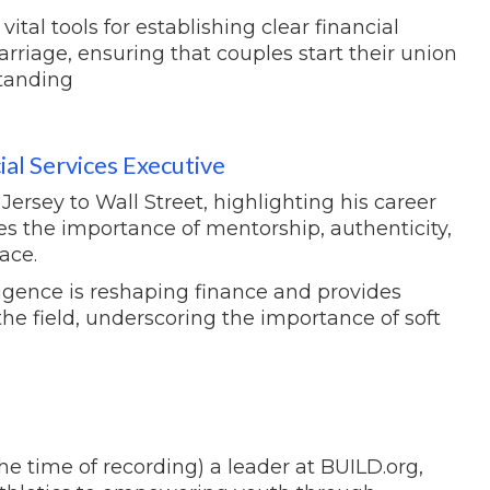
tal tools for establishing clear financial
arriage, ensuring that couples start their union
tanding
al Services Executive
rsey to Wall Street, highlighting his career
s the importance of mentorship, authenticity,
ace.
ligence is reshaping finance and provides
the field, underscoring the importance of soft
he time of recording) a leader at BUILD.org,