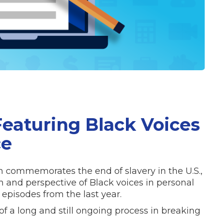
eaturing Black Voices
ce
h commemorates the end of slavery in the U.S.,
m and perspective of Black voices in personal
episodes from the last year.
f a long and still ongoing process in breaking