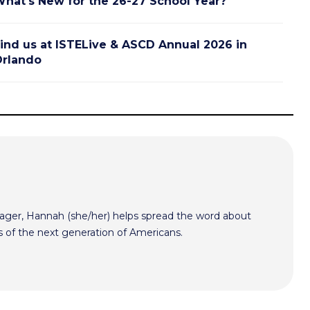
hat's New for the 26-27 School Year?
ind us at ISTELive & ASCD Annual 2026 in
rlando
er, Hannah (she/her) helps spread the word about
s of the next generation of Americans.