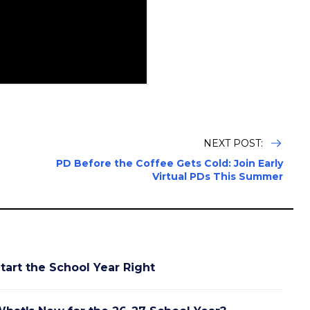
NEXT POST:
PD Before the Coffee Gets Cold: Join Early
Virtual PDs This Summer
tart the School Year Right