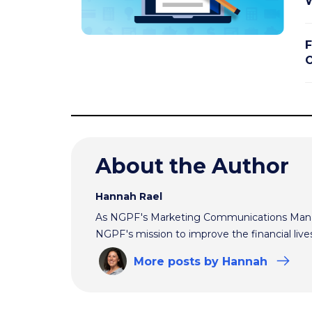
W
F
O
About the Author
Hannah Rael
As NGPF's Marketing Communications Manag
NGPF's mission to improve the financial live
More
posts
by Hannah