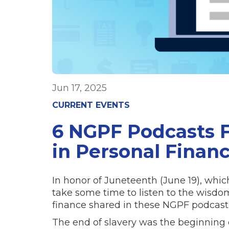
Jun 17, 2025
CURRENT EVENTS
6 NGPF Podcasts F
in Personal Finan
In honor of Juneteenth (June 19), whic
take some time to listen to the wisdo
finance shared in these NGPF podcast 
The end of slavery was the beginning o