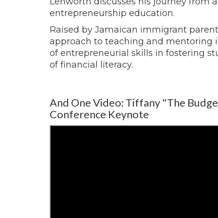
Lenworth discusses his journey from 
entrepreneurship education.
Raised by Jamaican immigrant parent
approach to teaching and mentoring in
of entrepreneurial skills in fostering
of financial literacy.
And One Video: Tiffany "The Budge
Conference Keynote