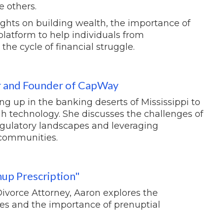
e others.
sights on building wealth, the importance of
platform to help individuals from
e cycle of financial struggle.
r and Founder of CapWay
g up in the banking deserts of Mississippi to
gh technology. She discusses the challenges of
 regulatory landscapes and leveraging
communities.
up Prescription"
Divorce Attorney, Aaron explores the
es and the importance of prenuptial