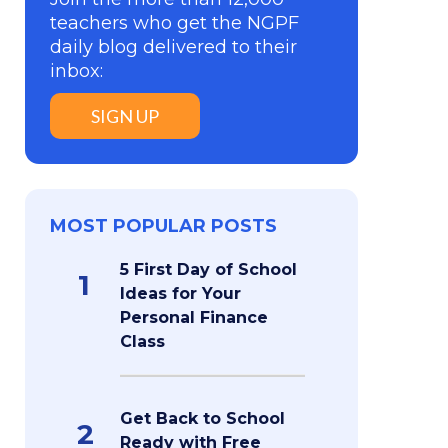
teachers who get the NGPF
daily blog delivered to their
inbox:
SIGN UP
MOST POPULAR POSTS
5 First Day of School
1
Ideas for Your
Personal Finance
Class
Get Back to School
2
Ready with Free