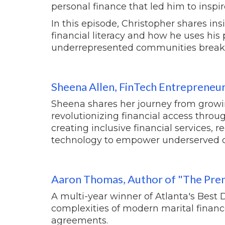
personal finance that led him to inspir
In this episode, Christopher shares in
financial literacy and how he uses his 
underrepresented communities break th
Sheena Allen,
FinTech Entrepreneu
Sheena shares her journey from growin
revolutionizing financial access throu
creating inclusive financial services,
technology to empower underserved 
Aaron Thomas, Author of "The Pren
A multi-year winner of Atlanta's Best 
complexities of modern marital financ
agreements.