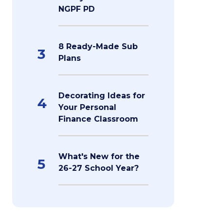
NGPF PD
8 Ready-Made Sub
3
Plans
Decorating Ideas for
4
Your Personal
Finance Classroom
What's New for the
5
26-27 School Year?