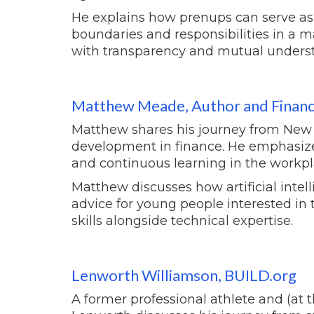
He explains how prenups can serve as vi
boundaries and responsibilities in a m
with transparency and mutual unders
Matthew Meade, Author and Financi
Matthew shares his journey from New Je
development in finance. He emphasize
and continuous learning in the workpl
Matthew discusses how artificial intel
advice for young people interested in 
skills alongside technical expertise.
Lenworth Williamson, BUILD.org
A former professional athlete and (at t