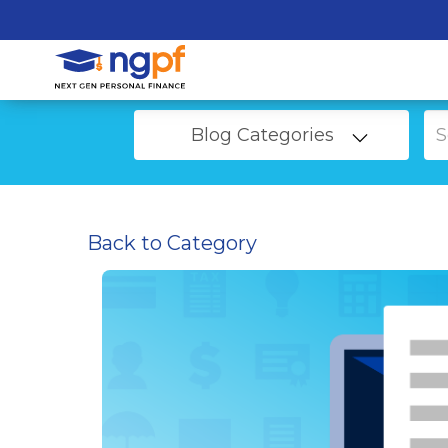
Blog Categories
Back to Category