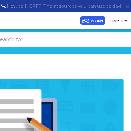
🔍 New to NGPF? Find resources you can use today!