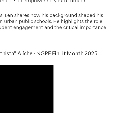
athletics to empowering youth through
s, Len shares how his background shaped his
 urban public schools. He highlights the role
 student engagement and the critical importance
tnista" Aliche - NGPF FinLit Month 2025