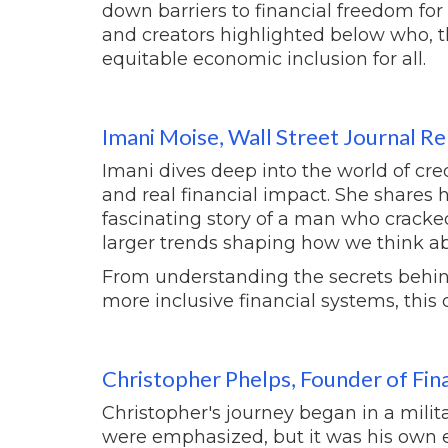
down barriers to financial freedom fo
and creators highlighted below who, 
equitable economic inclusion for all.
Imani Moise, Wall Street Journal R
Imani dives deep into the world of cred
and real financial impact. She shares h
fascinating story of a man who cracked
larger trends shaping how we think ab
From understanding the secrets behind
more inclusive financial systems, this c
Christopher Phelps, Founder of Fin
Christopher's journey began in a mili
were emphasized, but it was his own e