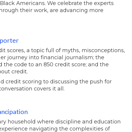
r Black Americans. We celebrate the experts
through their work, are advancing more
eporter
it scores, a topic full of myths, misconceptions,
er journey into financial journalism; the
 the code to an 850 credit score; and the
out credit.
 credit scoring to discussing the push for
onversation covers it all.
ancipation
tary household where discipline and education
xperience navigating the complexities of