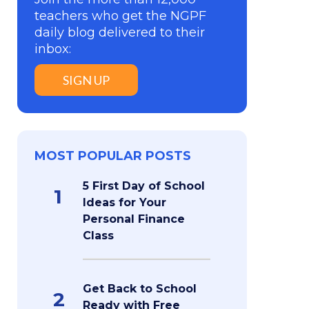
teachers who get the NGPF
daily blog delivered to their
inbox:
SIGN UP
MOST POPULAR POSTS
5 First Day of School
1
Ideas for Your
Personal Finance
Class
Get Back to School
2
Ready with Free