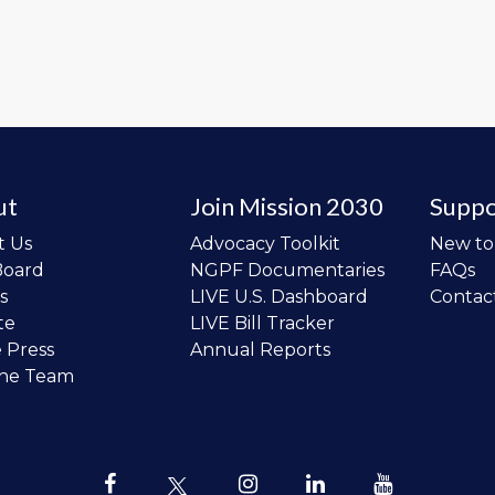
ut
Join Mission 2030
Suppo
t Us
Advocacy Toolkit
New t
Board
NGPF Documentaries
FAQs
s
LIVE U.S. Dashboard
Contac
te
LIVE Bill Tracker
e Press
Annual Reports
the Team