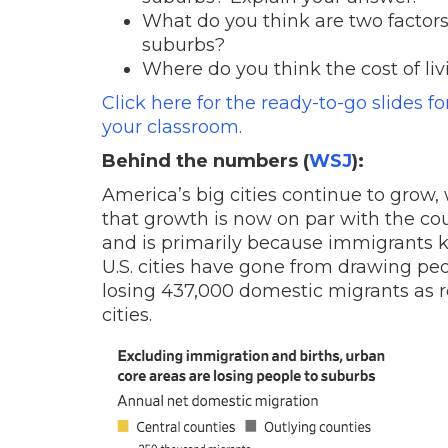
What do you think are two factors
suburbs?
Where do you think the cost of liv
Click here for the ready-to-go slides f
your classroom.
Behind the numbers (
WSJ
):
America’s big cities continue to grow, 
that growth is now on par with the cou
and is primarily because immigrants kee
U.S. cities have gone from drawing peo
losing 437,000 domestic migrants as r
cities.