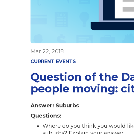
Mar 22, 2018
CURRENT EVENTS
Question of the D
people moving: ci
Answer: Suburbs
Questions:
Where do you think you would like 
suburbs? Explain your answer.