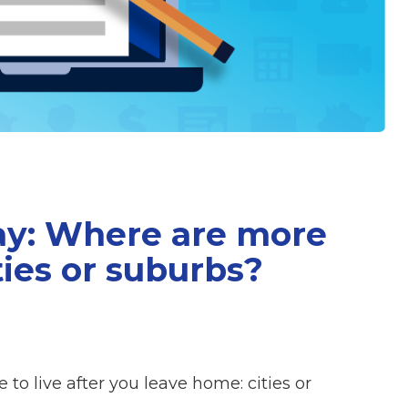
ay: Where are more
ties or suburbs?
to live after you leave home: cities or