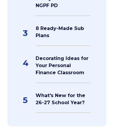
NGPF PD
8 Ready-Made Sub
3
Plans
Decorating Ideas for
4
Your Personal
Finance Classroom
What's New for the
5
26-27 School Year?