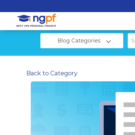
Blog Categories
Back to Category