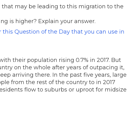
 that may be leading to this migration to the
ing is higher? Explain your answer.
or this Question of the Day that you can use in
with their population rising 0.7% in 2017. But
ntry on the whole after years of outpacing it,
p arriving there. In the past five years, large
ple from the rest of the country to in 2017
esidents flow to suburbs or uproot for midsize