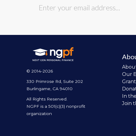
Abo
Abou
© 2014-2026
Our 
Grant
330 Primrose Rd, Suite 202
Dona
Burlingame, CA 94010
In th
All Rights Reserved.
Join 
NGPF is a 501(c)(3) nonprofit
organization