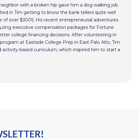
 neighbor with a broken hip gave him a dog walking job.
ted in Tim getting to know the bank tellers quite well
 of over $300!). His recent entrepreneurial adventures
alyzing executive compensation packages for Fortune
ter college financing decisions. After volunteering in
program at Eastside College Prep in East Palo Alto, Tim
activity-based curriculum, which inspired him to start a
WSLETTER!