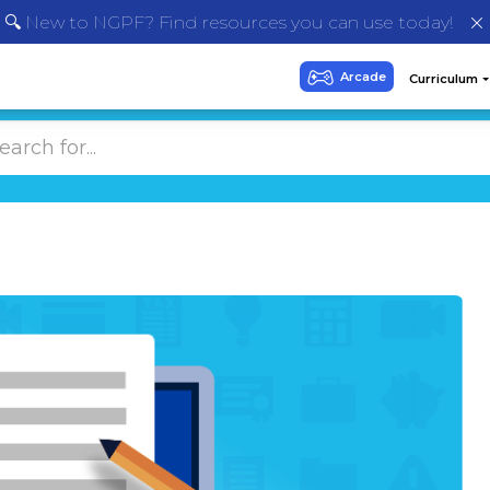
🔍 New to NGPF? Find resources you can use today!