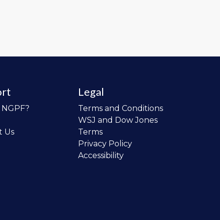
rt
Legal
o NGPF?
Terms and Conditions
WSJ and Dow Jones
t Us
Terms
Privacy Policy
Accessibility