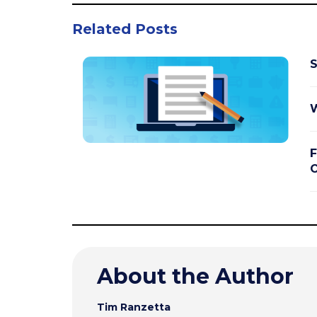
Related Posts
S
W
F
O
About the Author
Tim Ranzetta