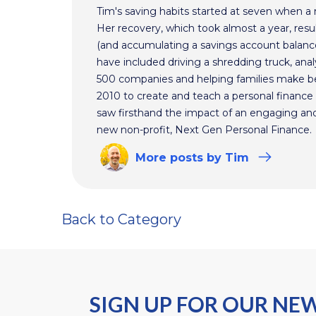
Tim's saving habits started at seven when a
Her recovery, which took almost a year, resul
(and accumulating a savings account balance
have included driving a shredding truck, an
500 companies and helping families make bet
2010 to create and teach a personal finance 
saw firsthand the impact of an engaging and 
new non-profit, Next Gen Personal Finance.
More
posts
by Tim
Back to Category
SIGN UP FOR OUR NE