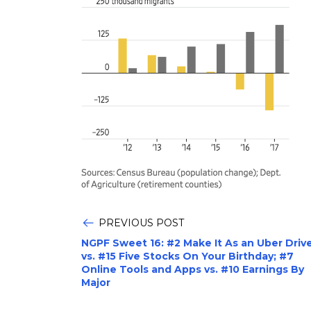
PREVIOUS POST
NGPF Sweet 16: #2 Make It As an Uber Driv
vs. #15 Five Stocks On Your Birthday; #7
Online Tools and Apps vs. #10 Earnings By
Major