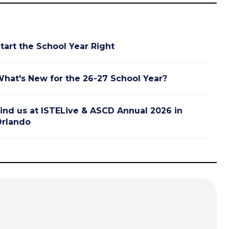
tart the School Year Right
hat's New for the 26-27 School Year?
ind us at ISTELive & ASCD Annual 2026 in
rlando