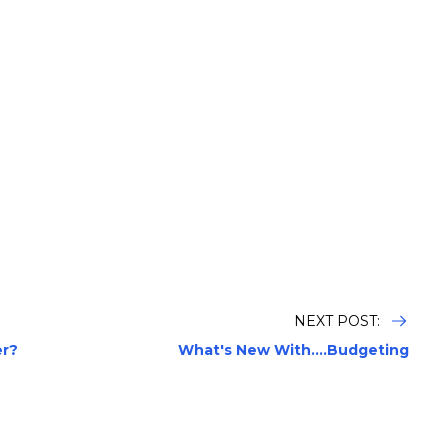
NEXT POST:
er?
What's New With....Budgeting