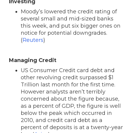
Investing
Moody’s lowered the credit rating of
several small and mid-sized banks
this week, and put six bigger ones on
notice for potential downgrades.
(
Reuters
)
Managing Credit
US Consumer Credit card debt and
other revolving credit surpassed $1
Trillion last month for the first time.
However analysts aren’t terribly
concerned about the figure because,
as a percent of GDP, the figure is well
below the peak which occurred in
2010, and credit card debt as a
percent of deposits is at a twenty-year