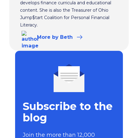
develops finance curricula and educational
content. She is also the Treasurer of Ohio
Jump$tart Coalition for Personal Financial
Literacy.
More
by Beth
Subscribe to the
blog
Join the more than 12,000