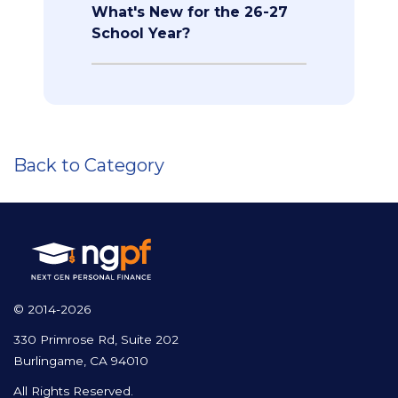
What's New for the 26-27
School Year?
Back to Category
© 2014-2026
330 Primrose Rd, Suite 202
Burlingame, CA 94010
All Rights Reserved.