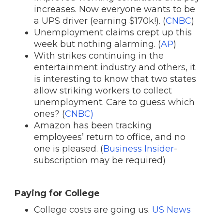
increases. Now everyone wants to be
a UPS driver (earning $170k!). (
CNBC
)
Unemployment claims crept up this
week but nothing alarming. (
AP
)
With strikes continuing in the
entertainment industry and others, it
is interesting to know that two states
allow striking workers to collect
unemployment. Care to guess which
ones? (
CNBC)
Amazon has been tracking
employees’ return to office, and no
one is pleased. (
Business Insider
-
subscription may be required)
Paying for College
College costs are going us.
US News