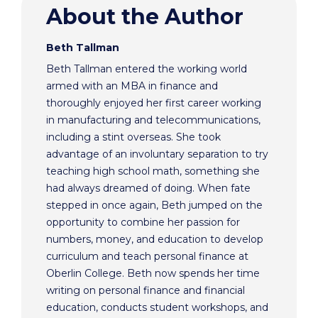
About the Author
Beth Tallman
Beth Tallman entered the working world
armed with an MBA in finance and
thoroughly enjoyed her first career working
in manufacturing and telecommunications,
including a stint overseas. She took
advantage of an involuntary separation to try
teaching high school math, something she
had always dreamed of doing. When fate
stepped in once again, Beth jumped on the
opportunity to combine her passion for
numbers, money, and education to develop
curriculum and teach personal finance at
Oberlin College. Beth now spends her time
writing on personal finance and financial
education, conducts student workshops, and