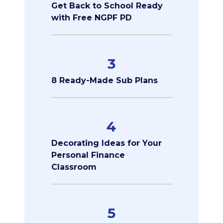
Get Back to School Ready
with Free NGPF PD
3
8 Ready-Made Sub Plans
4
Decorating Ideas for Your
Personal Finance
Classroom
5