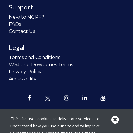
Support
New to NGPF?
FAQs
Contact Us
Legal
Terms and Conditions
WSJ and Dow Jones Terms
Privacy Policy
Accessibility
This site uses cookies to deliver our services, to
understand how you use our site and to improve
Our mission is to
revolutionize the
your experience. By continuing to use our site,