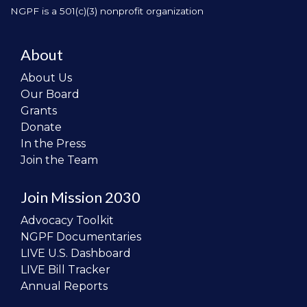
NGPF is a 501(c)(3) nonprofit organization
About
About Us
Our Board
Grants
Donate
In the Press
Join the Team
Join Mission 2030
Advocacy Toolkit
NGPF Documentaries
LIVE U.S. Dashboard
LIVE Bill Tracker
Annual Reports