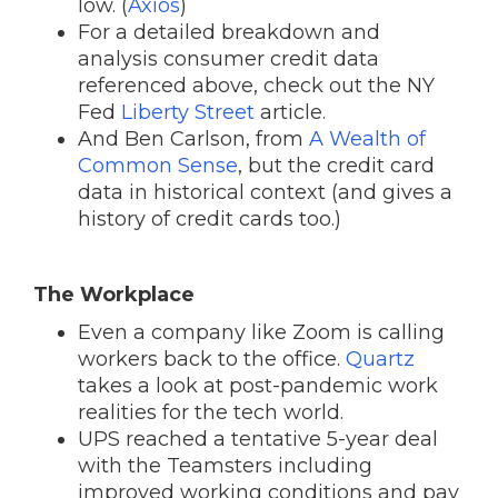
low. (
Axios
)
For a detailed breakdown and
analysis consumer credit data
referenced above, check out the NY
Fed
Liberty Street
article.
And Ben Carlson, from
A Wealth of
Common Sense
, but the credit card
data in historical context (and gives a
history of credit cards too.)
The Workplace
Even a company like Zoom is calling
workers back to the office.
Quartz
takes a look at post-pandemic work
realities for the tech world.
UPS reached a tentative 5-year deal
with the Teamsters including
improved working conditions and pay