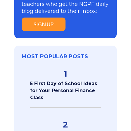
teachers who get the NGPF daily
blog delivered to their inbox:
SIGN UP
MOST POPULAR POSTS
1
5 First Day of School Ideas
for Your Personal Finance
Class
2