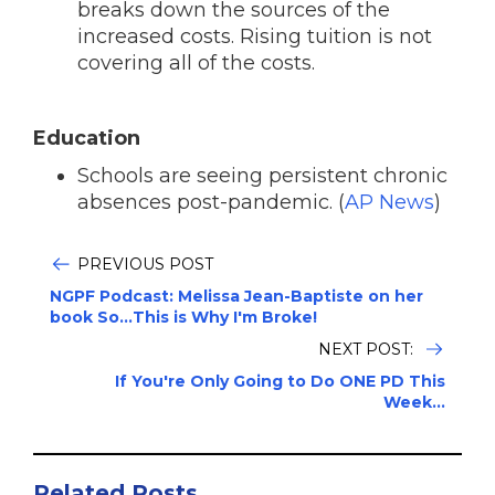
breaks down the sources of the
increased costs. Rising tuition is not
covering all of the costs.
Education
Schools are seeing persistent chronic
absences post-pandemic. (
AP News
)
PREVIOUS POST
NGPF Podcast: Melissa Jean-Baptiste on her
book So...This is Why I'm Broke!
NEXT POST:
If You're Only Going to Do ONE PD This
Week...
Related Posts