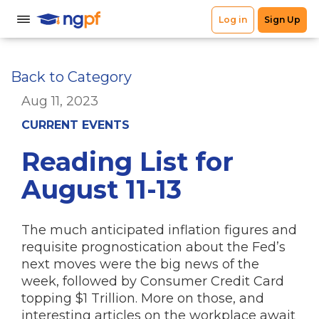
Back to Category
Aug 11, 2023
CURRENT EVENTS
Reading List for
August 11-13
The much anticipated inflation figures and
requisite prognostication about the Fed’s
next moves were the big news of the
week, followed by Consumer Credit Card
topping $1 Trillion. More on those, and
interesting articles on the workplace await