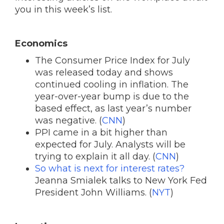
you in this week’s list.
Economics
The Consumer Price Index for July
was released today and shows
continued cooling in inflation. The
year-over-year bump is due to the
based effect, as last year’s number
was negative. (
CNN
)
PPI came in a bit higher than
expected for July. Analysts will be
trying to explain it all day. (
CNN
)
So what is next for interest rates?
Jeanna Smialek talks to New York Fed
President John Williams. (
NYT
)