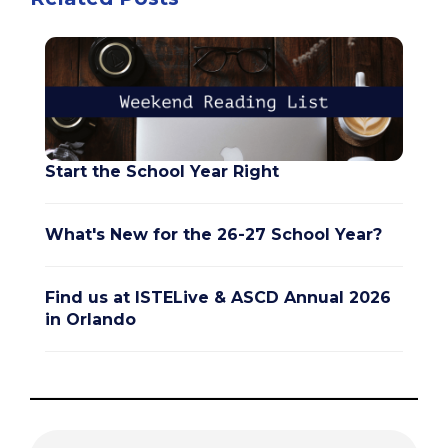
Start the School Year Right
What's New for the 26-27 School Year?
Find us at ISTELive & ASCD Annual 2026
in Orlando