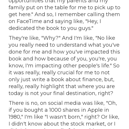
opportunities that my parents and my
family put on the table for me to pick up to
get here." And so, I remember calling them
on FaceTime and saying like, "Hey, I
dedicated the book to you guys."
They're like, "Why?" And I'm like, "No like
you really need to understand what you've
done for me and how you've impacted this
book and how because of you, you're, you
know, I'm impacting other people's life." So
it was really, really crucial for me to not
only just write a book about finance, but,
really, really highlight that where you are
today is not your final destination, right?
There is no, on social media was like, "Oh,
if you bought a 1000 shares in Apple in
1980," I'm like "I wasn't born," right? Or like,
I didn't know about the stock market, or I