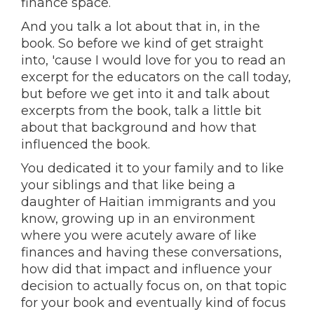
finance space.
And you talk a lot about that in, in the
book. So before we kind of get straight
into, 'cause I would love for you to read an
excerpt for the educators on the call today,
but before we get into it and talk about
excerpts from the book, talk a little bit
about that background and how that
influenced the book.
You dedicated it to your family and to like
your siblings and that like being a
daughter of Haitian immigrants and you
know, growing up in an environment
where you were acutely aware of like
finances and having these conversations,
how did that impact and influence your
decision to actually focus on, on that topic
for your book and eventually kind of focus