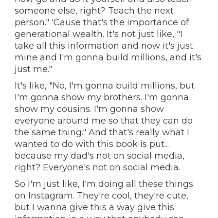
someone else, right? Teach the next
person." 'Cause that's the importance of
generational wealth. It's not just like, "I
take all this information and now it's just
mine and I'm gonna build millions, and it's
just me."
It's like, "No, I'm gonna build millions, but
I'm gonna show my brothers. I'm gonna
show my cousins. I'm gonna show
everyone around me so that they can do
the same thing." And that's really what I
wanted to do with this book is put...
because my dad's not on social media,
right? Everyone's not on social media.
So I'm just like, I'm doing all these things
on Instagram. They're cool, they're cute,
but I wanna give this a way give this