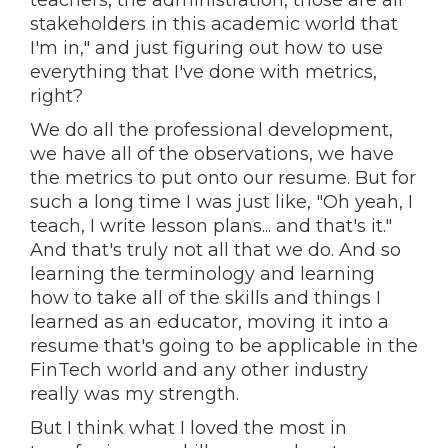
teachers, the administration, those are all
stakeholders in this academic world that
I'm in," and just figuring out how to use
everything that I've done with metrics,
right?
We do all the professional development,
we have all of the observations, we have
the metrics to put onto our resume. But for
such a long time I was just like, "Oh yeah, I
teach, I write lesson plans... and that's it."
And that's truly not all that we do. And so
learning the terminology and learning
how to take all of the skills and things I
learned as an educator, moving it into a
resume that's going to be applicable in the
FinTech world and any other industry
really was my strength.
But I think what I loved the most in