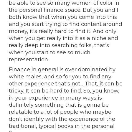
be able to see so many women of color in
the personal finance space. But you and I
both know that when you come into this
and you start trying to find content around
money, it's really hard to find it. And only
when you get really into it as a niche and
really deep into searching folks, that's
when you start to see so much
representation.
Finance in general is over dominated by
white males, and so for you to find any
other experience that's not... That, it can be
tricky. It can be hard to find. So, you know,
in your experience in many ways is
definitely something that is gonna be
relatable to a lot of people who maybe
don't identify with the experience of the
traditional, typical books in the personal