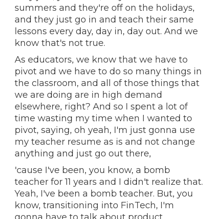
summers and they're off on the holidays,
and they just go in and teach their same
lessons every day, day in, day out. And we
know that's not true.
As educators, we know that we have to
pivot and we have to do so many things in
the classroom, and all of those things that
we are doing are in high demand
elsewhere, right? And so I spent a lot of
time wasting my time when I wanted to
pivot, saying, oh yeah, I'm just gonna use
my teacher resume as is and not change
anything and just go out there,
'cause I've been, you know, a bomb
teacher for 11 years and I didn't realize that.
Yeah, I've been a bomb teacher. But, you
know, transitioning into FinTech, I'm
gonna have to talk about product