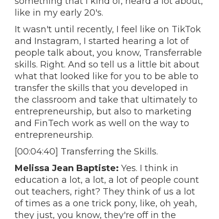
something that I kind of, heard a lot about,
like in my early 20's.
It wasn't until recently, I feel like on TikTok
and Instagram, I started hearing a lot of
people talk about, you know, Transferrable
skills. Right. And so tell us a little bit about
what that looked like for you to be able to
transfer the skills that you developed in
the classroom and take that ultimately to
entrepreneurship, but also to marketing
and FinTech work as well on the way to
entrepreneurship.
[00:04:40] Transferring the Skills.
Melissa Jean Baptiste:
Yes. I think in
education a lot, a lot, a lot of people count
out teachers, right? They think of us a lot
of times as a one trick pony, like, oh yeah,
they just, you know, they're off in the