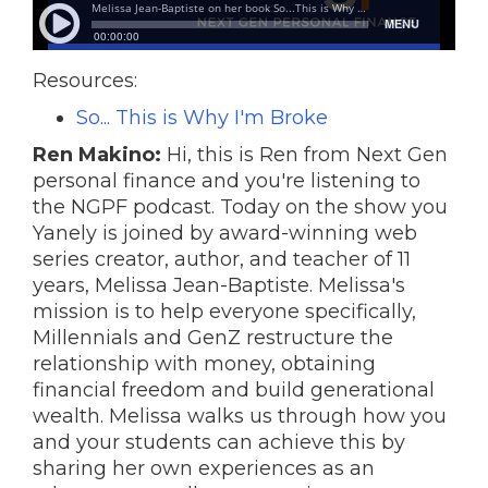
Resources:
So... This is Why I'm Broke
Ren Makino:
Hi, this is Ren from Next Gen
personal finance and you're listening to
the NGPF podcast. Today on the show you
Yanely is joined by award-winning web
series creator, author, and teacher of 11
years, Melissa Jean-Baptiste. Melissa's
mission is to help everyone specifically,
Millennials and GenZ restructure the
relationship with money, obtaining
financial freedom and build generational
wealth. Melissa walks us through how you
and your students can achieve this by
sharing her own experiences as an