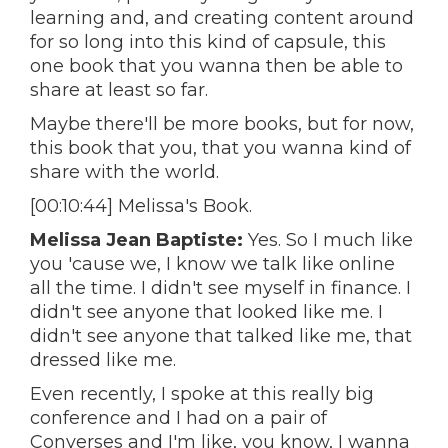
learning and, and creating content around
for so long into this kind of capsule, this
one book that you wanna then be able to
share at least so far.
Maybe there'll be more books, but for now,
this book that you, that you wanna kind of
share with the world.
[00:10:44] Melissa's Book.
Melissa Jean Baptiste:
Yes. So I much like
you 'cause we, I know we talk like online
all the time. I didn't see myself in finance. I
didn't see anyone that looked like me. I
didn't see anyone that talked like me, that
dressed like me.
Even recently, I spoke at this really big
conference and I had on a pair of
Converses and I'm like, you know, I wanna