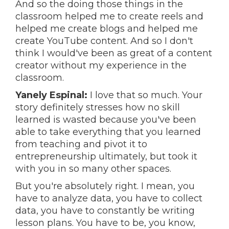
And so the doing those things in the
classroom helped me to create reels and
helped me create blogs and helped me
create YouTube content. And so I don't
think I would've been as great of a content
creator without my experience in the
classroom.
Yanely Espinal:
I love that so much. Your
story definitely stresses how no skill
learned is wasted because you've been
able to take everything that you learned
from teaching and pivot it to
entrepreneurship ultimately, but took it
with you in so many other spaces.
But you're absolutely right. I mean, you
have to analyze data, you have to collect
data, you have to constantly be writing
lesson plans. You have to be, you know,