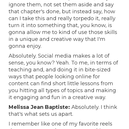
ignore them, not set them aside and say
that chapter's done, but instead say, how
can I take this and really torpedo it, really
turn it into something that, you know, is
gonna allow me to kind of use those skills
in a unique and creative way that I'm
gonna enjoy.
Absolutely. Social media makes a lot of
sense, you know? Yeah. To me, in terms of
teaching and, and doing it in bite-sized
ways that people looking online for
content can find short little lessons from
you hitting all types of topics and making
it engaging and fun in a creative way.
Melissa Jean Baptiste:
Absolutely. I think
that's what sets us apart.
I remember like one of my favorite reels