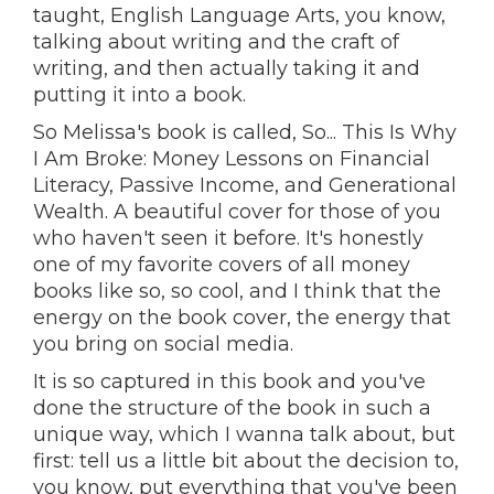
taught, English Language Arts, you know,
talking about writing and the craft of
writing, and then actually taking it and
putting it into a book.
So Melissa's book is called, So... This Is Why
I Am Broke: Money Lessons on Financial
Literacy, Passive Income, and Generational
Wealth. A beautiful cover for those of you
who haven't seen it before. It's honestly
one of my favorite covers of all money
books like so, so cool, and I think that the
energy on the book cover, the energy that
you bring on social media.
It is so captured in this book and you've
done the structure of the book in such a
unique way, which I wanna talk about, but
first: tell us a little bit about the decision to,
you know, put everything that you've been