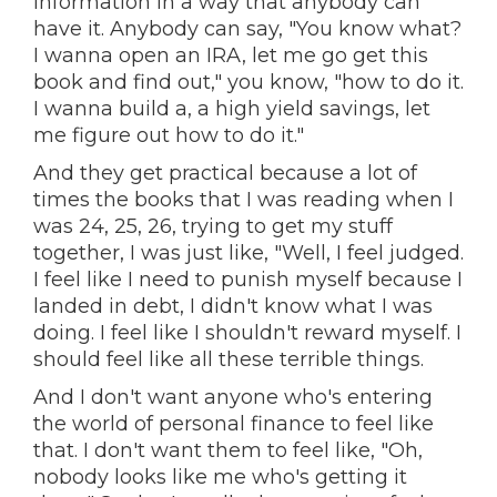
information in a way that anybody can
have it. Anybody can say, "You know what?
I wanna open an IRA, let me go get this
book and find out," you know, "how to do it.
I wanna build a, a high yield savings, let
me figure out how to do it."
And they get practical because a lot of
times the books that I was reading when I
was 24, 25, 26, trying to get my stuff
together, I was just like, "Well, I feel judged.
I feel like I need to punish myself because I
landed in debt, I didn't know what I was
doing. I feel like I shouldn't reward myself. I
should feel like all these terrible things.
And I don't want anyone who's entering
the world of personal finance to feel like
that. I don't want them to feel like, "Oh,
nobody looks like me who's getting it