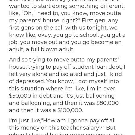
wanted to start doing something different,
like, "Oh, I need to, you know, move outta
my parents' house, right?" First gen, any
first gens on the call with us tonight, we
know like, okay, you go to school, you get a
job, you move out and you go become an
adult, a full blown adult.
And so trying to move outta my parents'
house, trying to pay off student loan debt, I
felt very alone and isolated and just... kind
of depressed. You know, I got myself into
this situation where I'm like, I'm in over
$50,000 in debt and it's just ballooning
and ballooning, and then it was $80,000
and then it was a $100,000.
I'm just like,"How am I gonna pay off all
this money on this teacher salary?" But