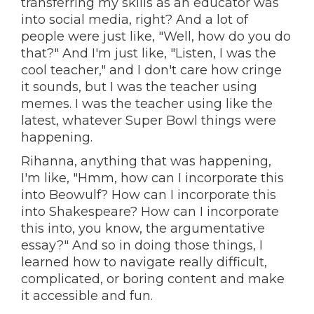
transferring my skills as an educator was
into social media, right? And a lot of
people were just like, "Well, how do you do
that?" And I'm just like, "Listen, I was the
cool teacher," and I don't care how cringe
it sounds, but I was the teacher using
memes. I was the teacher using like the
latest, whatever Super Bowl things were
happening.
Rihanna, anything that was happening,
I'm like, "Hmm, how can I incorporate this
into Beowulf? How can I incorporate this
into Shakespeare? How can I incorporate
this into, you know, the argumentative
essay?" And so in doing those things, I
learned how to navigate really difficult,
complicated, or boring content and make
it accessible and fun.