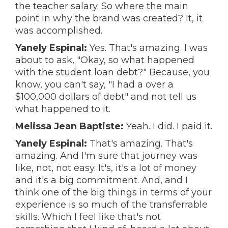
the teacher salary. So where the main
point in why the brand was created? It, it
was accomplished.
Yanely Espinal:
Yes. That's amazing. I was
about to ask, "Okay, so what happened
with the student loan debt?" Because, you
know, you can't say, "I had a over a
$100,000 dollars of debt" and not tell us
what happened to it.
Melissa Jean Baptiste:
Yeah. I did. I paid it.
Yanely Espinal:
That's amazing. That's
amazing. And I'm sure that journey was
like, not, not easy. It's, it's a lot of money
and it's a big commitment. And, and I
think one of the big things in terms of your
experience is so much of the transferrable
skills. Which I feel like that's not