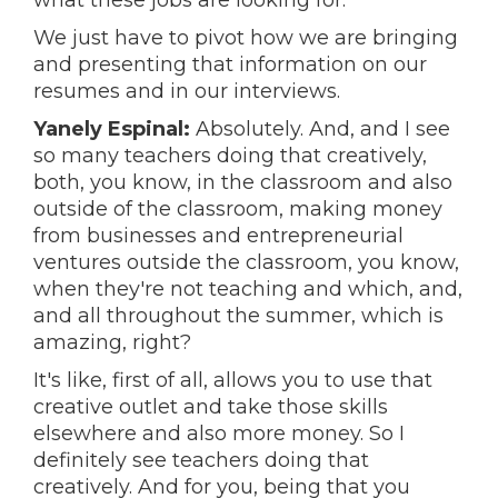
what these jobs are looking for."
We just have to pivot how we are bringing
and presenting that information on our
resumes and in our interviews.
Yanely Espinal:
Absolutely. And, and I see
so many teachers doing that creatively,
both, you know, in the classroom and also
outside of the classroom, making money
from businesses and entrepreneurial
ventures outside the classroom, you know,
when they're not teaching and which, and,
and all throughout the summer, which is
amazing, right?
It's like, first of all, allows you to use that
creative outlet and take those skills
elsewhere and also more money. So I
definitely see teachers doing that
creatively. And for you, being that you