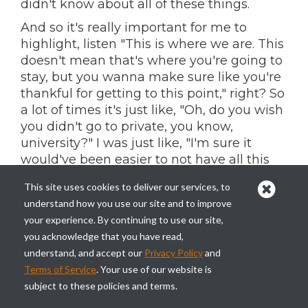
didn't know about all of these things.
And so it's really important for me to
highlight, listen "This is where we are. This
doesn't mean that's where you're going to
stay, but you wanna make sure like you're
thankful for getting to this point," right? So
a lot of times it's just like, "Oh, do you wish
you didn't go to private, you know,
university?" I was just like, "I'm sure it
would've been easier to not have all this
debt, but I wouldn't, I wouldn't have
This site uses cookies to deliver our services, to
learned."
understand how you use our site and to improve
I wouldn't have understood what debt
your experience. By continuing to use our site,
was. I wouldn't have understood money
you acknowledge that you have read,
management. And so that is really what
understand, and accept our
Privacy Policy
and
this book, that is what I set out with this
Terms of Service
. Your use of our website is
book, right? To be relatable and make sure
subject to these policies and terms.
people understand, but also just to make