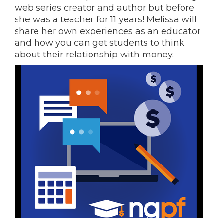
web series creator and author but before
she was a teacher for 11 years! Melissa will
share her own experiences as an educator
and how you can get students to think
about their relationship with money.