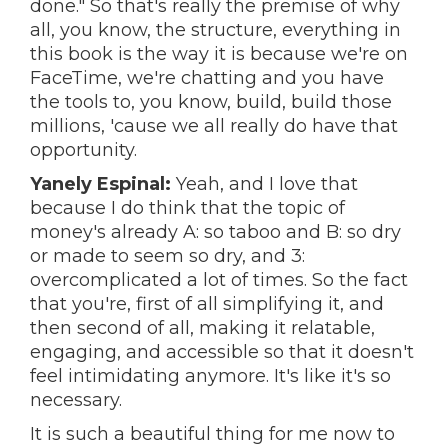
done." So that's really the premise of why
all, you know, the structure, everything in
this book is the way it is because we're on
FaceTime, we're chatting and you have
the tools to, you know, build, build those
millions, 'cause we all really do have that
opportunity.
Yanely Espinal:
Yeah, and I love that
because I do think that the topic of
money's already A: so taboo and B: so dry
or made to seem so dry, and 3:
overcomplicated a lot of times. So the fact
that you're, first of all simplifying it, and
then second of all, making it relatable,
engaging, and accessible so that it doesn't
feel intimidating anymore. It's like it's so
necessary.
It is such a beautiful thing for me now to