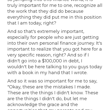
truly important for me to one, recognize all
the work that they did do because
everything they did put me in this position
that I am today, right?
And so that's extremely important,
especially for people who are just getting
into their own personal finance journey. It's
important to realize that you got here for a
very specific reason, right? And so if I
didn't go into a $100,000 in debt, I
wouldn't be here talking to you guys today
with a book in my hand that I wrote.
And so it was so important for me to say,
"Okay, these are the mistakes I made.
These are the things I didn't know. These
are the things I didn't do, but let me
acknowledge the grace and the