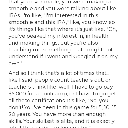
that you ever made, you were making a
smoothie and you were talking about like
IRAs. I'm like, "I'm interested in this
smoothie and this IRA," like, you know, so
it's things like that where it's just like, "Oh,
you've peaked my interest in, in health
and making things, but you're also
teaching me something that I might not
understand if I went and Googled it on my
own."
And so I think that's a lot of times that...
like I said, people count teachers out, or
teachers think like, well, I have to go pay
$5,000 for a bootcamp, or I have to go get
all these certifications. It's like, "No, you
don't! You've been in this game for 5, 10, 15,
20 years. You have more than enough
skills. Your skillset is elite, and it is exactly