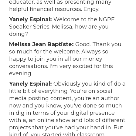
educator, as well as presenting many
helpful financial resources. Enjoy.
Yanely Espinal:
Welcome to the NGPF
Speaker Series. Melissa, how are you
doing?
Melissa Jean Baptiste:
Good. Thank you
so much for the welcome. Always so
happy to join you in all our money
conversations. I'm very excited for this
evening.
Yanely Espinal:
Obviously you kind of do a
little bit of everything. You're on social
media posting content, you're an author
now and you know, you've done so much
in dig in terms of your digital presence
with a, an online show and lots of different
projects that you've had your hand in. But
kind of, you started with classroom