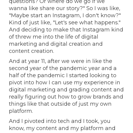
questions? Or where do we go if we
wanna like share our story?" So I was like,
"Maybe start an Instagram, I don't know?"
Kind of just like, "Let's see what happens."
And deciding to make that Instagram kind
of threw me into the life of digital
marketing and digital creation and
content creation.
And at year 11, after we were in like the
second year of the pandemic year and a
half of the pandemic I started looking to
pivot into how I can use my experience in
digital marketing and grading content and
really figuring out how to grow brands and
things like that outside of just my own
platform.
And I pivoted into tech and I took, you
know, my content and my platform and