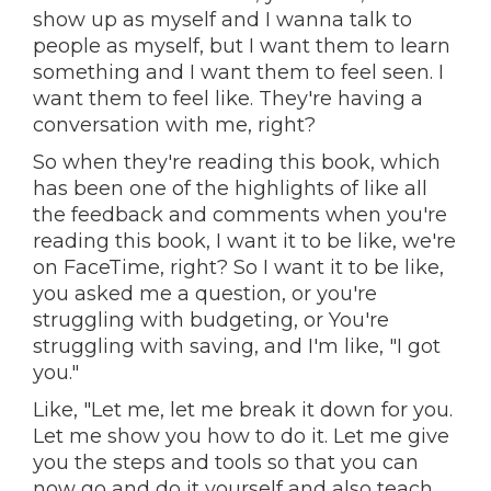
show up as myself and I wanna talk to
people as myself, but I want them to learn
something and I want them to feel seen. I
want them to feel like. They're having a
conversation with me, right?
So when they're reading this book, which
has been one of the highlights of like all
the feedback and comments when you're
reading this book, I want it to be like, we're
on FaceTime, right? So I want it to be like,
you asked me a question, or you're
struggling with budgeting, or You're
struggling with saving, and I'm like, "I got
you."
Like, "Let me, let me break it down for you.
Let me show you how to do it. Let me give
you the steps and tools so that you can
now go and do it yourself and also teach