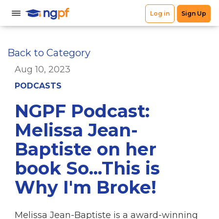
Back to Category
Aug 10, 2023
PODCASTS
NGPF Podcast:
Melissa Jean-
Baptiste on her
book So...This is
Why I'm Broke!
Melissa Jean-Baptiste is a award-winning