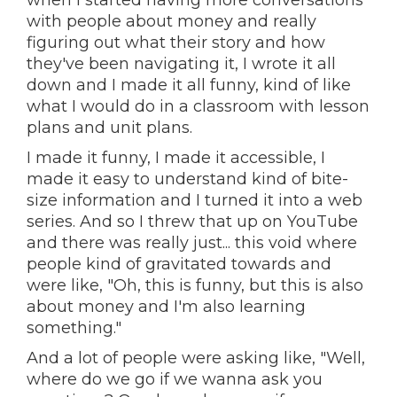
when I started having more conversations
with people about money and really
figuring out what their story and how
they've been navigating it, I wrote it all
down and I made it all funny, kind of like
what I would do in a classroom with lesson
plans and unit plans.
I made it funny, I made it accessible, I
made it easy to understand kind of bite-
size information and I turned it into a web
series. And so I threw that up on YouTube
and there was really just... this void where
people kind of gravitated towards and
were like, "Oh, this is funny, but this is also
about money and I'm also learning
something."
And a lot of people were asking like, "Well,
where do we go if we wanna ask you