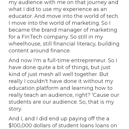
my audience with me on that journey and
what I did to use my experience as an
educator. And move into the world of tech.
I move into the world of marketing. So I
became the brand manager of marketing
for a FinTech company. So still in my
wheelhouse, still financial literacy, building
content around finance.
And now I'm a full-time entrepreneur. So I
have done quite a bit of things, but just
kind of just mesh all well together. But
really I couldn't have done it without my
education platform and learning how to
really teach an audience, right? 'Cause our
students are our audience. So, that is my
story.
And I, and I did end up paying off the a
$100,000 dollars of student loans loans on