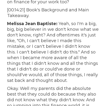
on finance for your work too?
[00:14:21] Book's Background and Main
Takeaway.
Melissa Jean Baptiste:
Yeah, so I'm a big,
big, big believer in we don't know what we
don't know, right? And oftentimes it's just
like, "Oh, I can't believe I made this
mistake, or I can't believe I didn't know
this. I can't believe I didn't do this." And so
when I became more aware of all the
things that I didn't know and all the things
that I didn't do or could've done or
should've would, all of those things, I really
sat back and thought about.
Okay. Well my parents did the absolute
best that they could do because they also
did not know what they didn't know. And
so jumping into this finance world, it is