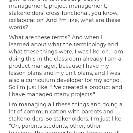
management, project management,
stakeholders, cross-functional, you know,
collaboration. And I'm like, what are these
words?
What are these terms? And when I
learned about what the terminology and
what these things were, I was like, oh. I am
doing this in the classroom already. I am a
product manager, because I have my
lesson plans and my unit plans, and I was
also a curriculum developer for my school.
So I'm just like, "I've created a product and
I have managed many projects."
I'm managing all these things and doing a
lot of communication with parents and
stakeholders. So stakeholders, I'm just like,
"Oh, parents students, other, other