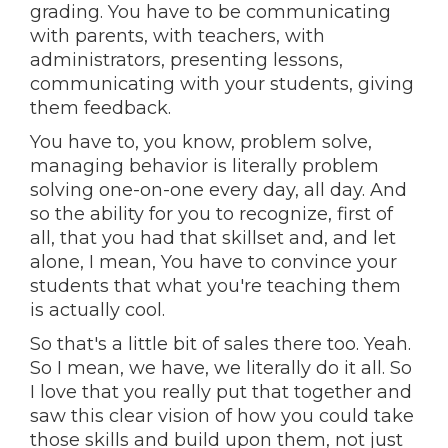
grading. You have to be communicating
with parents, with teachers, with
administrators, presenting lessons,
communicating with your students, giving
them feedback.
You have to, you know, problem solve,
managing behavior is literally problem
solving one-on-one every day, all day. And
so the ability for you to recognize, first of
all, that you had that skillset and, and let
alone, I mean, You have to convince your
students that what you're teaching them
is actually cool.
So that's a little bit of sales there too. Yeah.
So I mean, we have, we literally do it all. So
I love that you really put that together and
saw this clear vision of how you could take
those skills and build upon them, not just