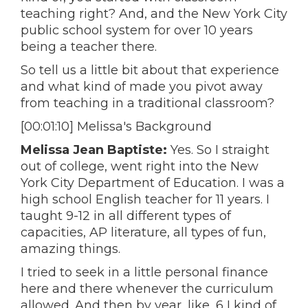
teaching right? And, and the New York City
public school system for over 10 years
being a teacher there.
So tell us a little bit about that experience
and what kind of made you pivot away
from teaching in a traditional classroom?
[00:01:10] Melissa's Background
Melissa Jean Baptiste:
Yes. So I straight
out of college, went right into the New
York City Department of Education. I was a
high school English teacher for 11 years. I
taught 9-12 in all different types of
capacities, AP literature, all types of fun,
amazing things.
I tried to seek in a little personal finance
here and there whenever the curriculum
allowed. And then by year, like, 6 I kind of