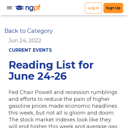
Back to Category
Jun 24, 2022
CURRENT EVENTS
Reading List for
June 24-26
Fed Chair Powell and recession rumblings
and efforts to reduce the pain of higher
gasoline prices made economic headlines
this week, but not all is gloom and doom.
The stock market indexes look like they
will end higher this week and average gas