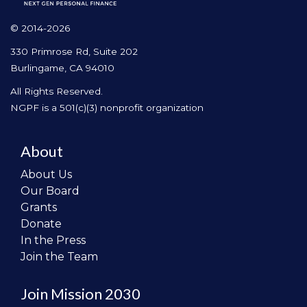
© 2014-2026
330 Primrose Rd, Suite 202
Burlingame, CA 94010
All Rights Reserved.
NGPF is a 501(c)(3) nonprofit organization
About
About Us
Our Board
Grants
Donate
In the Press
Join the Team
Join Mission 2030