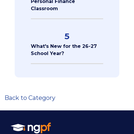
Personal Finance
Classroom
5
What's New for the 26-27
School Year?
Back to Category