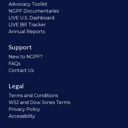
Advocacy Toolkit
NGPF Documentaries
LIVE U.S. Dashboard
LIVE Bill Tracker
Annual Reports
Support
New to NGPF?
FAQs
Contact Us
Legal
Terms and Conditions
WSJ and Dow Jones Terms
Privacy Policy
Accessibility