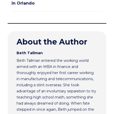
in Orlando
About the Author
Beth Tallman
Beth Tallman entered the working world
armed with an MBA in finance and
thoroughly enjoyed her first career working
in manufacturing and telecommunications,
including a stint overseas. She took
advantage of an involuntary separation to try
teaching high school math, something she
had always dreamed of doing. When fate
stepped in once again, Beth jumped on the