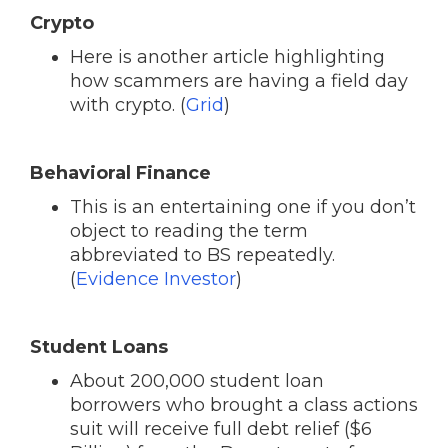
Crypto
Here is another article highlighting
how scammers are having a field day
with crypto. (
Grid
)
Behavioral Finance
This is an entertaining one if you don’t
object to reading the term
abbreviated to BS repeatedly.
(
Evidence Investor
)
Student Loans
About 200,000 student loan
borrowers who brought a class actions
suit will receive full debt relief ($6