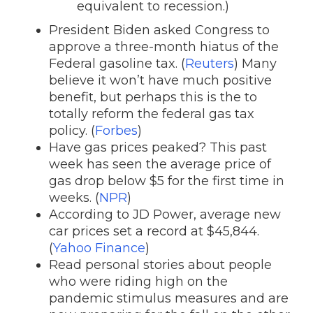
equivalent to recession.)
President Biden asked Congress to
approve a three-month hiatus of the
Federal gasoline tax. (
Reuters
) Many
believe it won’t have much positive
benefit, but perhaps this is the to
totally reform the federal gas tax
policy. (
Forbes
)
Have gas prices peaked? This past
week has seen the average price of
gas drop below $5 for the first time in
weeks. (
NPR
)
According to JD Power, average new
car prices set a record at $45,844.
(
Yahoo Finance
)
Read personal stories about people
who were riding high on the
pandemic stimulus measures and are