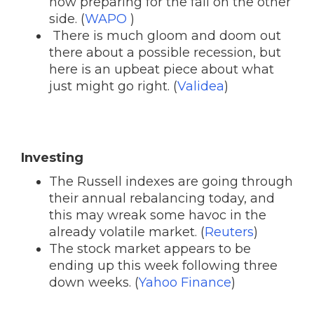
now preparing for the fall on the other
side. (
WAPO
)
There is much gloom and doom out
there about a possible recession, but
here is an upbeat piece about what
just might go right. (
Validea
)
Investing
The Russell indexes are going through
their annual rebalancing today, and
this may wreak some havoc in the
already volatile market. (
Reuters
)
The stock market appears to be
ending up this week following three
down weeks. (
Yahoo Finance
)