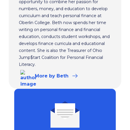
opportunity to combine her passion for
numbers, money, and education to develop
curriculum and teach personal finance at
Oberlin College. Beth now spends her time
writing on personal finance and financial
education, conducts student workshops, and
develops finance curricula and educational
content. She is also the Treasurer of Ohio
Jump$tart Coalition for Personal Financial
Literacy.
More
by Beth