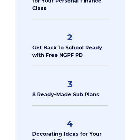
for Your Personal Finance
Class
2
Get Back to School Ready
with Free NGPF PD
3
8 Ready-Made Sub Plans
4
Decorating Ideas for Your