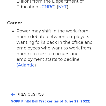
Billion) from the Department of
Education. (
CNBC
) (
NYT
)
Career
Power may shift in the work-from-
home debate between employers
wanting folks back in the office and
employees who want to work from
home if recession occurs and
employment starts to decline.
(Atlantic
)
PREVIOUS POST
NGPF FinEd Bill Tracker (as of June 22, 2022)