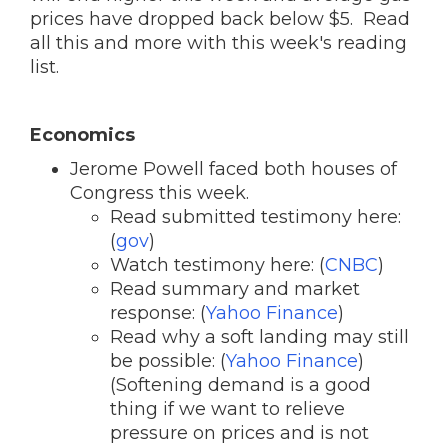
prices have dropped back below $5. Read
all this and more with this week's reading
list.
Economics
Jerome Powell faced both houses of
Congress this week.
Read submitted testimony here:
(
gov
)
Watch testimony here: (
CNBC
)
Read summary and market
response: (
Yahoo Finance
)
Read why a soft landing may still
be possible: (
Yahoo Finance
)
(Softening demand is a good
thing if we want to relieve
pressure on prices and is not