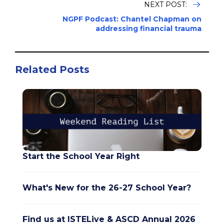
NEXT POST:
NGPF Podcast: Chantel Chapman on
addressing financial trauma
Related Posts
Start the School Year Right
What's New for the 26-27 School Year?
Find us at ISTELive & ASCD Annual 2026