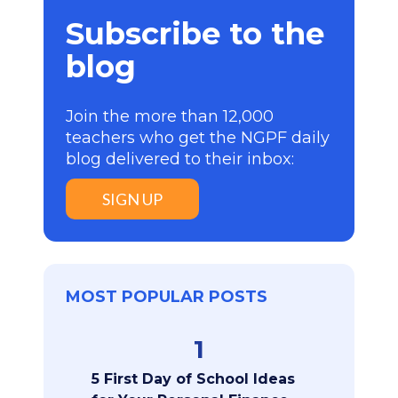
Subscribe to the
blog
Join the more than 12,000
teachers who get the NGPF daily
blog delivered to their inbox:
SIGN UP
MOST POPULAR POSTS
1
5 First Day of School Ideas