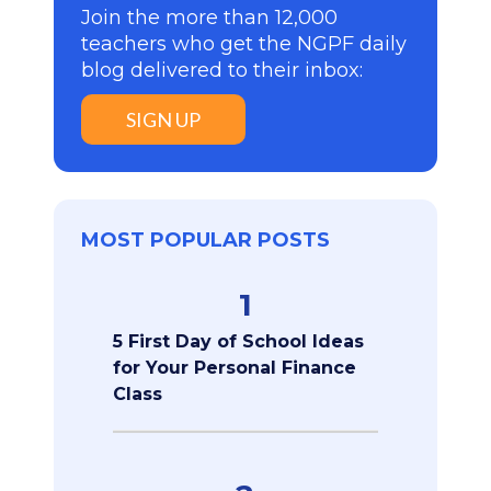
Join the more than 12,000
teachers who get the NGPF daily
blog delivered to their inbox:
SIGN UP
MOST POPULAR POSTS
1
5 First Day of School Ideas
for Your Personal Finance
Class