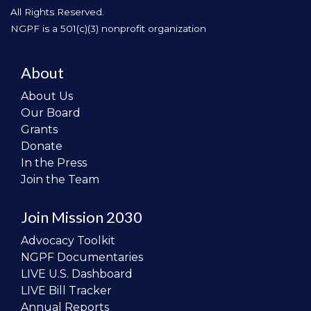
All Rights Reserved.
NGPF is a 501(c)(3) nonprofit organization
About
About Us
Our Board
Grants
Donate
In the Press
Join the Team
Join Mission 2030
Advocacy Toolkit
NGPF Documentaries
LIVE U.S. Dashboard
LIVE Bill Tracker
Annual Reports