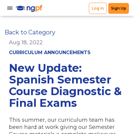
Back to Category
Aug 18, 2022
CURRICULUM ANNOUNCEMENTS
New Update:
Spanish Semester
Course Diagnostic &
Final Exams
This summer, our curriculum team has
been hard at work giving our Semester