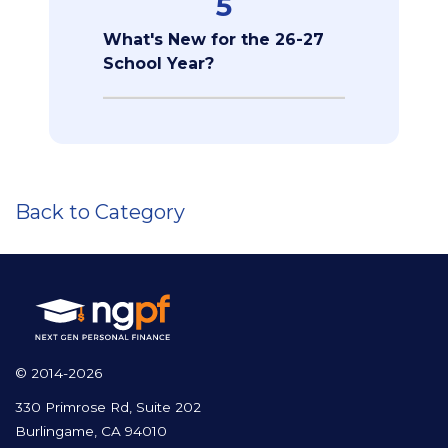
5
What's New for the 26-27
School Year?
Back to Category
© 2014-2026
330 Primrose Rd, Suite 202
Burlingame, CA 94010