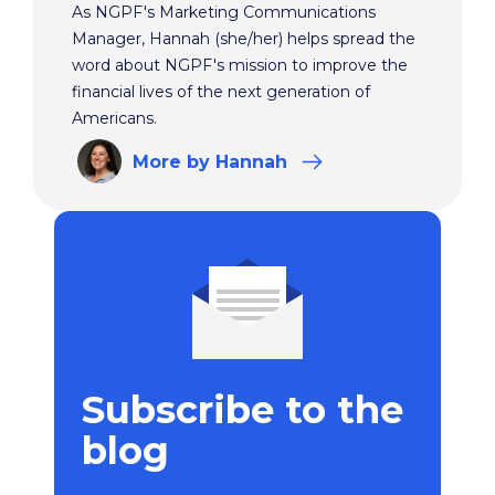
As NGPF's Marketing Communications
Manager, Hannah (she/her) helps spread the
word about NGPF's mission to improve the
financial lives of the next generation of
Americans.
More
by Hannah
Subscribe to the
blog