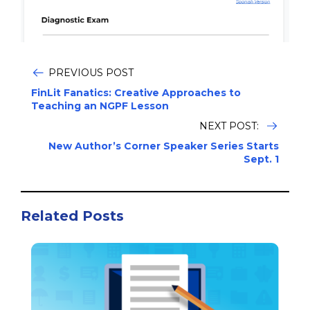
PREVIOUS POST
FinLit Fanatics: Creative Approaches to
Teaching an NGPF Lesson
NEXT POST:
New Author’s Corner Speaker Series Starts
Sept. 1
Related Posts