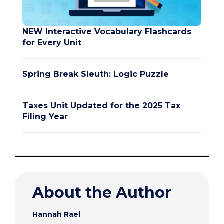
NEW Interactive Vocabulary Flashcards
for Every Unit
Spring Break Sleuth: Logic Puzzle
Taxes Unit Updated for the 2025 Tax
Filing Year
About the Author
Hannah Rael