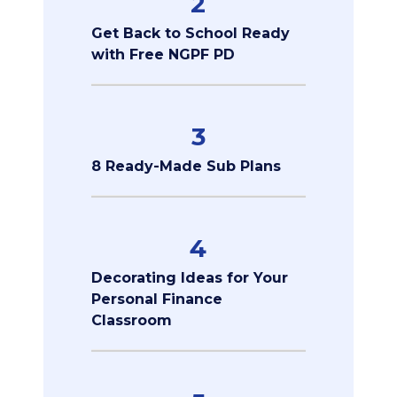
2
Get Back to School Ready
with Free NGPF PD
3
8 Ready-Made Sub Plans
4
Decorating Ideas for Your
Personal Finance
Classroom