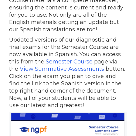
Course materials a complete makeover,
ensuring the content is current and ready
for you to use. Not only are all of the
English materials getting an update but
our Spanish translations are too!
Updated versions of our diagnostic and
final exams for the Semester Course are
now available in Spanish. You can access
this from the
Semester Course
page via
the
View Summative Assessments
button.
Click on the exam you plan to give and
find the link to the Spanish version in the
top right hand corner of the document.
Now, all of your students will be able to
use our latest and greatest!