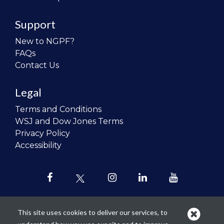
Support
New to NGPF?
FAQs
Contact Us
Legal
Terms and Conditions
WSJ and Dow Jones Terms
Privacy Policy
Accessibility
This site uses cookies to deliver our services, to