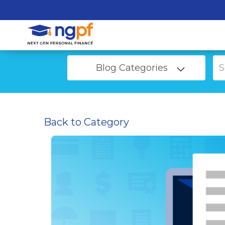
Blog Categories
Back to Category