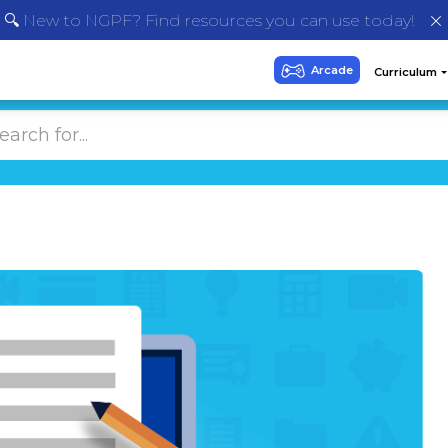
🔍 New to NGPF? Find resources you can use today!