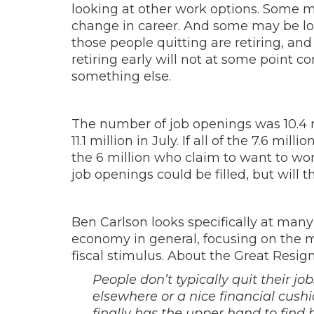
looking at other work options. Some may
change in career. And some may be look
those people quitting are retiring, and
retiring early will not at some point 
something else.
The number of job openings was 10.4 m
11.1 million in July. If all of the 7.6 m
the 6 million who claim to want to work
job openings could be filled, but will 
Ben Carlson looks specifically at many
economy in general, focusing on the 
fiscal stimulus. About the Great Resign
People don’t typically quit their jo
elsewhere or a nice financial cush
finally has the upper hand to find