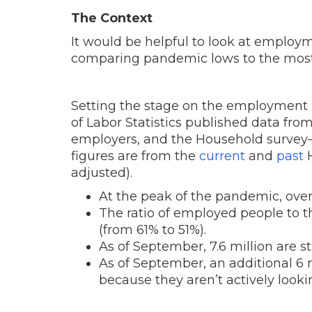
The Context
It would be helpful to look at employm
comparing pandemic lows to the most
Setting the stage on the employment 
of Labor Statistics published data fro
employers, and the Household survey
figures are from the
current
and
past
H
adjusted).
At the peak of the pandemic, over
The ratio of employed people to 
(from 61% to 51%).
As of September, 7.6 million are s
As of September, an additional 6
because they aren’t actively look