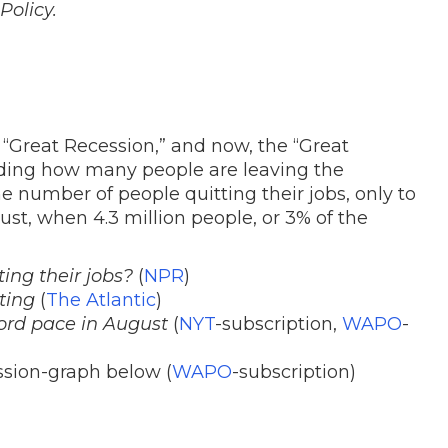
Policy.
 “Great Recession,” and now, the “Great
ding how many people are leaving the
he number of people quitting their jobs, only to
ust, when 4.3 million people, or 3% of the
ng their jobs?
(
NPR
)
ting
(
The Atlantic
)
cord pace in August
(
NYT
-subscription,
WAPO
-
sion-graph below (
WAPO
-subscription)