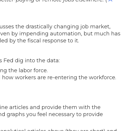
usses the drastically changing job market,
iven by impending automation, but much has
d by the fiscal response to it.
 Fed dig into the data:
g the labor force.
 how workers are re-entering the workforce.
ine articles and provide them with the
 graphs you feel necessary to provide