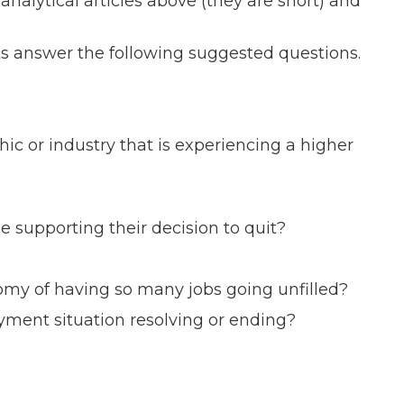
analytical articles above (they are short) and
ts answer the following suggested questions.
or industry that is experiencing a higher
pporting their decision to quit?
my of having so many jobs going unfilled?
ment situation resolving or ending?