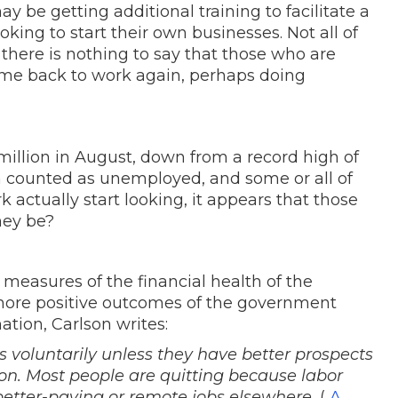
 be getting additional training to facilitate a
ing to start their own businesses. Not all of
 there is nothing to say that those who are
come back to work again, perhaps doing
illion in August, down from a record high of
illion counted as unemployed, and some or all of
 actually start looking, it appears that those
they be?
 measures of the financial health of the
more positive outcomes of the government
ation, Carlson writes:
bs voluntarily unless they have better prospects
ion. Most people are quitting because labor
 better-paying or remote jobs elsewhere.
(
A