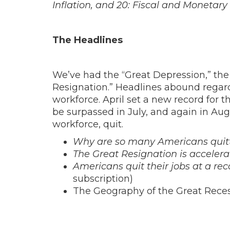
Inflation, and 20: Fiscal and Monetary 
The Headlines
We’ve had the “Great Depression,” the
Resignation.” Headlines abound regar
workforce. April set a new record for t
be surpassed in July, and again in Aug
workforce, quit.
Why are so many Americans quitti
The Great Resignation is accelera
Americans quit their jobs at a re
subscription)
The Geography of the Great Reces