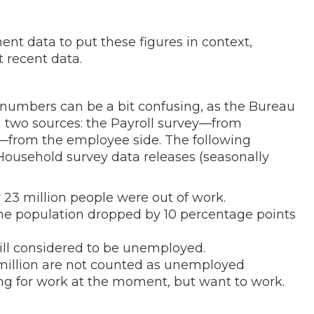
ent data to put these figures in context,
 recent data.
numbers can be a bit confusing, as the Bureau
m two sources: the Payroll survey—from
—from the employee side. The following
ousehold survey data releases (seasonally
 23 million people were out of work.
the population dropped by 10 percentage points
till considered to be unemployed.
 million are not counted as unemployed
ing for work at the moment, but want to work.