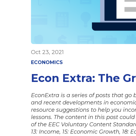
Oct 23, 2021
ECONOMICS
Econ Extra: The G
EconExtra is a series of posts that go
and recent developments in economics
resource suggestions to help you incor
lessons. The content in this post coul
of the EEC Voluntary Content Standards,
13: Income, 15: Economic Growth, 18: