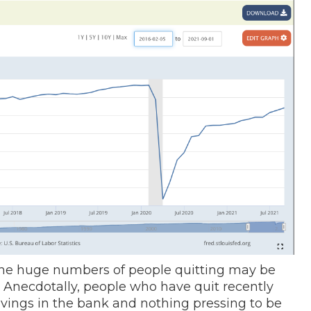
he huge numbers of people quitting may be
on. Anecdotally, people who have quit recently
vings in the bank and nothing pressing to be