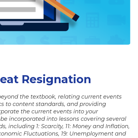
reat Resignation
 beyond the textbook, relating current events
 to content standards, and providing
porate the current events into your
d be incorporated into lessons covering several
 including 1: Scarcity, 11: Money and Inflation,
 Economic Fluctuations, 19: Unemployment and