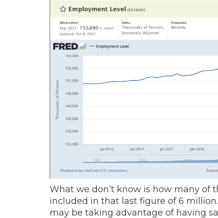
What we don’t know is how many of t
included in that last figure of 6 milli
may be taking advantage of having sa