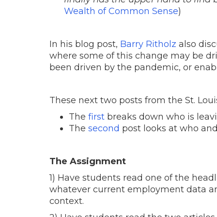
Wealth of Common Sense
)
In his blog post,
Barry Ritholz
also disc
where some of this change may be dr
been driven by the pandemic, or enable
These next two posts from the St. Louis
The
first
breaks down who is leavin
The
second
post looks at who and
The Assignment
1) Have students read one of the headl
whatever current employment data and
context.