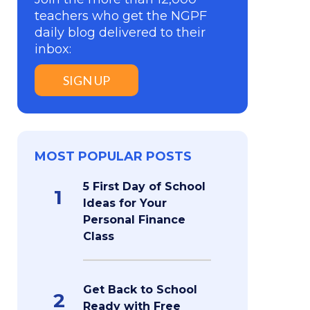
teachers who get the NGPF
daily blog delivered to their
inbox:
SIGN UP
MOST POPULAR POSTS
5 First Day of School
1
Ideas for Your
Personal Finance
Class
Get Back to School
2
Ready with Free