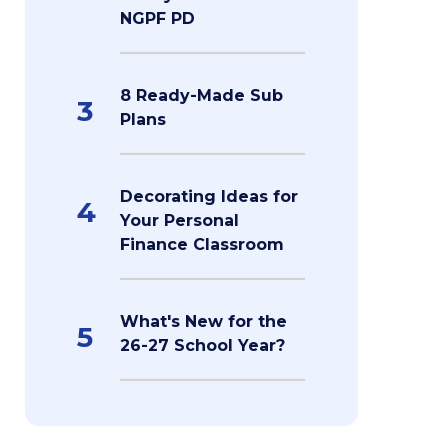
NGPF PD
8 Ready-Made Sub
3
Plans
Decorating Ideas for
4
Your Personal
Finance Classroom
What's New for the
5
26-27 School Year?