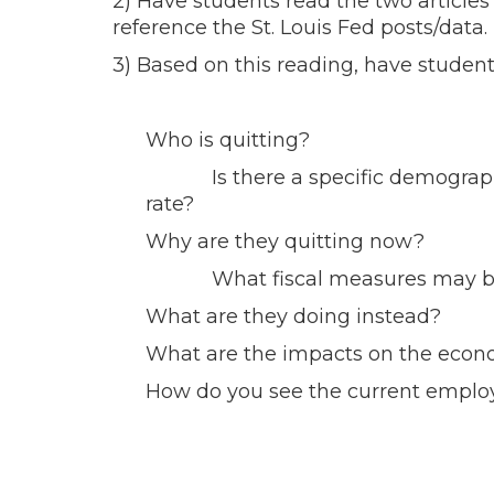
2) Have students read the two articles 
reference the St. Louis Fed posts/data.
3) Based on this reading, have studen
Who is quitting?
Is there a specific demographic 
rate?
Why are they quitting now?
What fiscal measures may be su
What are they doing instead?
What are the impacts on the econo
How do you see the current employ