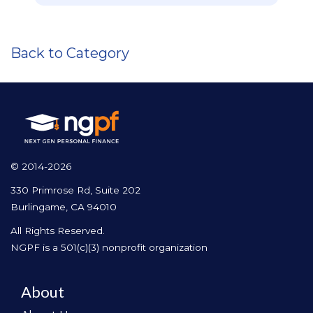
Back to Category
© 2014-2026
330 Primrose Rd, Suite 202
Burlingame, CA 94010
All Rights Reserved.
NGPF is a 501(c)(3) nonprofit organization
About