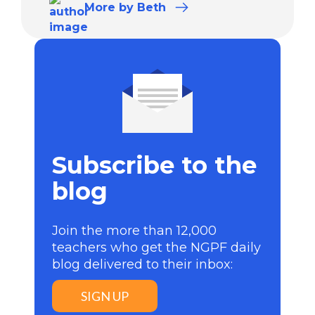
More
by Beth
Subscribe to the
blog
Join the more than 12,000
teachers who get the NGPF daily
blog delivered to their inbox:
SIGN UP