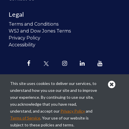
Legal
Terms and Conditions
WSJ and Dow Jones Terms
Privacy Policy
Accessibility
This site uses cookies to deliver our services, to
understand how you use our site and to improve
Our mission is to
revolutionize the
your experience. By continuing to use our site,
teaching of personal finance in all
you acknowledge that you have read,
schools and to improve the financial
understand, and accept our
Privacy Policy
and
lives of the next generation of
Terms of Service
. Your use of our website is
Americans.
subject to these policies and terms.