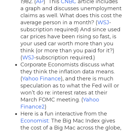
1982. (
AP
) This
CNBC
article includes
a graph and discusses unemployment
claims as well. What does this cost the
average person in a month? (
WSJ
-
subscription required) And since used
car prices have been rising so fast, is
your used car worth more than you
think (or more than you paid for it?)
(
WSJ
-subscription required.)
Corporate Economists discuss what
they think the inflation data means.
(
Yahoo Finance
), and there is much
speculation as to what the Fed will or
won’t do re: interest rates at their
March FOMC meeting. (
Yahoo
Finance2
)
Here is a fun interactive from the
Economist:
The Big Mac Index gives
the cost of a Big Mac across the globe,