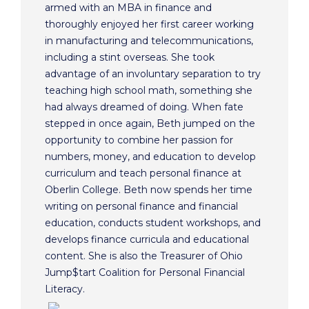
armed with an MBA in finance and
thoroughly enjoyed her first career working
in manufacturing and telecommunications,
including a stint overseas. She took
advantage of an involuntary separation to try
teaching high school math, something she
had always dreamed of doing. When fate
stepped in once again, Beth jumped on the
opportunity to combine her passion for
numbers, money, and education to develop
curriculum and teach personal finance at
Oberlin College. Beth now spends her time
writing on personal finance and financial
education, conducts student workshops, and
develops finance curricula and educational
content. She is also the Treasurer of Ohio
Jump$tart Coalition for Personal Financial
Literacy.