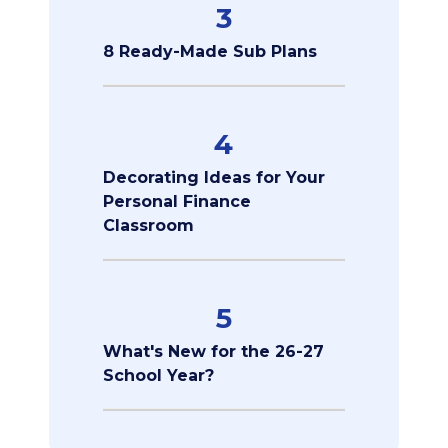
3
8 Ready-Made Sub Plans
4
Decorating Ideas for Your
Personal Finance
Classroom
5
What's New for the 26-27
School Year?