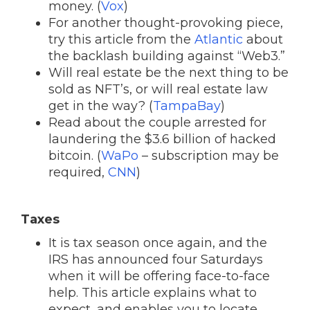
money. (
Vox
)
For another thought-provoking piece,
try this article from the
Atlantic
about
the backlash building against “Web3.”
Will real estate be the next thing to be
sold as NFT’s, or will real estate law
get in the way? (
TampaBay
)
Read about the couple arrested for
laundering the $3.6 billion of hacked
bitcoin. (
WaPo
– subscription may be
required,
CNN
)
Taxes
It is tax season once again, and the
IRS has announced four Saturdays
when it will be offering face-to-face
help. This article explains what to
expect, and enables you to locate