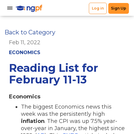
Back to Category
Feb 11, 2022
ECONOMICS
Reading List for
February 11-13
Economics
The biggest Economics news this
week was the persistently high
inflation
. The CPI was up 7.5% year-
over-year in January, the highest since