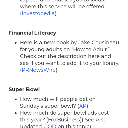
where this service will be offered.
(
Investopedia
)
Financial Literacy
Here is a new book by Jake Cousineau
for young adults on “How to Adult.”
Check out the description here and
see if you want to add it to your library.
(
PRNewsWire
)
Super Bowl
How much will people bet on
Sunday’s super bowl? (
AP
)
How much do super bowl ads cost
this year? (FoxBusiness)( See Also
updated
QOD
on this topic)