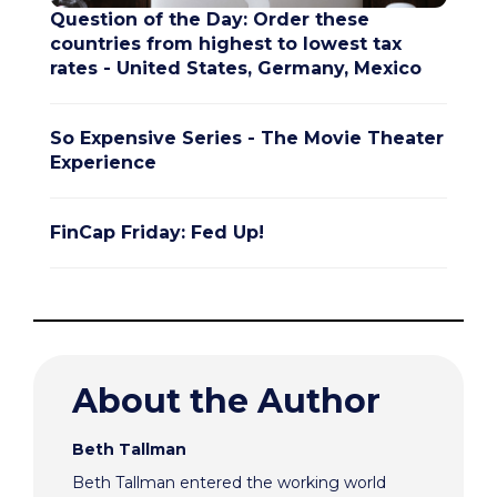
Question of the Day: Order these
countries from highest to lowest tax
rates - United States, Germany, Mexico
So Expensive Series - The Movie Theater
Experience
FinCap Friday: Fed Up!
About the Author
Beth Tallman
Beth Tallman entered the working world