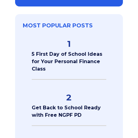
MOST POPULAR POSTS
1
5 First Day of School Ideas
for Your Personal Finance
Class
2
Get Back to School Ready
with Free NGPF PD