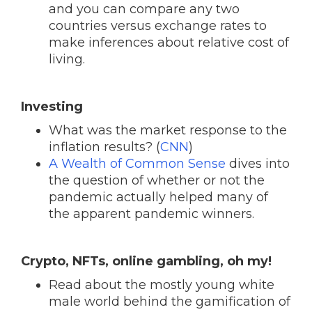
and you can compare any two
countries versus exchange rates to
make inferences about relative cost of
living.
Investing
What was the market response to the
inflation results? (
CNN
)
A Wealth of Common Sense
dives into
the question of whether or not the
pandemic actually helped many of
the apparent pandemic winners.
Crypto, NFTs, online gambling, oh my!
Read about the mostly young white
male world behind the gamification of