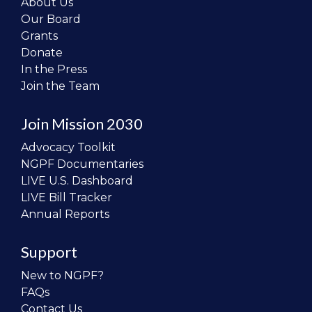
About Us
Our Board
Grants
Donate
In the Press
Join the Team
Join Mission 2030
Advocacy Toolkit
NGPF Documentaries
LIVE U.S. Dashboard
LIVE Bill Tracker
Annual Reports
Support
New to NGPF?
FAQs
Contact Us