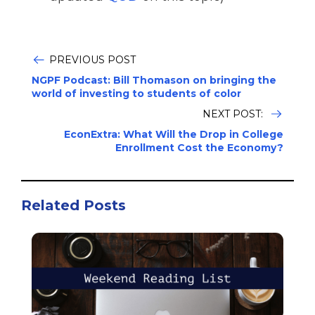
PREVIOUS POST
NGPF Podcast: Bill Thomason on bringing the
world of investing to students of color
NEXT POST:
EconExtra: What Will the Drop in College
Enrollment Cost the Economy?
Related Posts