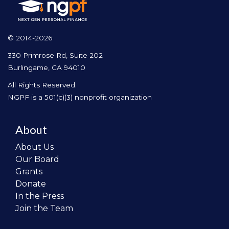
© 2014-2026
330 Primrose Rd, Suite 202
Burlingame, CA 94010
All Rights Reserved.
NGPF is a 501(c)(3) nonprofit organization
About
About Us
Our Board
Grants
Donate
In the Press
Join the Team