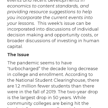
events and recent developments in
economics to content standards, and
providing resource suggestions to help
you incorporate the current events into
your lessons.
This week's issue can be
incorporated into discussions of individual
decision making and opportunity costs, or
broader discussions of investing in human
capital.
The Issue
The pandemic seems to have
“turbocharged” the decade long decrease
in college and enrollment. According to
the National Student Clearinghouse, there
are 1.2 million fewer students than there
were in the fall of 2019. The two-year drop
is the largest drop in 50 years. While
community colleges are being hit the