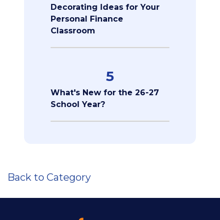
Decorating Ideas for Your
Personal Finance
Classroom
5
What's New for the 26-27
School Year?
Back to Category