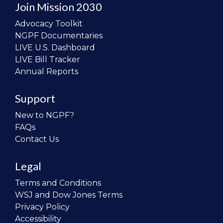
Join Mission 2030
Advocacy Toolkit
NGPF Documentaries
LIVE U.S. Dashboard
LIVE Bill Tracker
Annual Reports
Support
New to NGPF?
FAQs
Contact Us
Legal
Terms and Conditions
WSJ and Dow Jones Terms
Privacy Policy
Accessibility