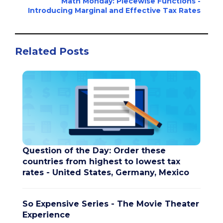
Math Monday: Piecewise Functions -
Introducing Marginal and Effective Tax Rates
Related Posts
Question of the Day: Order these
countries from highest to lowest tax
rates - United States, Germany, Mexico
So Expensive Series - The Movie Theater
Experience