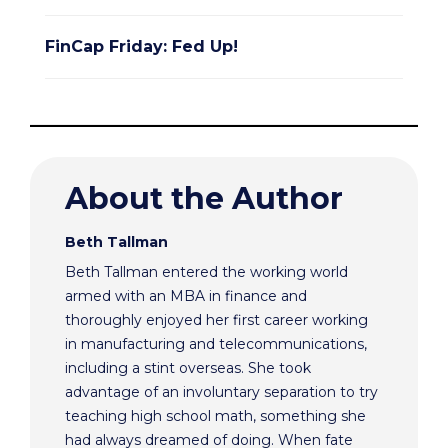
FinCap Friday: Fed Up!
About the Author
Beth Tallman
Beth Tallman entered the working world
armed with an MBA in finance and
thoroughly enjoyed her first career working
in manufacturing and telecommunications,
including a stint overseas. She took
advantage of an involuntary separation to try
teaching high school math, something she
had always dreamed of doing. When fate