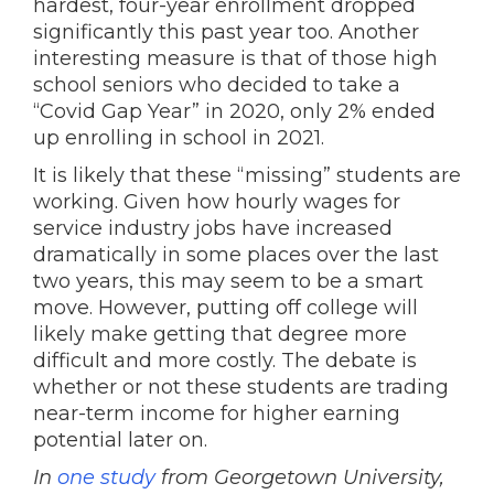
hardest, four-year enrollment dropped
significantly this past year too. Another
interesting measure is that of those high
school seniors who decided to take a
“Covid Gap Year” in 2020, only 2% ended
up enrolling in school in 2021.
It is likely that these “missing” students are
working. Given how hourly wages for
service industry jobs have increased
dramatically in some places over the last
two years, this may seem to be a smart
move. However, putting off college will
likely make getting that degree more
difficult and more costly. The debate is
whether or not these students are trading
near-term income for higher earning
potential later on.
In
one study
from Georgetown University,