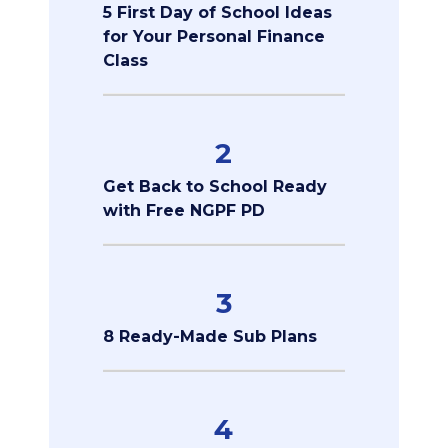
5 First Day of School Ideas
for Your Personal Finance
Class
2
Get Back to School Ready
with Free NGPF PD
3
8 Ready-Made Sub Plans
4