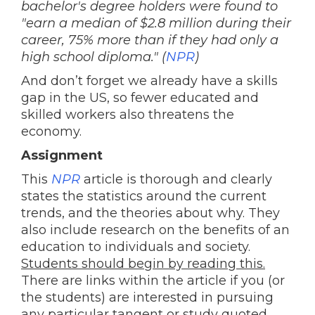
bachelor's degree holders were found to
"earn a median of $2.8 million during their
career, 75% more than if they had only a
high school diploma." (
NPR
)
And don’t forget we already have a skills
gap in the US, so fewer educated and
skilled workers also threatens the
economy.
Assignment
This
NPR
article is thorough and clearly
states the statistics around the current
trends, and the theories about why. They
also include research on the benefits of an
education to individuals and society.
Students should begin by reading this.
There are links within the article if you (or
the students) are interested in pursuing
any particular tangent or study quoted.