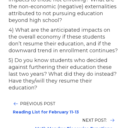
the non-economic (negative) externalities
attributed to not pursuing education
beyond high school?
4) What are the anticipated impacts on
the overall economy if these students
don’t resume their education, and if the
downward trend in enrollment continues?
5) Do you know students who decided
against furthering their education these
last two years? What did they do instead?
Have they/will they resume their
education?
PREVIOUS POST
Reading List for February 11-13
NEXT POST: