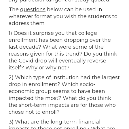
The
questions
below can be used in
whatever format you wish the students to
address them.
1) Does it surprise you that college
enrollment has been dropping over the
last decade? What were some of the
reasons given for this trend? Do you think
the Covid drop will eventually reverse
itself? Why or why not?
2) Which type of institution had the largest
drop in enrollment? Which socio-
economic group seems to have been
impacted the most? What do you think
the short-term impacts are for those who
chose not to enroll?
3) What are the long-term financial
impacts to those not enrolling? What are