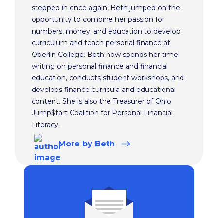
stepped in once again, Beth jumped on the
opportunity to combine her passion for
numbers, money, and education to develop
curriculum and teach personal finance at
Oberlin College. Beth now spends her time
writing on personal finance and financial
education, conducts student workshops, and
develops finance curricula and educational
content. She is also the Treasurer of Ohio
Jump$tart Coalition for Personal Financial
Literacy.
More
by Beth