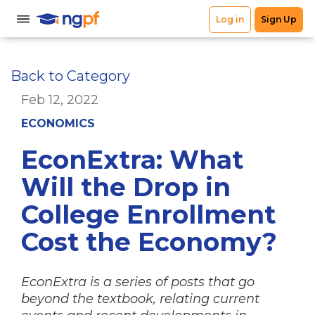
Back to Category
Feb 12, 2022
ECONOMICS
EconExtra: What
Will the Drop in
College Enrollment
Cost the Economy?
EconExtra is a series of posts that go
beyond the textbook, relating current