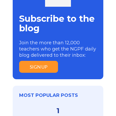
Subscribe to the
blog
Join the more than 12,000
teachers who get the NGPF daily
blog delivered to their inbox:
SIGN UP
MOST POPULAR POSTS
1