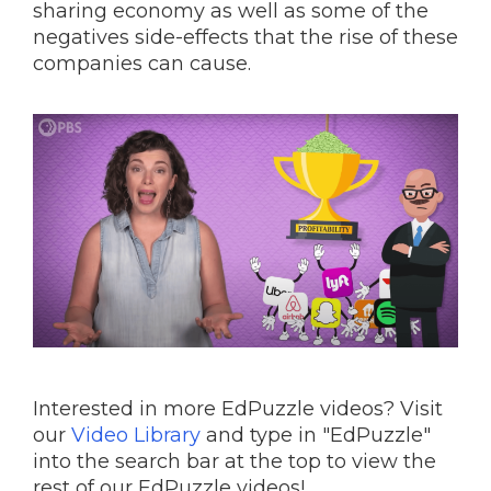
sharing economy as well as some of the
negatives side-effects that the rise of these
companies can cause.
Interested in more EdPuzzle videos? Visit
our
Video Library
and type in "EdPuzzle"
into the search bar at the top to view the
rest of our EdPuzzle videos!