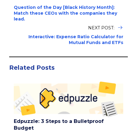
Question of the Day [Black History Month]:
Match these CEOs with the companies they
lead.
NEXT POST:
Interactive: Expense Ratio Calculator for
Mutual Funds and ETFs
Related Posts
Edpuzzle: 3 Steps to a Bulletproof
Budget