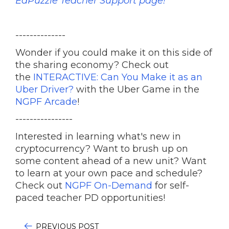
EdPuzzle Teacher Support page!
--------------
Wonder if you could make it on this side of
the sharing economy? Check out
the
INTERACTIVE: Can You Make it as an
Uber Driver?
with the Uber Game in the
NGPF Arcade
!
----------------
Interested in learning what's new in
cryptocurrency? Want to brush up on
some content ahead of a new unit? Want
to learn at your own pace and schedule?
Check out
NGPF On-Demand
for self-
paced teacher PD opportunities!
PREVIOUS POST