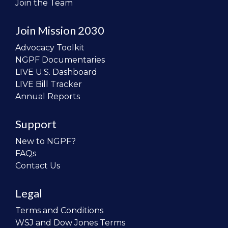
Join the Team
Join Mission 2030
Advocacy Toolkit
NGPF Documentaries
LIVE U.S. Dashboard
LIVE Bill Tracker
Annual Reports
Support
New to NGPF?
FAQs
Contact Us
Legal
Terms and Conditions
WSJ and Dow Jones Terms