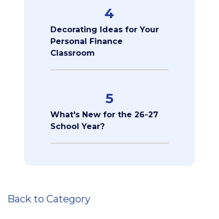
4
Decorating Ideas for Your
Personal Finance
Classroom
5
What's New for the 26-27
School Year?
Back to Category