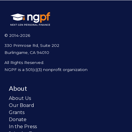
© 2014-2026
330 Primrose Rd, Suite 202
Burlingame, CA 94010
All Rights Reserved.
NGPF is a 501(c)(3) nonprofit organization
About
About Us
Our Board
Grants
Donate
In the Press