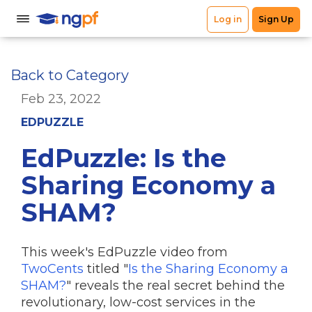
Back to Category
Feb 23, 2022
EDPUZZLE
EdPuzzle: Is the
Sharing Economy a
SHAM?
This week's EdPuzzle video from
TwoCents
titled "
Is the Sharing Economy a
SHAM?
" reveals the real secret behind the
revolutionary, low-cost services in the