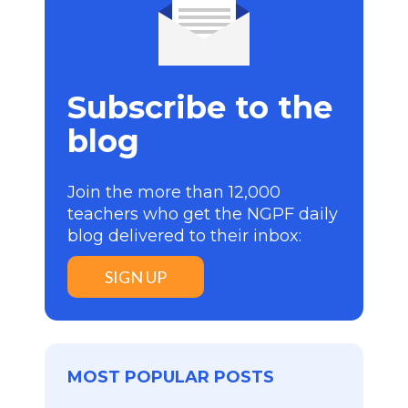
Subscribe to the
blog
Join the more than 12,000
teachers who get the NGPF daily
blog delivered to their inbox:
SIGN UP
MOST POPULAR POSTS