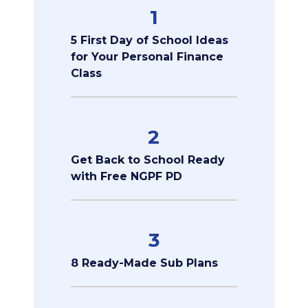
1
5 First Day of School Ideas
for Your Personal Finance
Class
2
Get Back to School Ready
with Free NGPF PD
3
8 Ready-Made Sub Plans