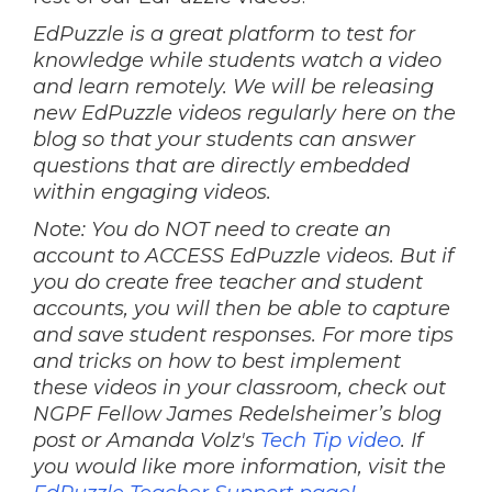
EdPuzzle is a great platform to test for
knowledge while students watch a video
and learn remotely. We will be releasing
new EdPuzzle videos regularly here on the
blog so that your students can answer
questions that are directly embedded
within engaging videos.
Note: You do NOT need to create an
account to ACCESS EdPuzzle videos. But if
you do create free teacher and student
accounts, you will then be able to capture
and save student responses. For more tips
and tricks on how to best implement
these videos in your classroom, check out
NGPF Fellow James Redelsheimer’s blog
post or Amanda Volz's
Tech Tip video
. If
you would like more information, visit the