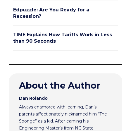
Edpuzzle: Are You Ready for a
Recession?
TIME Explains How Tariffs Work in Less
than 90 Seconds
About the Author
Dan Rolando
Always enamored with learning, Dan’s
parents affectionately nicknamed him “The
Sponge” as a kid. After earning his
Engineering Master’s from NC State