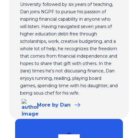
University followed by six years of teaching,
Dan joins NGPF to pursue his passion of
inspiring financial capability in anyone who
will listen. Having navigated seven years of
higher education debt-free through
scholarships, work, creative budgeting, and a
whole lot of help, he recognizes the freedom
that comes from financial independence and
hopes to share that gift with others. In the
(rare) times he’s not discussing finance, Dan
enjoys running, reading, playing board
games, spending time with his daughter, and
being sous chef for his wife.
More
by Dan