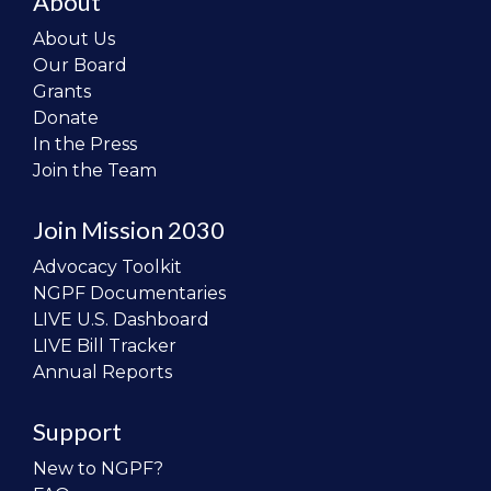
About
About Us
Our Board
Grants
Donate
In the Press
Join the Team
Join Mission 2030
Advocacy Toolkit
NGPF Documentaries
LIVE U.S. Dashboard
LIVE Bill Tracker
Annual Reports
Support
New to NGPF?