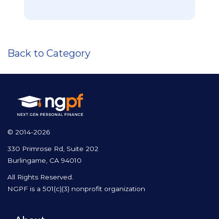
Back to Category
© 2014-2026
330 Primrose Rd, Suite 202
Burlingame, CA 94010
All Rights Reserved.
NGPF is a 501(c)(3) nonprofit organization