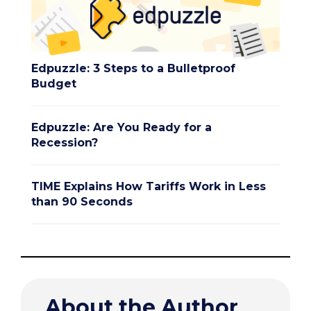
Edpuzzle: 3 Steps to a Bulletproof
Budget
Edpuzzle: Are You Ready for a
Recession?
TIME Explains How Tariffs Work in Less
than 90 Seconds
About the Author