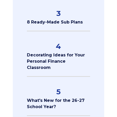
3
8 Ready-Made Sub Plans
4
Decorating Ideas for Your
Personal Finance
Classroom
5
What's New for the 26-27
School Year?