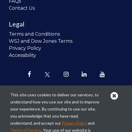
FAQs
Contact Us
Legal
Terms and Conditions
WSJ and Dow Jones Terms
Privacy Policy
Accessibility
This site uses cookies to deliver our services, to
understand how you use our site and to improve
Our mission is to
revolutionize the
your experience. By continuing to use our site,
teaching of personal finance in all
you acknowledge that you have read,
schools and to improve the financial
understand, and accept our
Privacy Policy
and
lives of the next generation of
Terms of Service
. Your use of our website is