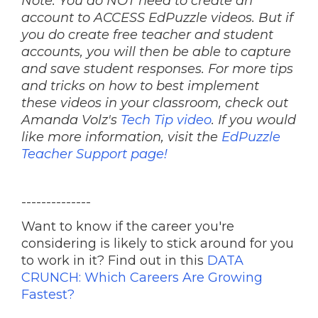
Note: You do NOT need to create an
account to ACCESS EdPuzzle videos. But if
you do create free teacher and student
accounts, you will then be able to capture
and save student responses. For more tips
and tricks on how to best implement
these videos in your classroom, check out
Amanda Volz's
Tech Tip video
. If you would
like more information, visit the
EdPuzzle
Teacher Support page!
--------------
Want to know if the career you're
considering is likely to stick around for you
to work in it? Find out in this
DATA
CRUNCH: Which Careers Are Growing
Fastest?