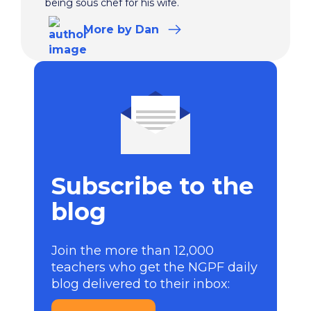
being sous chef for his wife.
More
by Dan
Subscribe to the
blog
Join the more than 12,000
teachers who get the NGPF daily
blog delivered to their inbox: