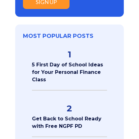
SIGN UP
MOST POPULAR POSTS
1
5 First Day of School Ideas
for Your Personal Finance
Class
2
Get Back to School Ready
with Free NGPF PD