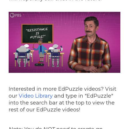
Interested in more EdPuzzle videos? Visit
our
Video Library
and type in "EdPuzzle"
into the search bar at the top to view the
rest of our EdPuzzle videos!