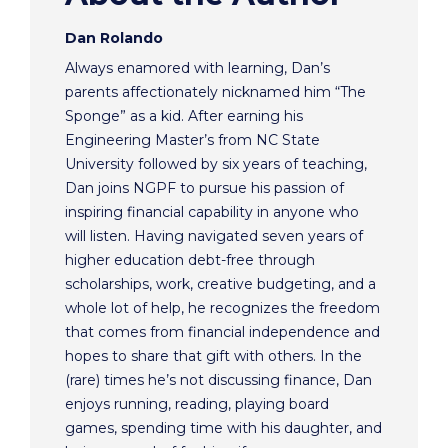
Dan Rolando
Always enamored with learning, Dan’s
parents affectionately nicknamed him “The
Sponge” as a kid. After earning his
Engineering Master’s from NC State
University followed by six years of teaching,
Dan joins NGPF to pursue his passion of
inspiring financial capability in anyone who
will listen. Having navigated seven years of
higher education debt-free through
scholarships, work, creative budgeting, and a
whole lot of help, he recognizes the freedom
that comes from financial independence and
hopes to share that gift with others. In the
(rare) times he’s not discussing finance, Dan
enjoys running, reading, playing board
games, spending time with his daughter, and