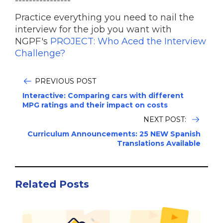
----------------
Practice everything you need to nail the
interview for the job you want with
NGPF's
PROJECT: Who Aced the Interview
Challenge?
PREVIOUS POST
Interactive: Comparing cars with different
MPG ratings and their impact on costs
NEXT POST:
Curriculum Announcements: 25 NEW Spanish
Translations Available
Related Posts