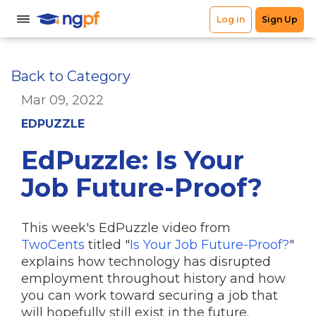
Back to Category
Mar 09, 2022
EDPUZZLE
EdPuzzle: Is Your
Job Future-Proof?
This week's EdPuzzle video from
TwoCents
titled "
Is Your Job Future-Proof?
"
explains how technology has disrupted
employment throughout history and how
you can work toward securing a job that
will hopefully still exist in the future.