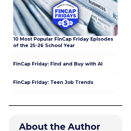
10 Most Popular FinCap Friday Episodes
of the 25-26 School Year
FinCap Friday: Find and Buy with AI
FinCap Friday: Teen Job Trends
About the Author