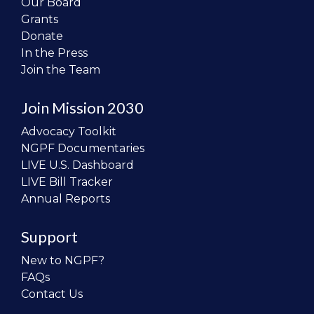
Our Board
Grants
Donate
In the Press
Join the Team
Join Mission 2030
Advocacy Toolkit
NGPF Documentaries
LIVE U.S. Dashboard
LIVE Bill Tracker
Annual Reports
Support
New to NGPF?
FAQs
Contact Us