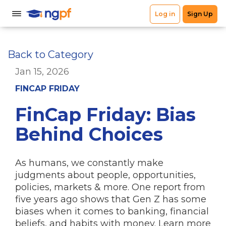
Back to Category
Jan 15, 2026
FINCAP FRIDAY
FinCap Friday: Bias
Behind Choices
As humans, we constantly make
judgments about people, opportunities,
policies, markets & more. One report from
five years ago shows that Gen Z has some
biases when it comes to banking, financial
beliefs, and habits with money. Learn more