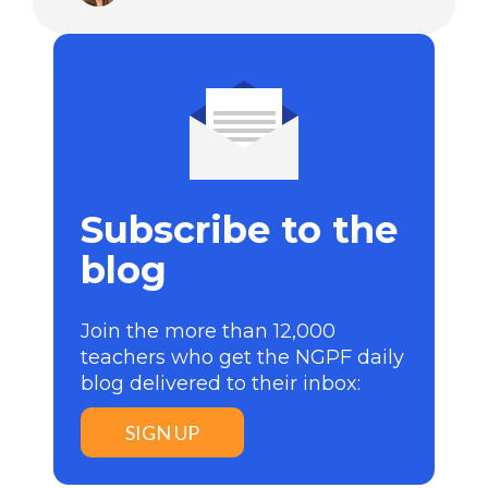
Subscribe to the
blog
Join the more than 12,000
teachers who get the NGPF daily
blog delivered to their inbox:
SIGN UP