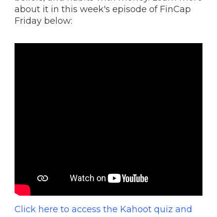
about it in this week's episode of FinCap
Friday below:
Click here to access the Kahoot quiz and