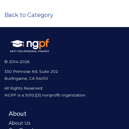
Back to Category
© 2014-2026
330 Primrose Rd, Suite 202
Burlingame, CA 94010
All Rights Reserved.
NGPF is a 501(c)(3) nonprofit organization
About
About Us