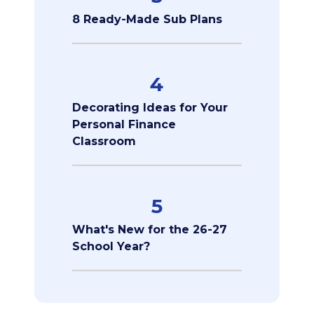
8 Ready-Made Sub Plans
4
Decorating Ideas for Your
Personal Finance
Classroom
5
What's New for the 26-27
School Year?