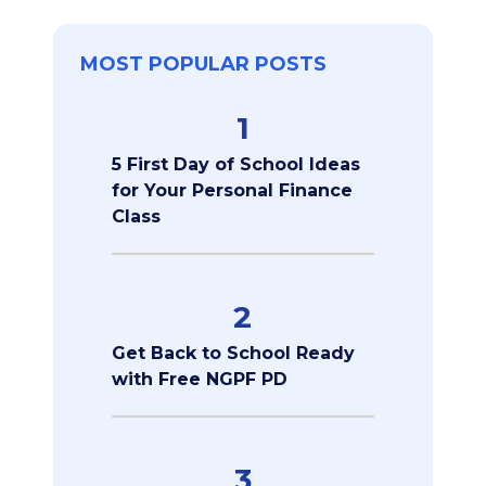
MOST POPULAR POSTS
1
5 First Day of School Ideas
for Your Personal Finance
Class
2
Get Back to School Ready
with Free NGPF PD
3