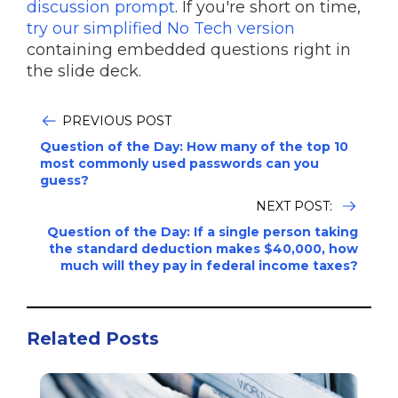
discussion prompt
. If you're short on time,
try our simplified No Tech version
containing embedded questions right in
the slide deck.
PREVIOUS POST
Question of the Day: How many of the top 10
most commonly used passwords can you
guess?
NEXT POST:
Question of the Day: If a single person taking
the standard deduction makes $40,000, how
much will they pay in federal income taxes?
Related Posts