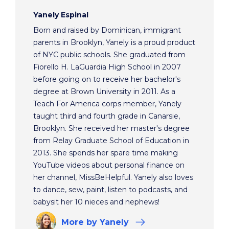
Yanely Espinal
Born and raised by Dominican, immigrant
parents in Brooklyn, Yanely is a proud product
of NYC public schools. She graduated from
Fiorello H. LaGuardia High School in 2007
before going on to receive her bachelor's
degree at Brown University in 2011. As a
Teach For America corps member, Yanely
taught third and fourth grade in Canarsie,
Brooklyn. She received her master's degree
from Relay Graduate School of Education in
2013. She spends her spare time making
YouTube videos about personal finance on
her channel, MissBeHelpful. Yanely also loves
to dance, sew, paint, listen to podcasts, and
babysit her 10 nieces and nephews!
More
by Yanely