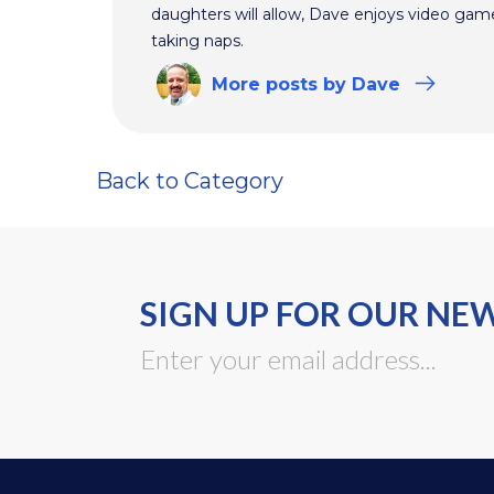
daughters will allow, Dave enjoys video ga
taking naps.
More
posts
by Dave
Back to Category
SIGN UP FOR OUR NE