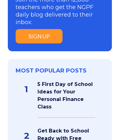
teachers who get the NGPF
daily blog delivered to their
inbox:
SIGN UP
MOST POPULAR POSTS
5 First Day of School
1
Ideas for Your
Personal Finance
Class
Get Back to School
2
Ready with Free