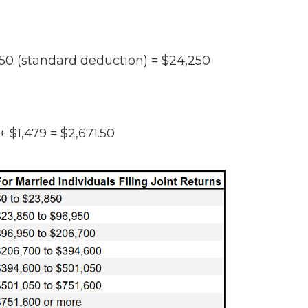
50 (standard deduction) = $24,250
 + $1,479 =
$2,671.50