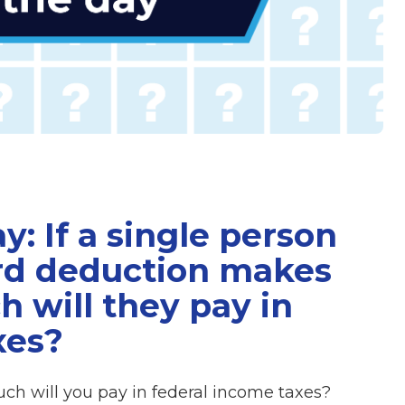
y: If a single person
ard deduction makes
 will they pay in
xes?
ch will you pay in federal income taxes?