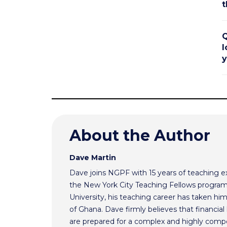
t
Q
l
y
About the Author
Dave Martin
Dave joins NGPF with 15 years of teaching e
the New York City Teaching Fellows program
University, his teaching career has taken h
of Ghana. Dave firmly believes that financial 
are prepared for a complex and highly comp