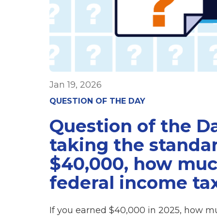
Jan 19, 2026
QUESTION OF THE DAY
Question of the Da
taking the stand
$40,000, how much
federal income ta
If you earned $40,000 in 2025, how mu