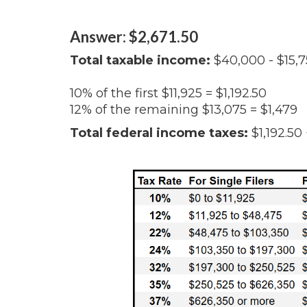
Answer: $2,671.50
Total taxable income:
$40,000 - $15,7
10% of the first $11,925 = $1,192.50
12% of the remaining $13,075 = $1,479
Total federal income taxes:
$1,192.50