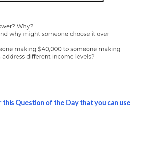
nswer? Why?
 and why might someone choose it over
omeone making $40,000 to someone making
 address different income levels?
 this Question of the Day that you can use