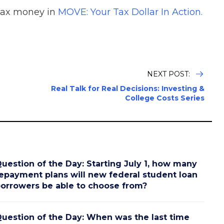
tax money in
MOVE: Your Tax Dollar In Action.
NEXT POST:
Real Talk for Real Decisions: Investing &
College Costs Series
uestion of the Day: Starting July 1, how many
epayment plans will new federal student loan
orrowers be able to choose from?
uestion of the Day: When was the last time