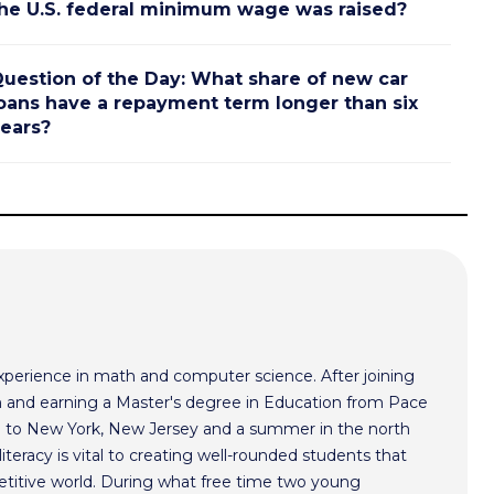
he U.S. federal minimum wage was raised?
uestion of the Day: What share of new car
oans have a repayment term longer than six
ears?
xperience in math and computer science. After joining
 and earning a Master's degree in Education from Pace
im to New York, New Jersey and a summer in the north
literacy is vital to creating well-rounded students that
etitive world. During what free time two young