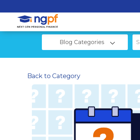
Blog Categories
Back to Category