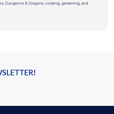
mes, Dungeons & Dragons, cooking, gardening, and
WSLETTER!