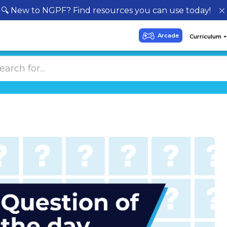
🔍 New to NGPF? Find resources you can use today!