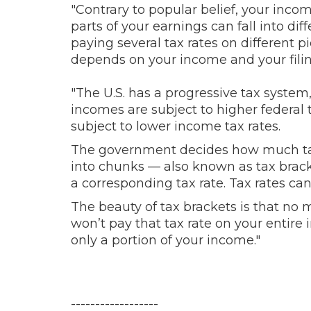
"Contrary to popular belief, your income
parts of your earnings can fall into d
paying several tax rates on different
depends on your income and your filing 
"
The U.S. has a progressive tax syste
incomes are subject to higher federal 
subject to lower income tax rates.
The government decides how much tax
into chunks — also known as tax brac
a corresponding tax rate. Tax rates ca
The beauty of tax brackets is that no m
won’t pay that tax rate on your entire
only a portion of your income."
------------------