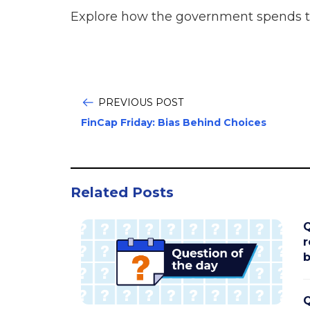
Explore how the government spends 
PREVIOUS POST
FinCap Friday: Bias Behind Choices
Related Posts
Q
r
b
Q