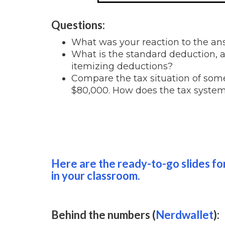
Questions:
What was your reaction to the a
What is the standard deduction,
itemizing deductions?
Compare the tax situation of s
$80,000. How does the tax system
Here are the ready-to-go slides for
in your classroom.
Behind the numbers (
Nerdwallet
):