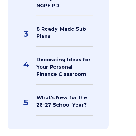
NGPF PD
8 Ready-Made Sub
3
Plans
Decorating Ideas for
4
Your Personal
Finance Classroom
What's New for the
5
26-27 School Year?