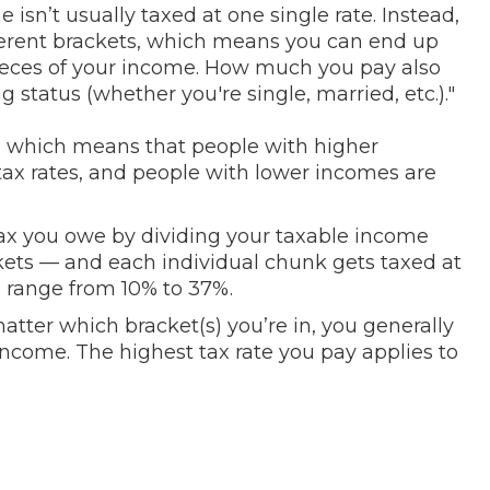
 isn’t usually taxed at one single rate. Instead,
ifferent brackets, which means you can end up
 pieces of your income. How much you pay also
status (whether you're single, married, etc.)."
m, which means that people with higher
tax rates, and people with lower incomes are
 you owe by dividing your taxable income
kets — and each individual chunk gets taxed at
n range from 10% to 37%.
atter which bracket(s) you’re in, you generally
 income. The highest tax rate you pay applies to