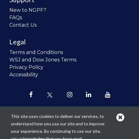
New to NGPF?
FAQs
Contact Us
Legal
Terms and Conditions
WSJ and Dow Jones Terms
Privacy Policy
Accessibility
This site uses cookies to deliver our services, to
understand how you use our site and to improve
Our mission is to
revolutionize the
your experience. By continuing to use our site,
teaching of personal finance in all
you acknowledge that you have read,