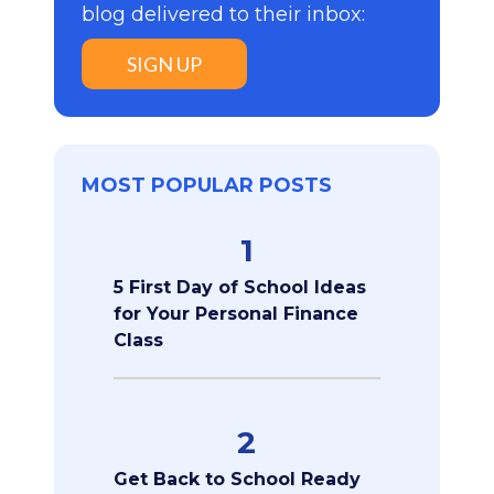
blog delivered to their inbox:
SIGN UP
MOST POPULAR POSTS
1
5 First Day of School Ideas
for Your Personal Finance
Class
2
Get Back to School Ready