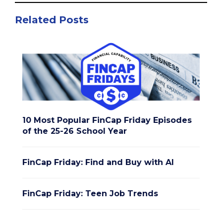
Related Posts
10 Most Popular FinCap Friday Episodes
of the 25-26 School Year
FinCap Friday: Find and Buy with AI
FinCap Friday: Teen Job Trends