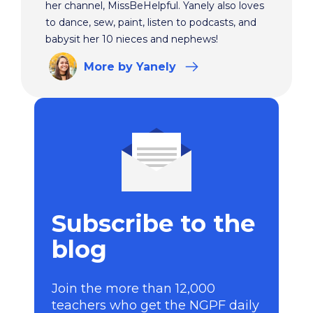
her channel, MissBeHelpful. Yanely also loves
to dance, sew, paint, listen to podcasts, and
babysit her 10 nieces and nephews!
More
by Yanely
Subscribe to the
blog
Join the more than 12,000
teachers who get the NGPF daily