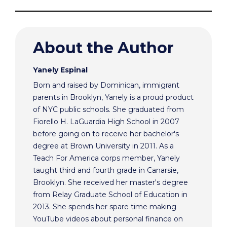
About the Author
Yanely Espinal
Born and raised by Dominican, immigrant
parents in Brooklyn, Yanely is a proud product
of NYC public schools. She graduated from
Fiorello H. LaGuardia High School in 2007
before going on to receive her bachelor's
degree at Brown University in 2011. As a
Teach For America corps member, Yanely
taught third and fourth grade in Canarsie,
Brooklyn. She received her master's degree
from Relay Graduate School of Education in
2013. She spends her spare time making
YouTube videos about personal finance on