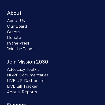
About
About Us
Our Board
Grants
Donate
In the Press
Join the Team
Join Mission 2030
Advocacy Toolkit
NGPF Documentaries
LIVE U.S. Dashboard
LIVE Bill Tracker
Annual Reports
Support