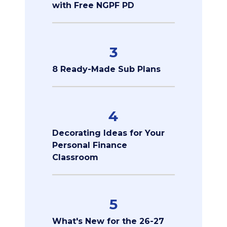
with Free NGPF PD
3
8 Ready-Made Sub Plans
4
Decorating Ideas for Your
Personal Finance
Classroom
5
What's New for the 26-27