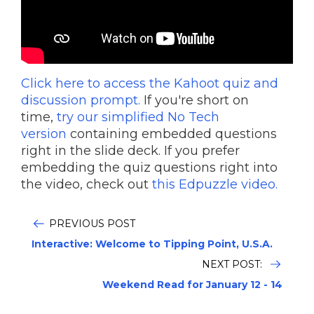
Click here to access the Kahoot quiz and
discussion prompt.
If you're short on
time,
try our simplified No Tech
version
containing embedded questions
right in the slide deck. If you prefer
embedding the quiz questions right into
the video, check out
this Edpuzzle video.
PREVIOUS POST
Interactive: Welcome to Tipping Point, U.S.A.
NEXT POST:
Weekend Read for January 12 - 14