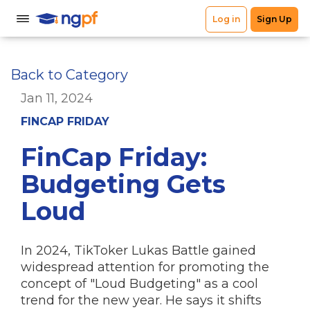
Back to Category
Jan 11, 2024
FINCAP FRIDAY
FinCap Friday:
Budgeting Gets
Loud
In 2024, TikToker Lukas Battle gained
widespread attention for promoting the
concept of "Loud Budgeting" as a cool
trend for the new year. He says it shifts