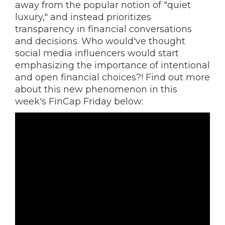
away from the popular notion of "quiet
luxury," and instead prioritizes
transparency in financial conversations
and decisions. Who would've thought
social media influencers would start
emphasizing the importance of intentional
and open financial choices?! Find out more
about this new phenomenon in this
week's FinCap Friday below: