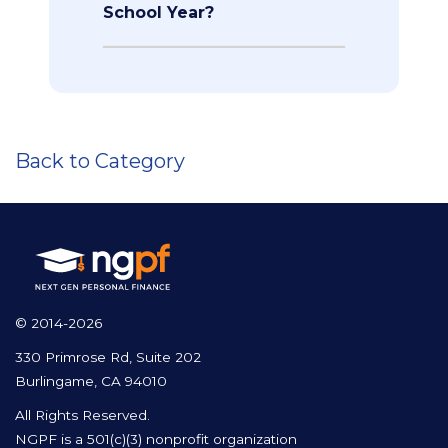
School Year?
Back to Category
© 2014-2026
330 Primrose Rd, Suite 202
Burlingame, CA 94010
All Rights Reserved.
NGPF is a 501(c)(3) nonprofit organization