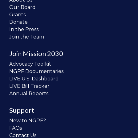
Our Board
Grants
Donate
In the Press
Join the Team
Join Mission 2030
Advocacy Toolkit
NGPF Documentaries
LIVE U.S. Dashboard
LIVE Bill Tracker
Annual Reports
Support
New to NGPF?
FAQs
Contact Us