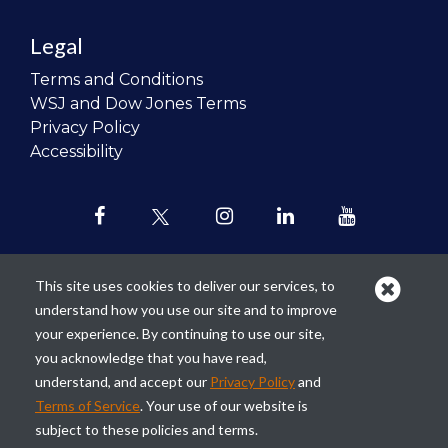
Legal
Terms and Conditions
WSJ and Dow Jones Terms
Privacy Policy
Accessibility
This site uses cookies to deliver our services, to
understand how you use our site and to improve
Our mission is to
revolutionize the
your experience. By continuing to use our site,
teaching of personal finance in all
you acknowledge that you have read,
schools and to improve the financial
understand, and accept our
Privacy Policy
and
lives of the next generation of
Terms of Service
. Your use of our website is
Americans.
subject to these policies and terms.