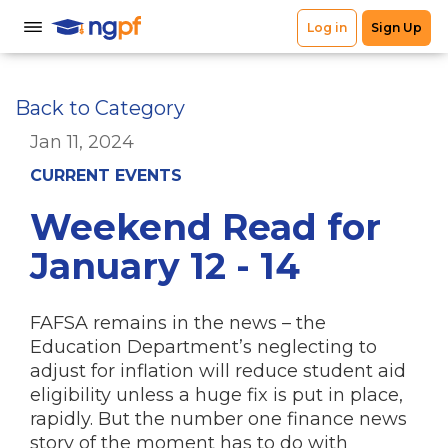
Back to Category
Jan 11, 2024
CURRENT EVENTS
Weekend Read for
January 12 - 14
FAFSA remains in the news – the
Education Department’s neglecting to
adjust for inflation will reduce student aid
eligibility unless a huge fix is put in place,
rapidly. But the number one finance news
story of the moment has to do with