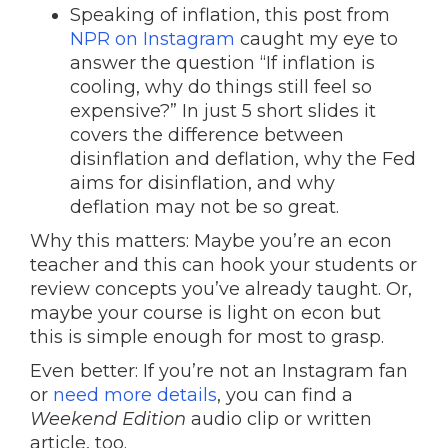
Speaking of inflation, this post from
NPR on Instagram
caught my eye to
answer the question “If inflation is
cooling, why do things still feel so
expensive?” In just 5 short slides it
covers the difference between
disinflation and deflation, why the Fed
aims for disinflation, and why
deflation may not be so great.
Why this matters: Maybe you’re an econ
teacher and this can hook your students or
review concepts you’ve already taught. Or,
maybe your course is light on econ but
this is simple enough for most to grasp.
Even better: If you’re not an Instagram fan
or
need more details
, you can find a
Weekend Edition
audio clip or written
article, too.