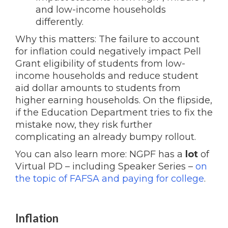
and low-income households
differently.
Why this matters: The failure to account
for inflation could negatively impact Pell
Grant eligibility of students from low-
income households and reduce student
aid dollar amounts to students from
higher earning households. On the flipside,
if the Education Department tries to fix the
mistake now, they risk further
complicating an already bumpy rollout.
You can also learn more: NGPF has a
lot
of
Virtual PD – including Speaker Series –
on
the topic of FAFSA and paying for college
.
Inflation