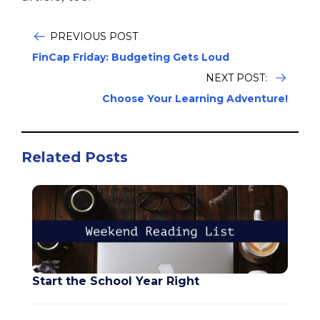
PREVIOUS POST
FinCap Friday: Budgeting Gets Loud
NEXT POST:
Choose Your Learning Adventure!
Related Posts
Start the School Year Right