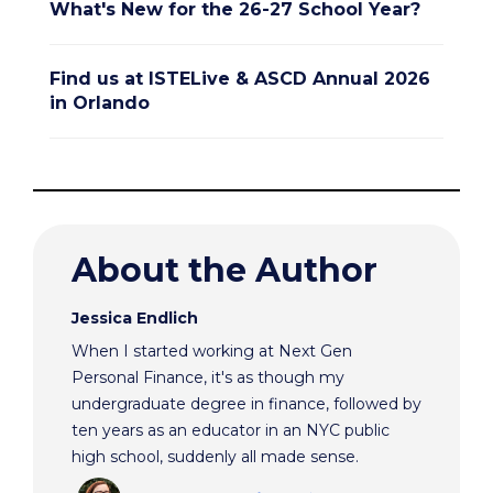
What's New for the 26-27 School Year?
Find us at ISTELive & ASCD Annual 2026
in Orlando
About the Author
Jessica Endlich
When I started working at Next Gen
Personal Finance, it's as though my
undergraduate degree in finance, followed by
ten years as an educator in an NYC public
high school, suddenly all made sense.