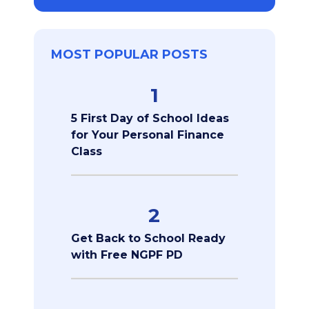
MOST POPULAR POSTS
1
5 First Day of School Ideas
for Your Personal Finance
Class
2
Get Back to School Ready
with Free NGPF PD