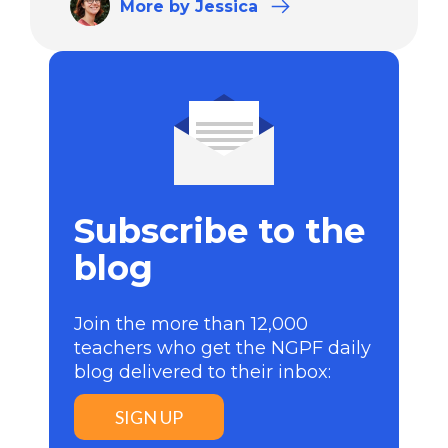
More
by Jessica
Subscribe to the
blog
Join the more than 12,000
teachers who get the NGPF daily
blog delivered to their inbox:
SIGN UP