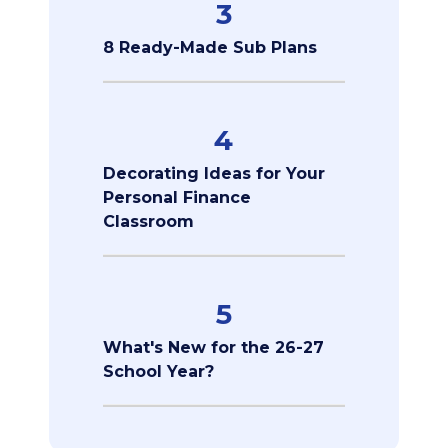
3
8 Ready-Made Sub Plans
4
Decorating Ideas for Your
Personal Finance
Classroom
5
What's New for the 26-27
School Year?