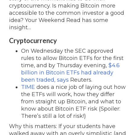
cryptocurrency. Is making Bitcoin more
accessible to the common investor a good
idea? Your Weekend Read has some
insight…
Cryptocurrency
On Wednesday the SEC approved
rules to allow Bitcoin ETFs for the first
time, and by Thursday evening,
$4.6
billion in Bitcoin ETFs had already
been traded, says
Reuters.
TIME
does a nice job of laying out how
the ETFs will work, how they differ
from straight up Bitcoin, and what to
know about Bitcoin ETF risk (Spoiler:
There’s still a lot of risk!)
Why this matters: If your students have
walked away with an overly simplistic (and