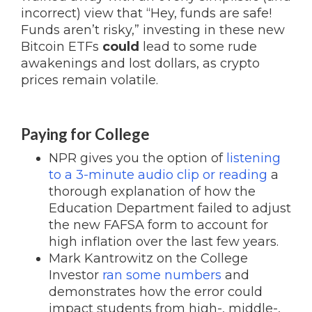
incorrect) view that “Hey, funds are safe!
Funds aren’t risky,” investing in these new
Bitcoin ETFs
could
lead to some rude
awakenings and lost dollars, as crypto
prices remain volatile.
Paying for College
NPR gives you the option of
listening
to a 3-minute audio clip or reading
a
thorough explanation of how the
Education Department failed to adjust
the new FAFSA form to account for
high inflation over the last few years.
Mark Kantrowitz on the College
Investor
ran some numbers
and
demonstrates how the error could
impact students from high-, middle-,