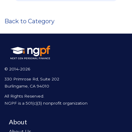
Back to Category
© 2014-2026
330 Primrose Rd, Suite 202
Burlingame, CA 94010
All Rights Reserved.
NGPF is a 501(c)(3) nonprofit organization
About
About Us