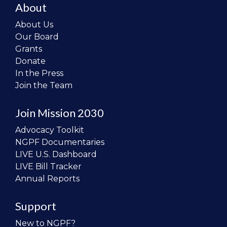
About
About Us
Our Board
Grants
Donate
In the Press
Join the Team
Join Mission 2030
Advocacy Toolkit
NGPF Documentaries
LIVE U.S. Dashboard
LIVE Bill Tracker
Annual Reports
Support
New to NGPF?