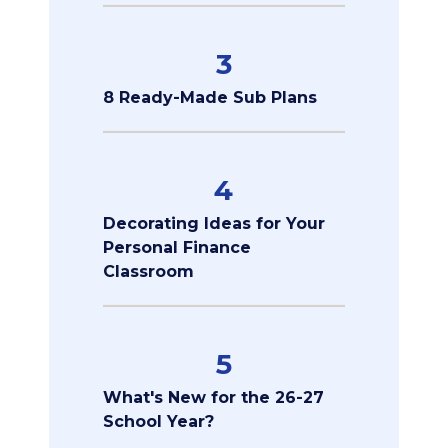
3
8 Ready-Made Sub Plans
4
Decorating Ideas for Your
Personal Finance
Classroom
5
What's New for the 26-27
School Year?