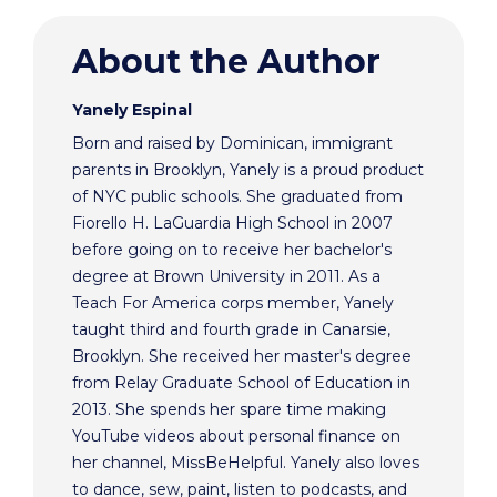
About the Author
Yanely Espinal
Born and raised by Dominican, immigrant
parents in Brooklyn, Yanely is a proud product
of NYC public schools. She graduated from
Fiorello H. LaGuardia High School in 2007
before going on to receive her bachelor's
degree at Brown University in 2011. As a
Teach For America corps member, Yanely
taught third and fourth grade in Canarsie,
Brooklyn. She received her master's degree
from Relay Graduate School of Education in
2013. She spends her spare time making
YouTube videos about personal finance on
her channel, MissBeHelpful. Yanely also loves
to dance, sew, paint, listen to podcasts, and