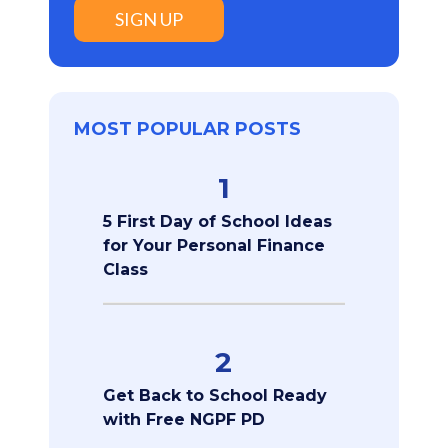
SIGN UP
MOST POPULAR POSTS
1
5 First Day of School Ideas
for Your Personal Finance
Class
2
Get Back to School Ready
with Free NGPF PD