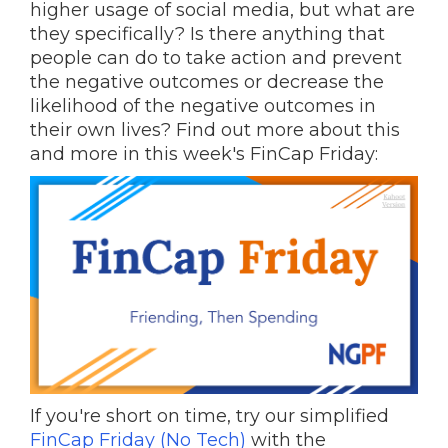
higher usage of social media, but what are
they specifically? Is there anything that
people can do to take action and prevent
the negative outcomes or decrease the
likelihood of the negative outcomes in
their own lives? Find out more about this
and more in this week's FinCap Friday:
If you're short on time, try our simplified
FinCap Friday (No Tech)
with the