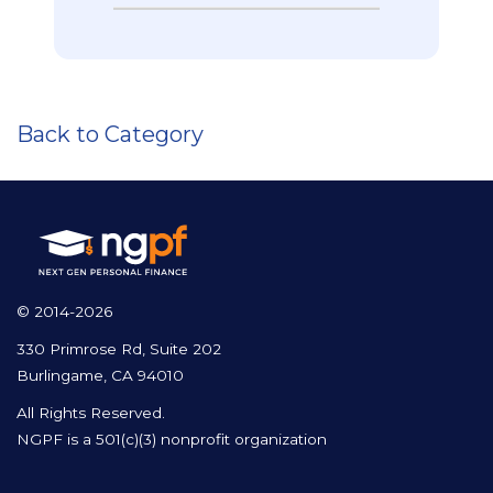
Back to Category
© 2014-2026
330 Primrose Rd, Suite 202
Burlingame, CA 94010
All Rights Reserved.
NGPF is a 501(c)(3) nonprofit organization