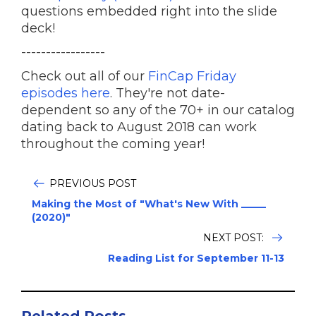
questions embedded right into the slide
deck!
-----------------
Check out all of our
FinCap Friday
episodes here
. They're not date-
dependent so any of the 70+ in our catalog
dating back to August 2018 can work
throughout the coming year!
PREVIOUS POST
Making the Most of "What's New With _____
(2020)"
NEXT POST:
Reading List for September 11-13