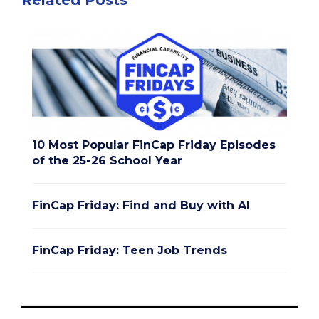
Related Posts
10 Most Popular FinCap Friday Episodes
of the 25-26 School Year
FinCap Friday: Find and Buy with AI
FinCap Friday: Teen Job Trends