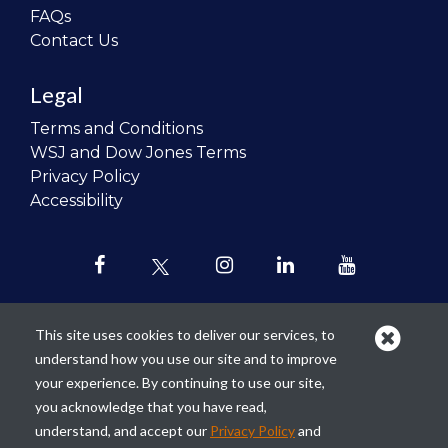
FAQs
Contact Us
Legal
Terms and Conditions
WSJ and Dow Jones Terms
Privacy Policy
Accessibility
This site uses cookies to deliver our services, to
understand how you use our site and to improve
Our mission is to
revolutionize the
your experience. By continuing to use our site,
teaching of personal finance in all
you acknowledge that you have read,
schools and to improve the financial
understand, and accept our
Privacy Policy
and
lives of the next generation of