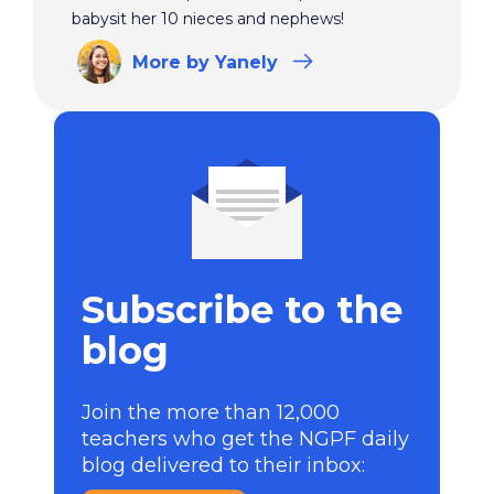
babysit her 10 nieces and nephews!
More
by Yanely
Subscribe to the
blog
Join the more than 12,000
teachers who get the NGPF daily
blog delivered to their inbox: