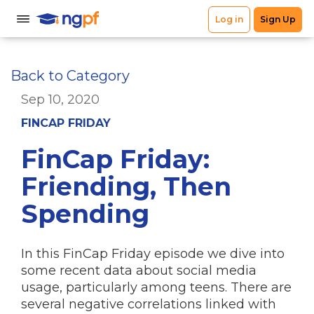
Back to Category
Sep 10, 2020
FINCAP FRIDAY
FinCap Friday:
Friending, Then
Spending
In this FinCap Friday episode we dive into
some recent data about social media
usage, particularly among teens. There are
several negative correlations linked with