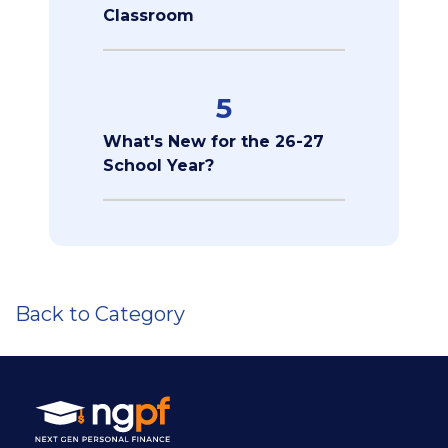
Classroom
5
What's New for the 26-27
School Year?
Back to Category