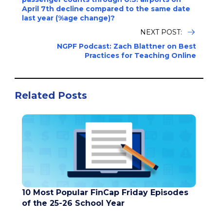
April 7th decline compared to the same date
last year (%age change)?
NEXT POST:
NGPF Podcast: Zach Blattner on Best
Practices for Teaching Online
Related Posts
10 Most Popular FinCap Friday Episodes
of the 25-26 School Year