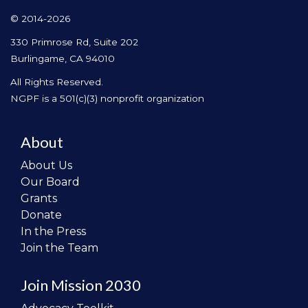
© 2014-2026
330 Primrose Rd, Suite 202
Burlingame, CA 94010
All Rights Reserved.
NGPF is a 501(c)(3) nonprofit organization
About
About Us
Our Board
Grants
Donate
In the Press
Join the Team
Join Mission 2030