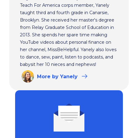
Teach For America corps member, Yanely
taught third and fourth grade in Canarsie,
Brooklyn. She received her master's degree
from Relay Graduate School of Education in
2013. She spends her spare time making
YouTube videos about personal finance on
her channel, MissBeHelpful. Yanely also loves
to dance, sew, paint, listen to podcasts, and
babysit her 10 nieces and nephews!
More
by Yanely