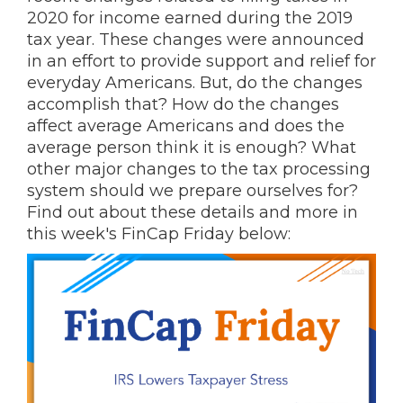
2020 for income earned during the 2019
tax year. These changes were announced
in an effort to provide support and relief for
everyday Americans. But, do the changes
accomplish that? How do the changes
affect average Americans and does the
average person think it is enough? What
other major changes to the tax processing
system should we prepare ourselves for?
Find out about these details and more in
this week's FinCap Friday below: