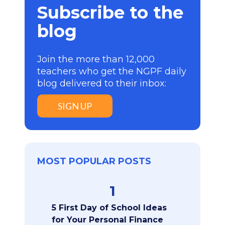
Subscribe to the
blog
Join the more than 12,000
teachers who get the NGPF daily
blog delivered to their inbox:
SIGN UP
MOST POPULAR POSTS
1
5 First Day of School Ideas
for Your Personal Finance