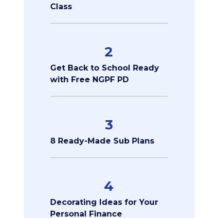
Class
2
Get Back to School Ready
with Free NGPF PD
3
8 Ready-Made Sub Plans
4
Decorating Ideas for Your
Personal Finance