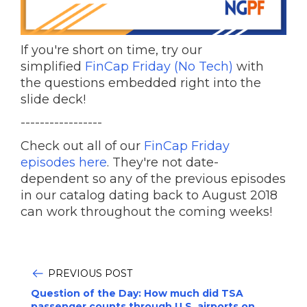
If you're short on time, try our
simplified
FinCap Friday (No Tech)
with
the questions embedded right into the
slide deck!
-----------------
Check out all of our
FinCap Friday
episodes here
. They're not date-
dependent so any of the previous episodes
in our catalog dating back to August 2018
can work throughout the coming weeks!
PREVIOUS POST
Question of the Day: How much did TSA
passenger counts through U.S. airports on