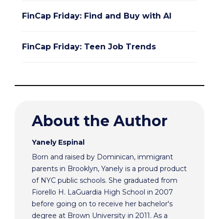
FinCap Friday: Find and Buy with AI
FinCap Friday: Teen Job Trends
About the Author
Yanely Espinal
Born and raised by Dominican, immigrant
parents in Brooklyn, Yanely is a proud product
of NYC public schools. She graduated from
Fiorello H. LaGuardia High School in 2007
before going on to receive her bachelor's
degree at Brown University in 2011. As a