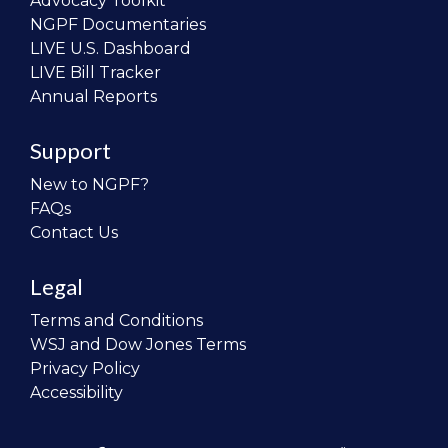
Advocacy Toolkit
NGPF Documentaries
LIVE U.S. Dashboard
LIVE Bill Tracker
Annual Reports
Support
New to NGPF?
FAQs
Contact Us
Legal
Terms and Conditions
WSJ and Dow Jones Terms
Privacy Policy
Accessibility