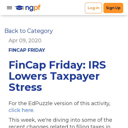
Back to Category
Apr 09, 2020
FINCAP FRIDAY
FinCap Friday: IRS
Lowers Taxpayer
Stress
For the EdPuzzle version of this activity,
click here.
This week, we're diving into some of the
recent changes related to filing taxes in