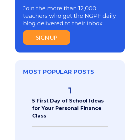
Join the more than 12,000
teachers who get the NGPF daily
blog delivered to their inbox:
SIGN UP
MOST POPULAR POSTS
1
5 First Day of School Ideas
for Your Personal Finance
Class