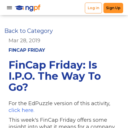
Back to Category
Mar 28, 2019
FINCAP FRIDAY
FinCap Friday: Is
I.P.O. The Way To
Go?
For the EdPuzzle version of this activity,
click here.
This week's FinCap Friday offers some
insight into what it means for a company