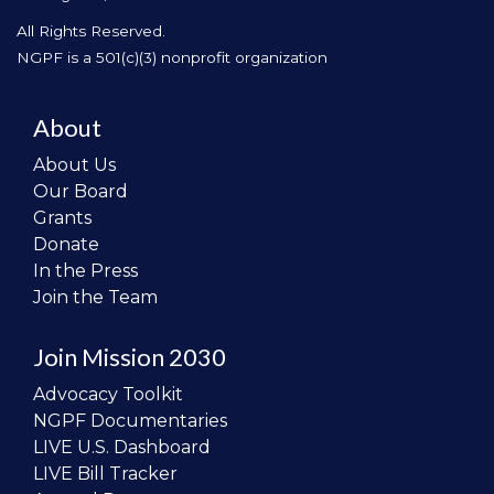
All Rights Reserved.
NGPF is a 501(c)(3) nonprofit organization
About
About Us
Our Board
Grants
Donate
In the Press
Join the Team
Join Mission 2030
Advocacy Toolkit
NGPF Documentaries
LIVE U.S. Dashboard
LIVE Bill Tracker