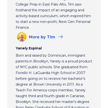
College Prep in East Palo Alto, Tim saw
firsthand the impact of an engaging and
activity-based curriculum, which inspired him
to start a new non-profit, Next Gen Personal
Finance.
More
by Tim
Yanely Espinal
Born and raised by Dominican, immigrant
parents in Brooklyn, Yanely is a proud product
of NYC public schools. She graduated from
Fiorello H. LaGuardia High School in 2007
before going on to receive her bachelor's
degree at Brown University in 2011. As a
Teach For America corps member, Yanely
taught third and fourth grade in Canarsie,
Brooklyn. She received her master's degree
from Relay Graduate School of Education in