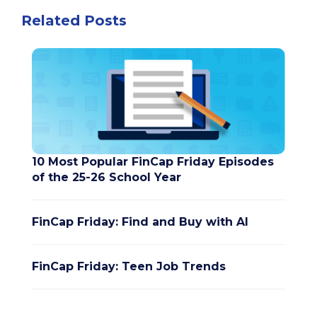
Related Posts
10 Most Popular FinCap Friday Episodes
of the 25-26 School Year
FinCap Friday: Find and Buy with AI
FinCap Friday: Teen Job Trends