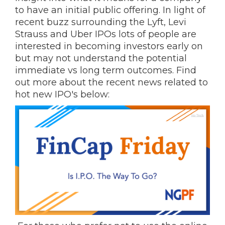
to have an initial public offering. In light of
recent buzz surrounding the Lyft, Levi
Strauss and Uber IPOs lots of people are
interested in becoming investors early on
but may not understand the potential
immediate vs long term outcomes. Find
out more about the recent news related to
hot new IPO's below: