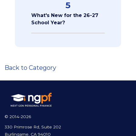
5
What's New for the 26-27
School Year?
Back to Category
© 2014-2026
330 Primrose Rd, Suite 202
Burlingame, CA 94010