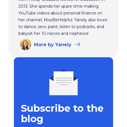
2013. She spends her spare time making
YouTube videos about personal finance on
her channel, MissBeHelpful. Yanely also loves
to dance, sew, paint, listen to podcasts, and
babysit her 10 nieces and nephews!
More
by Yanely
Subscribe to the
blog