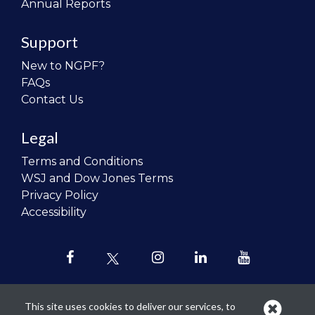
Annual Reports
Support
New to NGPF?
FAQs
Contact Us
Legal
Terms and Conditions
WSJ and Dow Jones Terms
Privacy Policy
Accessibility
This site uses cookies to deliver our services, to