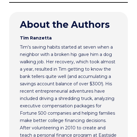
About the Authors
Tim Ranzetta
Tim's saving habits started at seven when a
neighbor with a broken hip gave him a dog
walking job. Her recovery, which took almost
a year, resulted in Tim getting to know the
bank tellers quite well (and accumulating a
savings account balance of over $300!). His
recent entrepreneurial adventures have
included driving a shredding truck, analyzing
executive compensation packages for
Fortune 500 companies and helping families
make better college financing decisions.
After volunteering in 2010 to create and
teach a personal finance program at Eastside