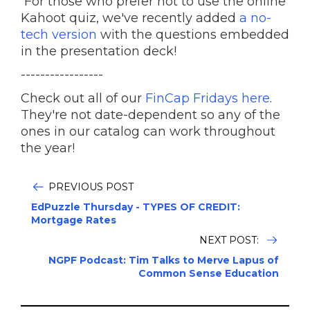
For those who prefer not to use the online
Kahoot quiz, we've recently added
a no-
tech version
with the questions embedded
in the presentation deck!
-----------------
Check out all of our
FinCap Fridays here
.
They're not date-dependent so any of the
ones in our catalog can work throughout
the year!
PREVIOUS POST
EdPuzzle Thursday - TYPES OF CREDIT:
Mortgage Rates
NEXT POST:
NGPF Podcast: Tim Talks to Merve Lapus of
Common Sense Education