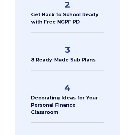
2
Get Back to School Ready
with Free NGPF PD
3
8 Ready-Made Sub Plans
4
Decorating Ideas for Your
Personal Finance
Classroom